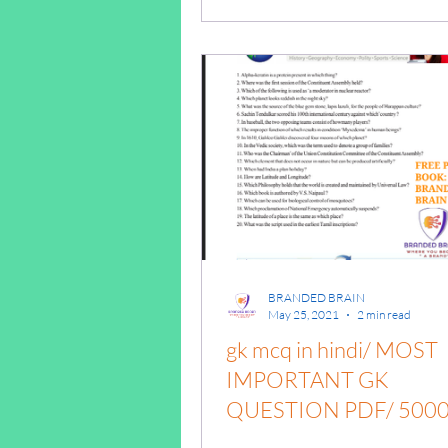
answers/gk mcq pdf/Gk
competition
BRANDED BRAIN
May 25, 2021
2 min read
gk mcq in hindi/ MOST
IMPORTANT GK
QUESTION PDF/ 500
GK QUESTIONS /