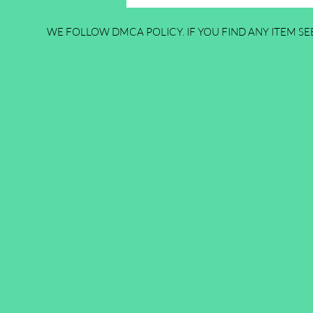
WE FOLLOW DMCA POLICY. IF YOU FIND ANY ITEM SEE