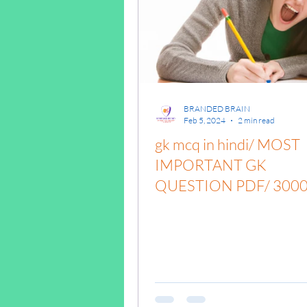
पृथ्वी की आंतरिक संरचना,Ea
BRANDED BRAIN
Feb 5, 2024
2 min read
gk mcq in hindi/ MOST
IMPORTANT GK
QUESTION PDF/ 300
GK QUESTIONS /
#brandedbrainbharat / 
mcq quiz in hindi/ gk mc
gk mcq for competitive
exams/ gk mcqs with