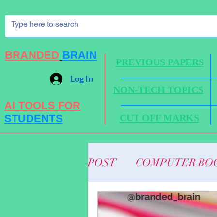
BRANDED
BRAIN
PREVIOUS PAPERS
Log In
NON-TECH TOPICS
AI TOOLS FOR
STUDENTS
CUT OFF MARKS
POST
COMPUTER BO
BUSINESS NEWS