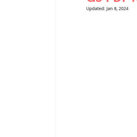
THERMODYNAMICS
Updated:
Jan 8, 2024
SERIES CIRCUITS
SOIL MECHANICS A
हड़प्पा : HARAPPA / 
महाजनपद काल : Ma
पूर्व मध्यकाल(दक्षिण 