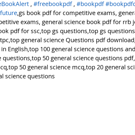
eBookAlert
 , 
#freebookpdf
 , 
#bookpdf
#bookpdf
future
,gs book pdf for competitive exams, genera
titive exams, general science book pdf for rrb j
ok pdf for ssc,top gs questions,top gs questions 
ntpc,top general science Questions pdf download,
 in English,top 100 general science questions an
e questions,top 50 general science questions pdf,
cq,top 50 general science mcq,top 20 general sc
l science questions