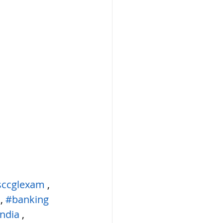
sccglexam
 ,  
 , 
#banking
ndia
 , 