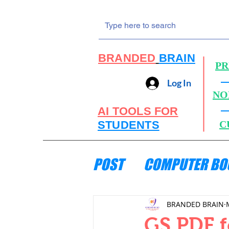
BRANDED
BRAIN
PR
Log In
NO
AI TOOLS FOR
STUDENTS
C
POST
COMPUTER BO
ENGINEERING MECH
BRANDED BRAIN
GS PDF f