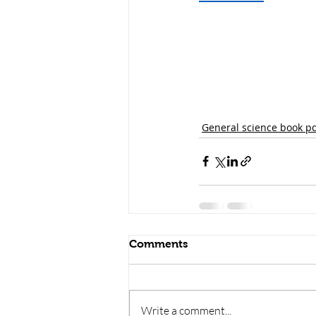
General science book p
Comments
Write a comment...