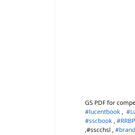
सौर मंडल, Solar sys
GS PDF for compe
#lucentbook
 ,  
#L
#sscbook
 , 
#RRB
,#sscchsl , 
#brand