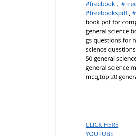
#freebook
 ,  
#Fre
#freebookspdf
 , 
#
book pdf for compe
general science bo
gs questions for 
science questions
50 general scienc
general science m
mcq,top 20 genera
CLICK HERE
YOUTUBE