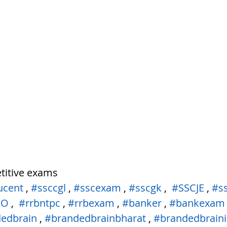
tem
पृथ्वी की आंतरिक संरचना,Earth info
titive exams
ucent
 , 
#ssccgl
 , 
#sscexam
 , 
#sscgk
 ,  
#SSCJE
 , 
#s
PO
 ,  
#rrbntpc
 , 
#rrbexam
 , 
#banker
 , 
#bankexam
edbrain
 , 
#brandedbrainbharat
 , 
#brandedbraini