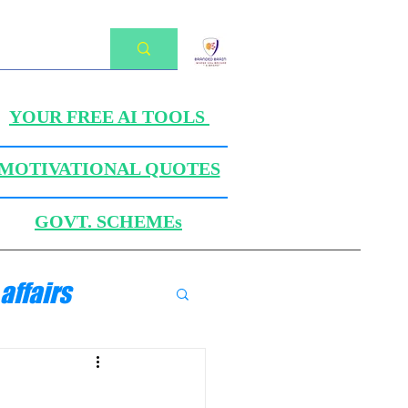
YOUR FREE AI TOOLS
MOTIVATIONAL QUOTES
GOVT. SCHEMEs
affairs
ANICS