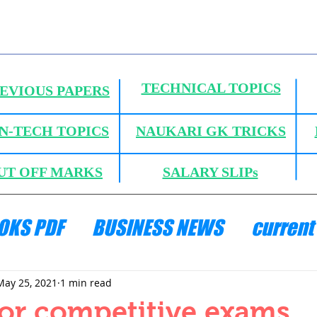
TECHNICAL TOPICS
EVIOUS PAPERS
N-TECH TOPICS
NAUKARI GK TRICKS
UT OFF MARKS
SALARY SLIPs
OKS PDF
BUSINESS NEWS
current 
ANICS
HYDRAULICS AND FLUID MECH
May 25, 2021
1 min read
or competitive exams