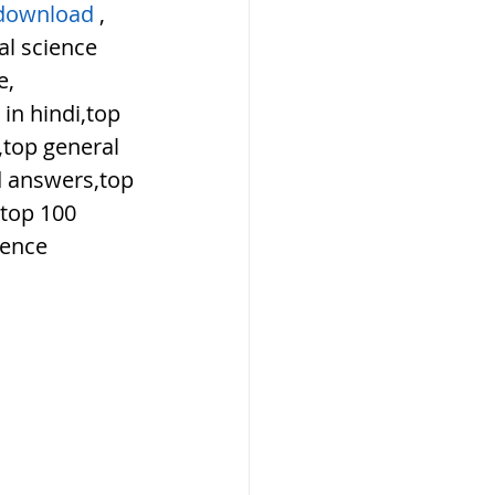
download
 , 
l science 
e,
in hindi,top 
top general 
d answers,top 
top 100 
ience 