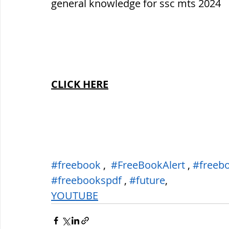
general knowledge for ssc mts 2024
CLICK HERE
#freebook
 ,  
#FreeBookAlert
 , 
#freeb
#freebookspdf
 , 
#future
,
YOUTUBE