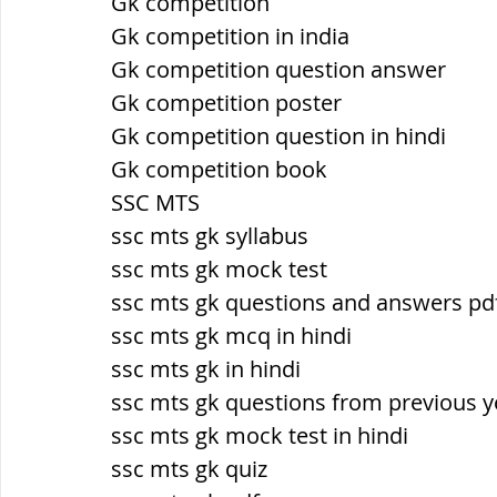
Gk competition
Gk competition in india
Gk competition question answer
Gk competition poster
Gk competition question in hindi
Gk competition book
SSC MTS
ssc mts gk syllabus
ssc mts gk mock test
ssc mts gk questions and answers pdf
ssc mts gk mcq in hindi
ssc mts gk in hindi
ssc mts gk questions from previous y
ssc mts gk mock test in hindi
ssc mts gk quiz