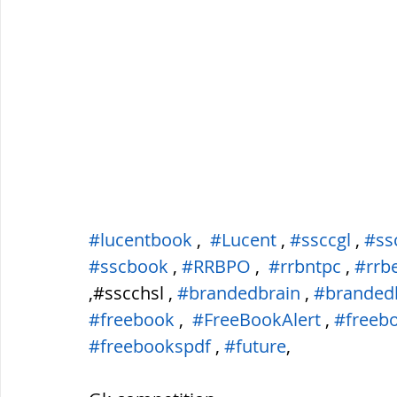
#lucentbook
 ,  
#Lucent
 , 
#ssccgl
 , 
#ss
#sscbook
 , 
#RRBPO
 ,  
#rrbntpc
 , 
#rrb
,#sscchsl , 
#brandedbrain
 , 
#branded
#freebook
 ,  
#FreeBookAlert
 , 
#freeb
#freebookspdf
 , 
#future
,