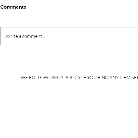
Comments
Write a comment...
RRB JE HRA | rrb je salary
upsssc je sa
slip | rrb je salary in hand |
salary slip 
rrb je salary after 5 years |
after 5 year
rrb je salary 2024 | rrb je
salary per
WE FOLLOW DMCA POLICY. IF YOU FIND ANY ITEM SEE
salary increment per year |
UPSSSC JE |
rrb je salary structure |
slip PDF |
brandedbrainbharat.com
brandedbra
brandedbra