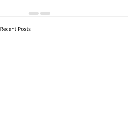
Recent Posts