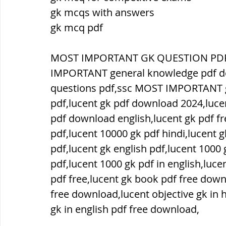
gk mcqs with answers
gk mcq pdf
ब्रिटिश सत्ता / British Raj
ब्रिटिश र
MOST IMPORTANT GK QUESTION PDF,
सामाजिक और धार्मिक आंदोलन आंदोलन
IMPORTANT general knowledge pdf 
questions pdf,ssc MOST IMPORTANT g
pdf,lucent gk pdf download 2024,luce
भारत के पर्वत, indian mountains
भ
pdf download english,lucent gk pdf f
pdf,lucent 10000 gk pdf hindi,lucent 
pdf,lucent gk english pdf,lucent 1000 g
विश्व की झीलें, World's Lakes
विश्व
pdf,lucent 1000 gk pdf in english,luc
pdf free,lucent gk book pdf free down
विश्व के प्रमुख नहरें, world canal
भू
free download,lucent objective gk in h
gk in english pdf free download,