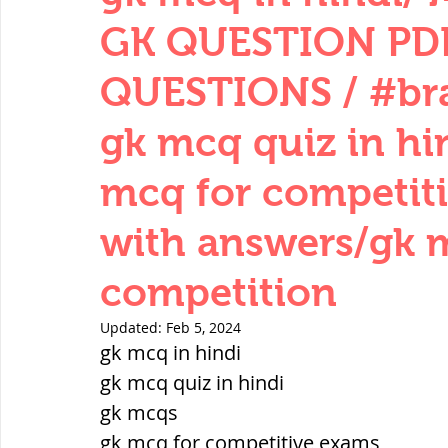
THERMODYNAMICS
QUANTITIES 
GK QUESTION PDF
QUESTIONS / #bra
SERIES CIRCUITS
BUILDING MATE
gk mcq quiz in hi
mcq for competit
SOIL MECHANICS AND FOUNDATION 
with answers/gk 
हड़प्पा : HARAPPA / INDUS VALLEY
competition
Updated:
Feb 5, 2024
महाजनपद काल : Mahajanapadas
gk mcq in hindi
gk mcq quiz in hindi
gk mcqs
पूर्व मध्यकाल(दक्षिण भारत) Medieval
gk mcq for competitive exams