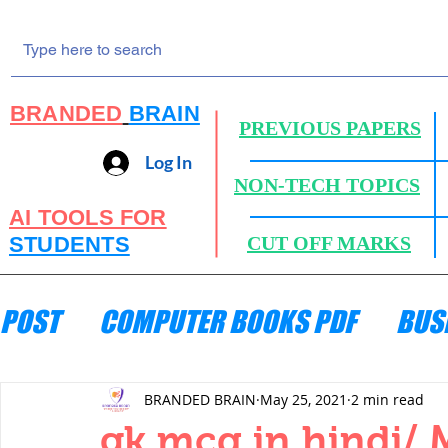
BRANDED
BRAIN
PREVIOUS PAPERS
Log In
NON-TECH TOPICS
AI TOOLS FOR
STUDENTS
CUT OFF MARKS
POST
COMPUTER BOOKS PDF
BUS
ENGINEERING MECHANICS
HYDRA
BRANDED BRAIN
May 25, 2021
2 min read
gk mcq in hindi