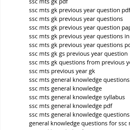
ssc mts gk pdf
ssc mts gk previous year question pd
ssc mts gk previous year questions
ssc mts gk previous year question pa
ssc mts gk previous year questions in
ssc mts gk previous year questions p
ssc mts gk gs previous year question
ssc mts gk questions from previous y
ssc mts previous year gk
ssc mts general knowledge questions
ssc mts general knowledge
ssc mts general knowledge syllabus
ssc mts general knowledge pdf
ssc mts general knowledge questions
general knowledge questions for ssc