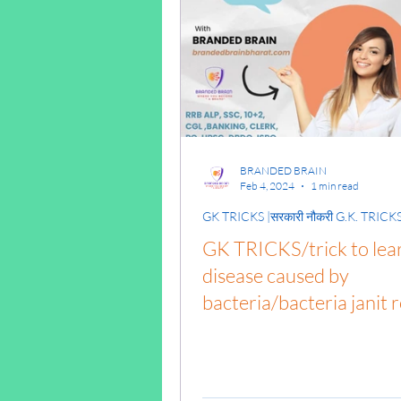
ENGINEERING MECH
HYDRAULICS AND F
BRANDED BRAIN
THERMODYNAMICS
Feb 4, 2024
1 min read
GK TRICKS |सरकारी नौकरी G.K. TRICK
GK TRICKS/trick to lea
OHM'S LAW
SERI
disease caused by
bacteria/bacteria janit 
BUILDING MATERIA
trick/ #NaukariGkTricks
gk syllabus/alp gk/gk tri
pdf download in
SOIL MECHANICS A