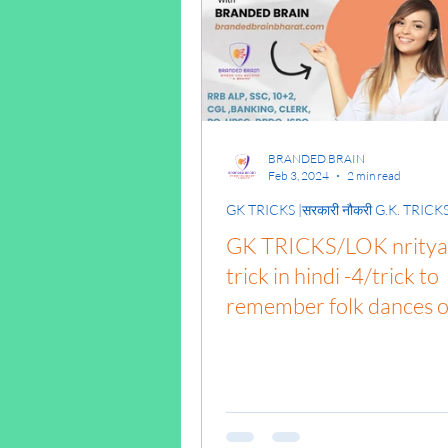
पृथ्वी की आंतरिक संरचना,Ea
BRANDED BRAIN
Feb 3, 2024
2 min read
GK TRICKS |सरकारी नौकरी G.K. TRICK
GK TRICKS/LOK nritya 
trick in hindi -4/trick to
remember folk dances o
india/#NaukariGkTricks
gk syllabus/alp gk/gk tri
pdf download in
hindi/general knowledg