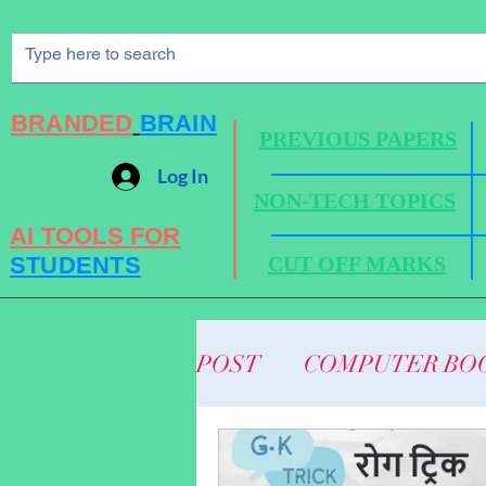
BRANDED
BRAIN
PREVIOUS PAPERS
Log In
NON-TECH TOPICS
AI TOOLS FOR
STUDENTS
CUT OFF MARKS
POST
COMPUTER BO
BUSINESS NEWS