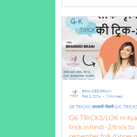
tricks pdf/gk tricks for 
BRANDED BRAIN
Feb 3, 2024
2 min read
GK TRICKS |सरकारी नौकरी G.K. TRICK
GK TRICKS/LOK nritya 
trick in hindi -2/trick to
remember folk dances o