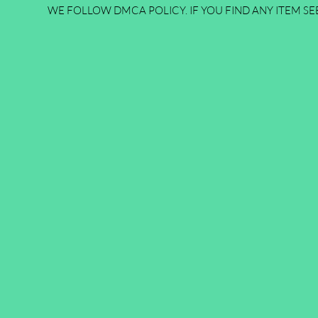
WE FOLLOW DMCA POLICY. IF YOU FIND ANY ITEM SEE