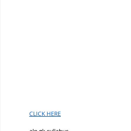
CLICK HERE