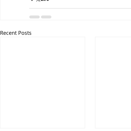
Recent Posts