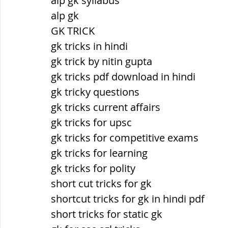
alp gk syllabus
alp gk
GK TRICK
gk tricks in hindi
gk trick by nitin gupta
gk tricks pdf download in hindi
gk tricky questions
gk tricks current affairs
gk tricks for upsc
gk tricks for competitive exams
gk tricks for learning
gk tricks for polity
short cut tricks for gk
shortcut tricks for gk in hindi pdf
short tricks for static gk