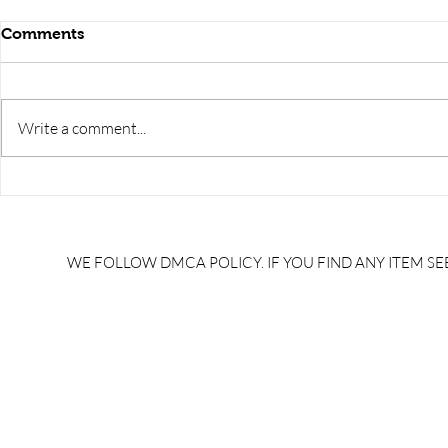
Comments
Write a comment...
GK TRICKS/trick to learn
GK TRICKS/v
disease caused by
trick in hin
bacteria/bacteria janit rog
trick in hin
trick/ #NaukariGkTricks
#NaukariGk
WE FOLLOW DMCA POLICY. IF YOU FIND ANY ITEM SEE
/alp gk syllabus/alp gk/gk
syllabus/al
tricks pdf download in
download i
hindi/general knowledge
knowledge 
tricks pdf/gk tricks for upsc
tricks for u