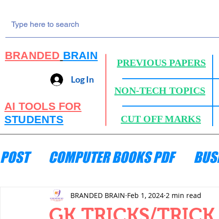
BRANDED
BRAIN
PREVIOUS PAPERS
Log In
NON-TECH TOPICS
AI TOOLS FOR
STUDENTS
CUT OFF MARKS
POST
COMPUTER BOOKS PDF
BUS
ENGINEERING MECHANICS
HYDRA
BRANDED BRAIN
Feb 1, 2024
2 min read
GK TRICKS/TRIC