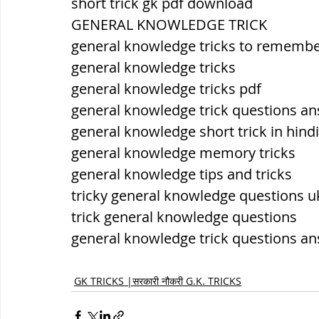
short trick gk pdf download
GENERAL KNOWLEDGE TRICK
general knowledge tricks to rememb
general knowledge tricks
general knowledge tricks pdf
general knowledge trick questions a
general knowledge short trick in hindi
general knowledge memory tricks
general knowledge tips and tricks
tricky general knowledge questions u
trick general knowledge questions
general knowledge trick questions a
GK TRICKS |सरकारी नौकरी G.K. TRICKS