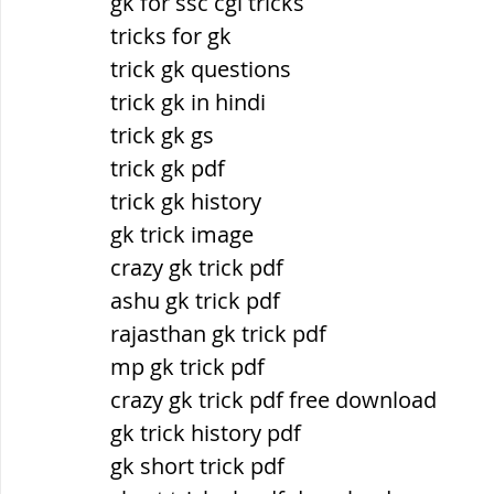
gk for ssc cgl tricks
tricks for gk
trick gk questions
trick gk in hindi
trick gk gs
trick gk pdf
trick gk history
gk trick image
crazy gk trick pdf
ashu gk trick pdf
rajasthan gk trick pdf
mp gk trick pdf
crazy gk trick pdf free download
gk trick history pdf
gk short trick pdf