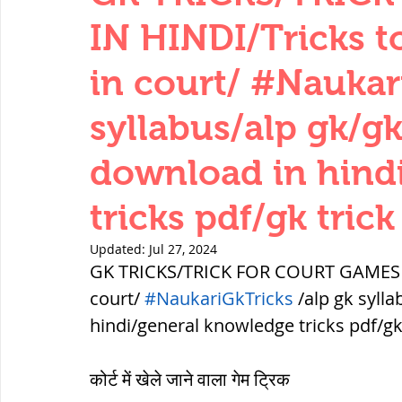
THERMODYNAMICS
QUANTITIES 
IN HINDI/Tricks t
in court/ #Naukar
SERIES CIRCUITS
BUILDING MATE
syllabus/alp gk/gk
download in hind
SOIL MECHANICS AND FOUNDATION 
tricks pdf/gk trick
हड़प्पा : HARAPPA / INDUS VALLEY
Updated:
Jul 27, 2024
GK TRICKS/TRICK FOR COURT GAMES IN 
court/ 
#NaukariGkTricks
 /alp gk syll
महाजनपद काल : Mahajanapadas
hindi/general knowledge tricks pdf/gk 
कोर्ट में खेले जाने वाला गेम ट्रिक
पूर्व मध्यकाल(दक्षिण भारत) Medieval