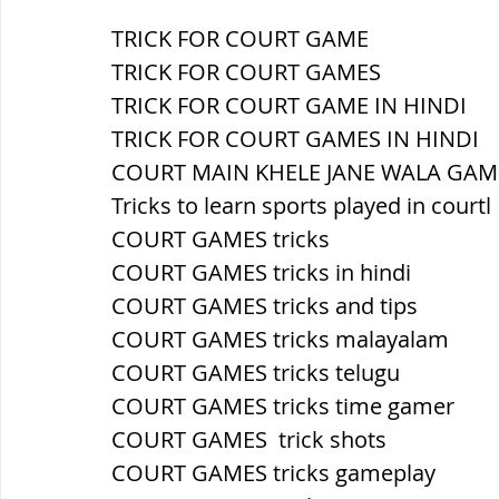
TRICK FOR COURT GAME
ब्रिटिश सत्ता / British Raj
ब्रिटिश र
TRICK FOR COURT GAMES
TRICK FOR COURT GAME IN HINDI
TRICK FOR COURT GAMES IN HINDI
सामाजिक और धार्मिक आंदोलन आंदोलन
COURT MAIN KHELE JANE WALA GAM
Tricks to learn sports played in courtl
COURT GAMES tricks
भारत के पर्वत, indian mountains
भ
COURT GAMES tricks in hindi
COURT GAMES tricks and tips
विश्व की झीलें, World's Lakes
विश्व
COURT GAMES tricks malayalam
COURT GAMES tricks telugu
COURT GAMES tricks time gamer
विश्व के प्रमुख नहरें, world canal
भू
COURT GAMES  trick shots
COURT GAMES tricks gameplay