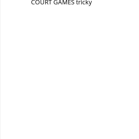
COURT GAMES tricky
सौर मंडल, Solar system
पृथ्वी की