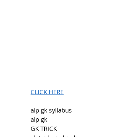
CLICK HERE
alp gk syllabus
alp gk
GK TRICK