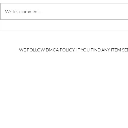
Write a comment...
GK TRICKS/trick to learn
GK TRICKS/v
disease caused by
trick in hin
bacteria/bacteria janit rog
trick in hin
trick/ #NaukariGkTricks
#NaukariGk
WE FOLLOW DMCA POLICY. IF YOU FIND ANY ITEM SEE
/alp gk syllabus/alp gk/gk
syllabus/al
tricks pdf download in
download i
hindi/general knowledge
knowledge 
tricks pdf/gk tricks for upsc
tricks for u