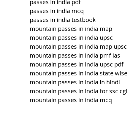
passes in india pdf
सौर मंडल, Solar system
पृथ्वी की
passes in india mcq
passes in india testbook
mountain passes in india map
mountain passes in india upsc
mountain passes in india map upsc
mountain passes in india pmf ias
mountain passes in india upsc pdf
mountain passes in india state wise
mountain passes in india in hindi
mountain passes in india for ssc cgl
mountain passes in india mcq