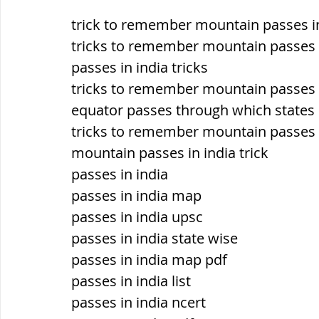
trick to remember mountain passes i
ब्रिटिश सत्ता / British Raj
ब्रिटिश र
tricks to remember mountain passes i
passes in india tricks
tricks to remember mountain passes i
सामाजिक और धार्मिक आंदोलन आंदोलन
equator passes through which states i
tricks to remember mountain passes i
mountain passes in india trick
भारत के पर्वत, indian mountains
भ
passes in india
passes in india map
विश्व की झीलें, World's Lakes
विश्व
passes in india upsc
passes in india state wise
passes in india map pdf
विश्व के प्रमुख नहरें, world canal
भू
passes in india list
passes in india ncert