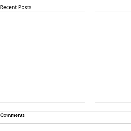
Recent Posts
Comments