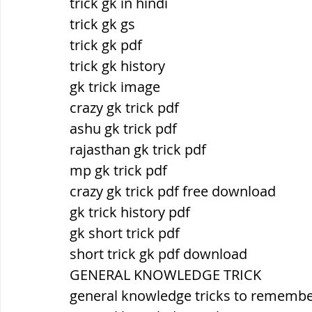
trick gk in hindi
trick gk gs
trick gk pdf
trick gk history
gk trick image
crazy gk trick pdf
ashu gk trick pdf
rajasthan gk trick pdf
mp gk trick pdf
crazy gk trick pdf free download
gk trick history pdf
gk short trick pdf
short trick gk pdf download
GENERAL KNOWLEDGE TRICK
general knowledge tricks to rememb