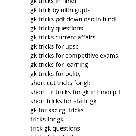
gk tricks in hindi
gk trick by nitin gupta
gk tricks pdf download in hindi
gk tricky questions
gk tricks current affairs
gk tricks for upsc
gk tricks for competitive exams
gk tricks for learning
gk tricks for polity
short cut tricks for gk
shortcut tricks for gk in hindi pdf
short tricks for static gk
gk for ssc cgl tricks
tricks for gk
trick gk questions