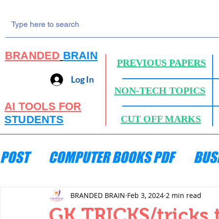
BRANDED
BRAIN
PREVIOUS PAPERS
Log In
NON-TECH TOPICS
AI TOOLS FOR
STUDENTS
CUT OFF MARKS
POST
COMPUTER BOOKS PDF
BUS
ENGINEERING MECHANICS
HYDRA
BRANDED BRAIN
Feb 3, 2024
2 min read
GK TRICKS/tricks