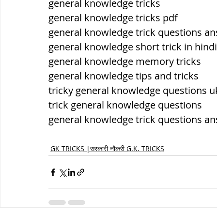
general knowledge tricks
general knowledge tricks pdf
general knowledge trick questions a
general knowledge short trick in hindi
general knowledge memory tricks
general knowledge tips and tricks
tricky general knowledge questions u
trick general knowledge questions
general knowledge trick questions a
GK TRICKS |सरकारी नौकरी G.K. TRICKS