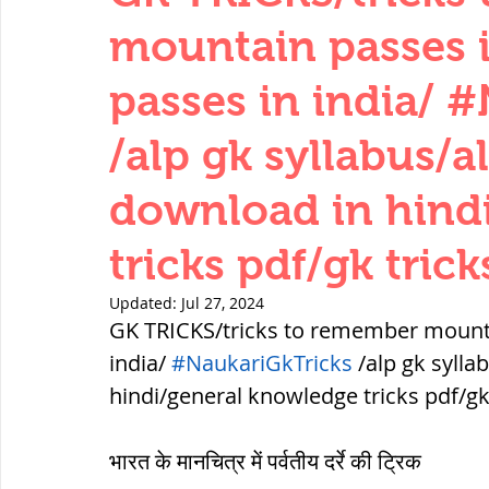
THERMODYNAMICS
QUANTITIES 
mountain passes 
passes in india/ 
SERIES CIRCUITS
BUILDING MATE
/alp gk syllabus/a
download in hind
SOIL MECHANICS AND FOUNDATION 
tricks pdf/gk trick
हड़प्पा : HARAPPA / INDUS VALLEY
Updated:
Jul 27, 2024
GK TRICKS/tricks to remember mounta
india/ 
#NaukariGkTricks
 /alp gk sylla
महाजनपद काल : Mahajanapadas
hindi/general knowledge tricks pdf/gk
भारत के मानचित्र में पर्वतीय दर्रे की ट्रिक
पूर्व मध्यकाल(दक्षिण भारत) Medieval