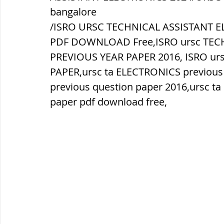
bangalore
/ISRO URSC TECHNICAL ASSISTANT E
ब्रिटिश सत्ता / British Raj
ब्रिटिश र
PDF DOWNLOAD Free,ISRO ursc TEC
PREVIOUS YEAR PAPER 2016, ISRO ur
सामाजिक और धार्मिक आंदोलन आंदोलन
PAPER,ursc ta ELECTRONICS previous
previous question paper 2016,ursc t
paper pdf download free,
भारत के पर्वत, indian mountains
भ
विश्व की झीलें, World's Lakes
विश्व
विश्व के प्रमुख नहरें, world canal
भू