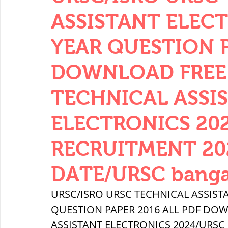
THERMODYNAMICS
QUANTITIES 
ASSISTANT ELEC
YEAR QUESTION P
SERIES CIRCUITS
BUILDING MATE
DOWNLOAD FREE 
TECHNICAL ASSI
SOIL MECHANICS AND FOUNDATION 
ELECTRONICS 20
हड़प्पा : HARAPPA / INDUS VALLEY
RECRUITMENT 20
DATE/URSC banga
महाजनपद काल : Mahajanapadas
URSC/ISRO URSC TECHNICAL ASSIST
QUESTION PAPER 2016 ALL PDF DOW
पूर्व मध्यकाल(दक्षिण भारत) Medieval
ASSISTANT ELECTRONICS 2024/URSC