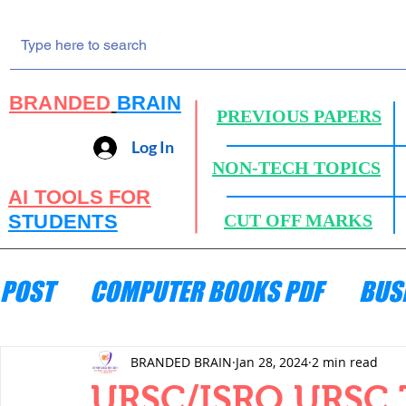
BRANDED
BRAIN
PREVIOUS PAPERS
Log In
NON-TECH TOPICS
AI TOOLS FOR
STUDENTS
CUT OFF MARKS
POST
COMPUTER BOOKS PDF
BUS
ENGINEERING MECHANICS
HYDRA
BRANDED BRAIN
Jan 28, 2024
2 min read
URSC/ISRO URSC