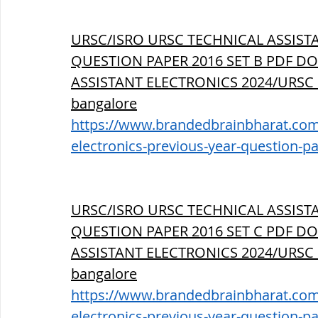
URSC/ISRO URSC TECHNICAL ASSIST
QUESTION PAPER 2016 SET B PDF DO
ASSISTANT ELECTRONICS 2024/URSC
bangalore
https://www.brandedbrainbharat.com/p
electronics-previous-year-question-p
URSC/ISRO URSC TECHNICAL ASSIST
QUESTION PAPER 2016 SET C PDF DO
ASSISTANT ELECTRONICS 2024/URSC
bangalore
https://www.brandedbrainbharat.com/p
electronics-previous-year-question-p