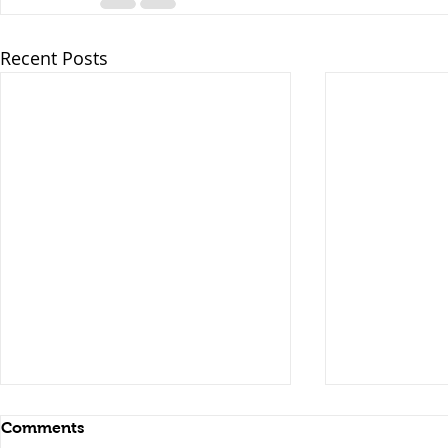
Recent Posts
Comments