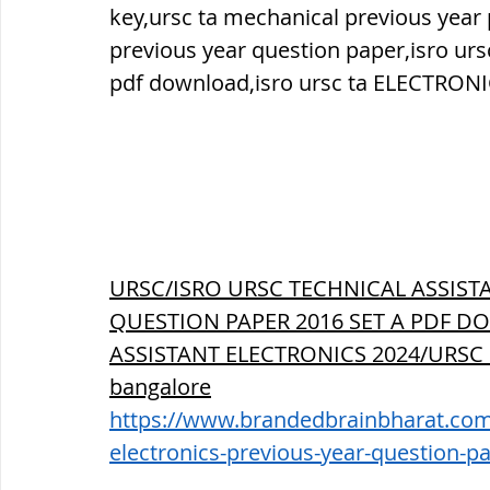
key,ursc ta mechanical previous year
previous year question paper,isro ur
pdf download,isro ursc ta ELECTRONI
URSC/ISRO URSC TECHNICAL ASSIST
QUESTION PAPER 2016 SET A PDF DO
ASSISTANT ELECTRONICS 2024/URSC
bangalore
https://www.brandedbrainbharat.com/p
electronics-previous-year-question-p