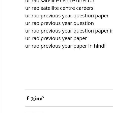
ur rao satellite centre director
ur rao satellite centre careers
ur rao previous year question paper
ur rao previous year question
ur rao previous year question paper i
ur rao previous year paper
ur rao previous year paper in hindi