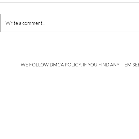
Write a comment...
RRB JE HRA | rrb je salary
upsssc je sa
slip | rrb je salary in hand |
salary slip 
rrb je salary after 5 years |
after 5 year
rrb je salary 2024 | rrb je
salary per
WE FOLLOW DMCA POLICY. IF YOU FIND ANY ITEM SEE
salary increment per year |
UPSSSC JE |
rrb je salary structure |
slip PDF |
brandedbrainbharat.com
brandedbra
brandedbra