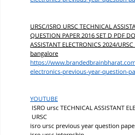
URSC/ISRO URSC TECHNICAL ASSIST
QUESTION PAPER 2016 SET D PDF DO
ASSISTANT ELECTRONICS 2024/URSC
bangalore
https://www.brandedbrainbharat.com/p
electronics-previous-year-question-p
YOUTUBE
 ISRO ursc TECHNICAL ASSISTANT E
 URSC
isro ursc previous year question pape
isro ursc internship