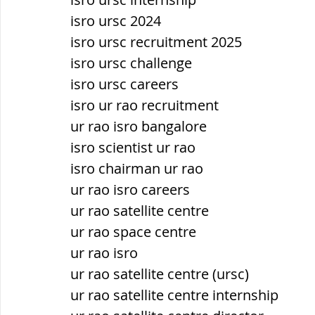
isro ursc 2024
isro ursc recruitment 2025
isro ursc challenge
isro ursc careers
isro ur rao recruitment
ur rao isro bangalore
isro scientist ur rao
isro chairman ur rao
ur rao isro careers
ur rao satellite centre
ur rao space centre
ur rao isro
ur rao satellite centre (ursc)
ur rao satellite centre internship