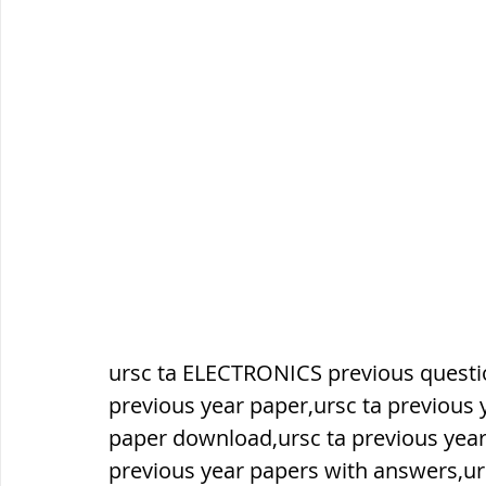
सौर मंडल, Solar system
पृथ्वी की
ursc ta ELECTRONICS previous questio
previous year paper,ursc ta previous 
paper download,ursc ta previous year
previous year papers with answers,ur