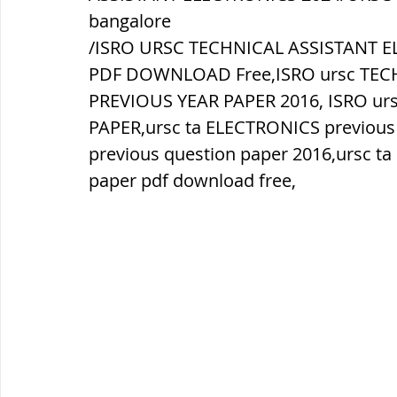
bangalore
/ISRO URSC TECHNICAL ASSISTANT E
ब्रिटिश सत्ता / British Raj
ब्रिटिश र
PDF DOWNLOAD Free,ISRO ursc TEC
PREVIOUS YEAR PAPER 2016, ISRO ur
सामाजिक और धार्मिक आंदोलन आंदोलन
PAPER,ursc ta ELECTRONICS previous
previous question paper 2016,ursc t
paper pdf download free,
भारत के पर्वत, indian mountains
भ
विश्व की झीलें, World's Lakes
विश्व
विश्व के प्रमुख नहरें, world canal
भू