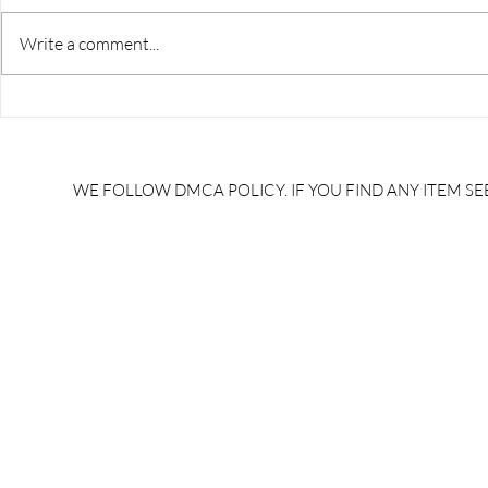
Write a comment...
RRB JE HRA | rrb je salary
upsssc je sa
slip | rrb je salary in hand |
salary slip 
rrb je salary after 5 years |
after 5 year
rrb je salary 2024 | rrb je
salary per
WE FOLLOW DMCA POLICY. IF YOU FIND ANY ITEM SEE
salary increment per year |
UPSSSC JE |
rrb je salary structure |
slip PDF |
brandedbrainbharat.com
brandedbra
brandedbra