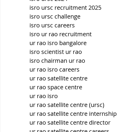
isro ursc recruitment 2025
isro ursc challenge
isro ursc careers
isro ur rao recruitment
ur rao isro bangalore
isro scientist ur rao
isro chairman ur rao
ur rao isro careers
ur rao satellite centre
ur rao space centre
ur rao isro
ur rao satellite centre (ursc)
ur rao satellite centre internship
ur rao satellite centre director
ur rao satellite centre careers