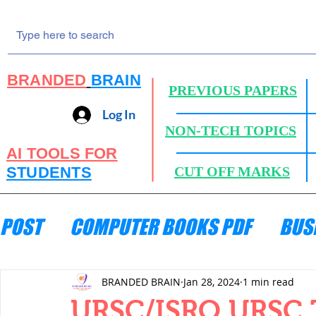
BRANDED
BRAIN
PREVIOUS PAPERS
Log In
NON-TECH TOPICS
AI TOOLS FOR
STUDENTS
CUT OFF MARKS
POST
COMPUTER BOOKS PDF
BUS
ENGINEERING MECHANICS
HYDRA
BRANDED BRAIN
Jan 28, 2024
1 min read
URSC/ISRO URSC