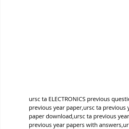
सौर मंडल, Solar system
पृथ्वी की
ursc ta ELECTRONICS previous questio
previous year paper,ursc ta previous 
paper download,ursc ta previous year
previous year papers with answers,ur