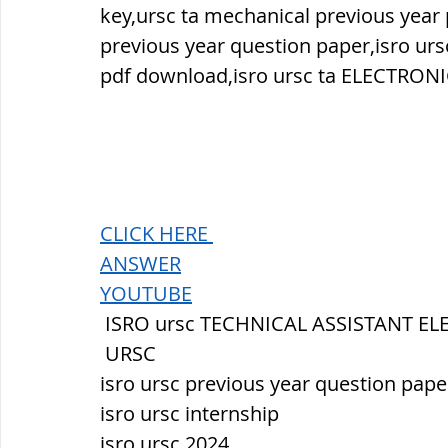
key,ursc ta mechanical previous year
previous year question paper,isro ur
pdf download,isro ursc ta ELECTRONI
CLICK HERE 
ANSWER
YOUTUBE
 ISRO ursc TECHNICAL ASSISTANT E
 URSC
isro ursc previous year question pape
isro ursc internship
isro ursc 2024