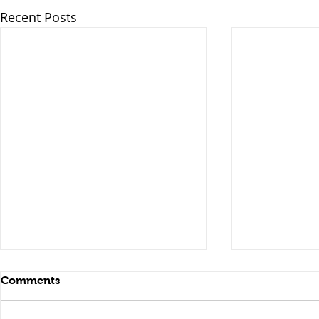
Recent Posts
Comments