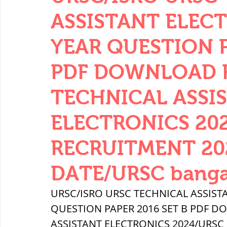
THERMODYNAMICS
QUANTITIES 
ASSISTANT ELEC
YEAR QUESTION P
SERIES CIRCUITS
BUILDING MATE
PDF DOWNLOAD FR
TECHNICAL ASSI
SOIL MECHANICS AND FOUNDATION 
ELECTRONICS 20
हड़प्पा : HARAPPA / INDUS VALLEY
RECRUITMENT 20
DATE/URSC banga
महाजनपद काल : Mahajanapadas
URSC/ISRO URSC TECHNICAL ASSIST
QUESTION PAPER 2016 SET B PDF DO
पूर्व मध्यकाल(दक्षिण भारत) Medieval
ASSISTANT ELECTRONICS 2024/URSC