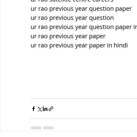
ur rao previous year question paper
ur rao previous year question
ur rao previous year question paper i
ur rao previous year paper
ur rao previous year paper in hindi