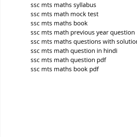
सौर मंडल, Solar system
पृथ्वी की
ssc mts maths syllabus
ssc mts math mock test
ssc mts maths book
ssc mts math previous year question
ssc mts maths questions with solutio
ssc mts math question in hindi
ssc mts math question pdf
ssc mts maths book pdf