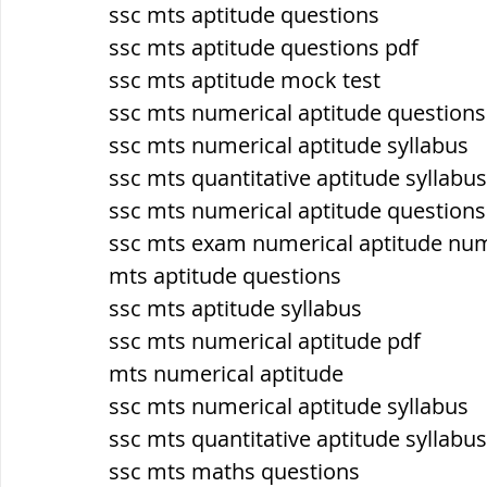
ssc mts aptitude questions
ssc mts aptitude questions pdf
ब्रिटिश सत्ता / British Raj
ब्रिटिश र
ssc mts aptitude mock test
ssc mts numerical aptitude question
ssc mts numerical aptitude syllabus
सामाजिक और धार्मिक आंदोलन आंदोलन
ssc mts quantitative aptitude syllabus
ssc mts numerical aptitude questions
भारत के पर्वत, indian mountains
भ
ssc mts exam numerical aptitude nu
mts aptitude questions
ssc mts aptitude syllabus
विश्व की झीलें, World's Lakes
विश्व
ssc mts numerical aptitude pdf
mts numerical aptitude
ssc mts numerical aptitude syllabus
विश्व के प्रमुख नहरें, world canal
भू
ssc mts quantitative aptitude syllabus
ssc mts maths questions