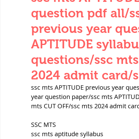
THERMODYNAMICS
QUANTITIES 
question pdf all/
previous year que
SERIES CIRCUITS
BUILDING MATE
APTITUDE syllabu
questions/ssc mt
SOIL MECHANICS AND FOUNDATION 
2024 admit card/s
हड़प्पा : HARAPPA / INDUS VALLEY
ssc mts APTITUDE previous year quest
year question paper/ssc mts APTITUDE
mts CUT OFF/ssc mts 2024 admit card
महाजनपद काल : Mahajanapadas
SSC MTS
पूर्व मध्यकाल(दक्षिण भारत) Medieval
ssc mts aptitude syllabus