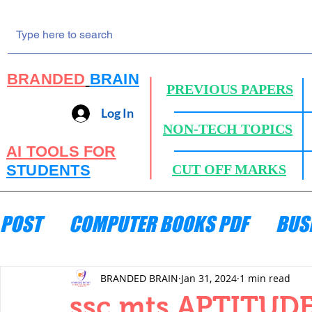
BRANDED
BRAIN
PREVIOUS PAPERS
Log In
NON-TECH TOPICS
AI TOOLS FOR
STUDENTS
CUT OFF MARKS
POST
COMPUTER BOOKS PDF
BUS
ENGINEERING MECHANICS
HYDRA
BRANDED BRAIN
Jan 31, 2024
1 min read
ssc mts APTITUDE