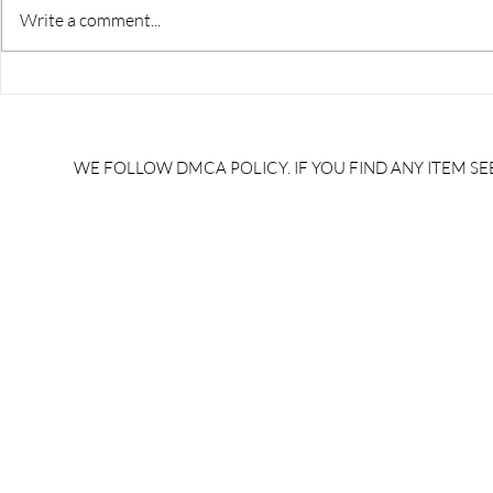
Write a comment...
RRB JE HRA | rrb je salary
upsssc je sa
slip | rrb je salary in hand |
salary slip 
rrb je salary after 5 years |
after 5 year
rrb je salary 2024 | rrb je
salary per
WE FOLLOW DMCA POLICY. IF YOU FIND ANY ITEM SEE
salary increment per year |
UPSSSC JE |
rrb je salary structure |
slip PDF |
brandedbrainbharat.com
brandedbra
brandedbra