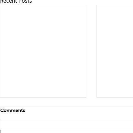
Recent Posts
Comments