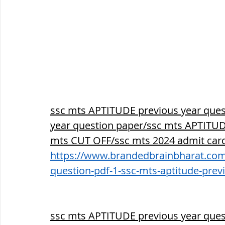
ssc mts APTITUDE previous year ques
year question paper/ssc mts APTITUDE
mts CUT OFF/ssc mts 2024 admit card
https://www.brandedbrainbharat.com/
question-pdf-1-ssc-mts-aptitude-prev
ssc mts APTITUDE previous year ques