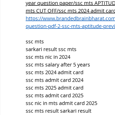
year question paper/ssc mts APTITUDE
mts CUT OFF/ssc mts 2024 admit card
https://www.brandedbrainbharat.com/
question-pdf-2-ssc-mts-aptitude-prev
ssc mts
sarkari result ssc mts
ssc mts nic in 2024
ssc mts salary after 5 years
ssc mts 2024 admit card
ssc mts admit card 2024
ssc mts 2025 admit card
ssc mts admit card 2025
ssc nic in mts admit card 2025
ssc mts result sarkari result