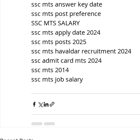
ssc mts answer key date
ssc mts post preference
SSC MTS SALARY
ssc mts apply date 2024
ssc mts posts 2025
ssc mts havaldar recruitment 2024
ssc admit card mts 2024
ssc mts 2014
ssc mts job salary