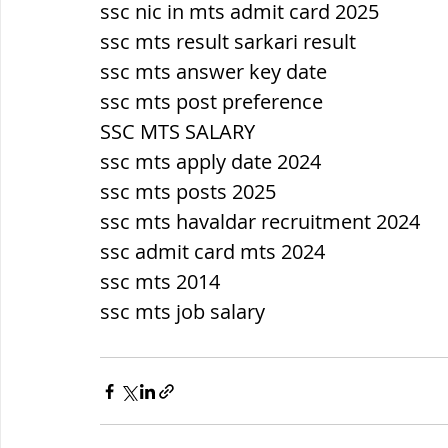
ssc nic in mts admit card 2025
ssc mts result sarkari result
ssc mts answer key date
ssc mts post preference
SSC MTS SALARY
ssc mts apply date 2024
ssc mts posts 2025
ssc mts havaldar recruitment 2024
ssc admit card mts 2024
ssc mts 2014
ssc mts job salary