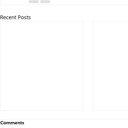
Recent Posts
Comments