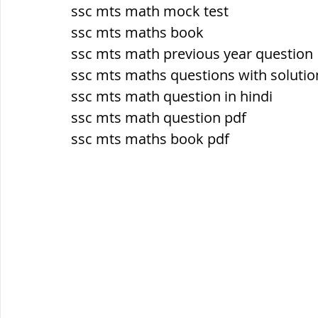
सौर मंडल, Solar system
पृथ्वी की
ssc mts math mock test
ssc mts maths book
ssc mts math previous year question
ssc mts maths questions with solutio
ssc mts math question in hindi
ssc mts math question pdf
ssc mts maths book pdf