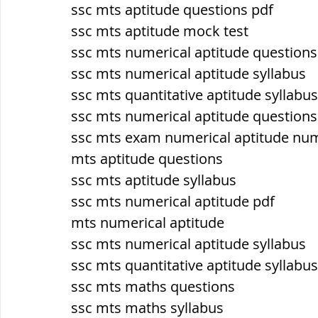
ssc mts aptitude questions pdf
ssc mts aptitude mock test
ब्रिटिश सत्ता / British Raj
ब्रिटिश र
ssc mts numerical aptitude question
ssc mts numerical aptitude syllabus
ssc mts quantitative aptitude syllabus
सामाजिक और धार्मिक आंदोलन आंदोलन
ssc mts numerical aptitude questions
ssc mts exam numerical aptitude nu
भारत के पर्वत, indian mountains
भ
mts aptitude questions
ssc mts aptitude syllabus
ssc mts numerical aptitude pdf
विश्व की झीलें, World's Lakes
विश्व
mts numerical aptitude
ssc mts numerical aptitude syllabus
ssc mts quantitative aptitude syllabus
विश्व के प्रमुख नहरें, world canal
भू
ssc mts maths questions
ssc mts maths syllabus