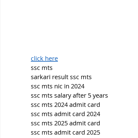
click here
ssc mts
sarkari result ssc mts
ssc mts nic in 2024
ssc mts salary after 5 years
ssc mts 2024 admit card
ssc mts admit card 2024
ssc mts 2025 admit card
ssc mts admit card 2025