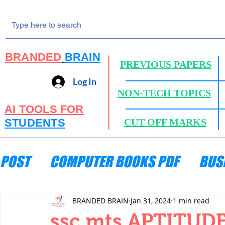
BRANDED
BRAIN
PREVIOUS PAPERS
Log In
NON-TECH TOPICS
AI TOOLS FOR
STUDENTS
CUT OFF MARKS
POST
COMPUTER BOOKS PDF
BUS
ENGINEERING MECHANICS
HYDRA
BRANDED BRAIN
Jan 31, 2024
1 min read
ssc mts APTITUDE