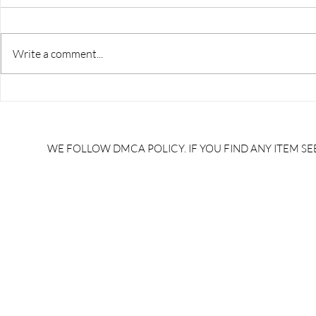
Write a comment...
RRB JE HRA | rrb je salary
upsssc je sa
slip | rrb je salary in hand |
salary slip 
rrb je salary after 5 years |
after 5 year
rrb je salary 2024 | rrb je
salary per
WE FOLLOW DMCA POLICY. IF YOU FIND ANY ITEM SEE
salary increment per year |
UPSSSC JE |
rrb je salary structure |
slip PDF |
brandedbrainbharat.com
brandedbra
brandedbra