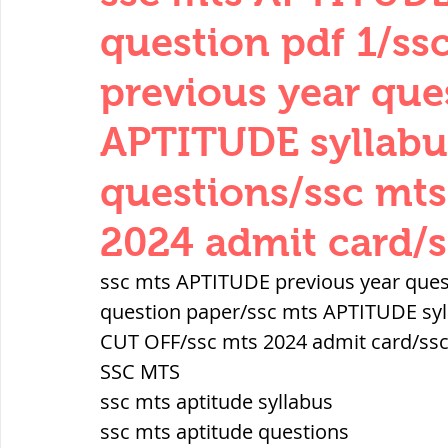
THERMODYNAMICS
QUANTITIES 
question pdf 1/s
previous year que
SERIES CIRCUITS
BUILDING MATE
APTITUDE syllabu
questions/ssc mt
SOIL MECHANICS AND FOUNDATION 
2024 admit card/s
हड़प्पा : HARAPPA / INDUS VALLEY
ssc mts APTITUDE previous year ques
question paper/ssc mts APTITUDE syl
CUT OFF/ssc mts 2024 admit card/ssc
महाजनपद काल : Mahajanapadas
SSC MTS
ssc mts aptitude syllabus
पूर्व मध्यकाल(दक्षिण भारत) Medieval
ssc mts aptitude questions