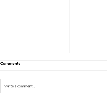
Comments
Write a comment...
RRB JE HRA | rrb je salary
upsssc je sa
slip | rrb je salary in hand |
salary slip 