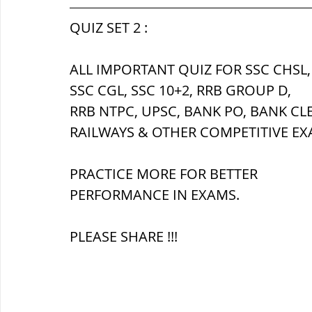
सौर मंडल, Solar system
पृथ्वी की
QUIZ SET 2 :
ALL IMPORTANT QUIZ FOR SSC CHSL,
SSC CGL, SSC 10+2, RRB GROUP D,
RRB NTPC, UPSC, BANK PO, BANK CL
RAILWAYS & OTHER COMPETITIVE EX
PRACTICE MORE FOR BETTER 
PERFORMANCE IN EXAMS.
PLEASE SHARE !!!