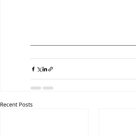
Recent Posts