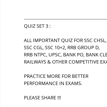
QUIZ SET 3 :
ALL IMPORTANT QUIZ FOR SSC CHSL,
SSC CGL, SSC 10+2, RRB GROUP D,
RRB NTPC, UPSC, BANK PO, BANK CL
RAILWAYS & OTHER COMPETITIVE EX
PRACTICE MORE FOR BETTER 
PERFORMANCE IN EXAMS.
PLEASE SHARE !!!