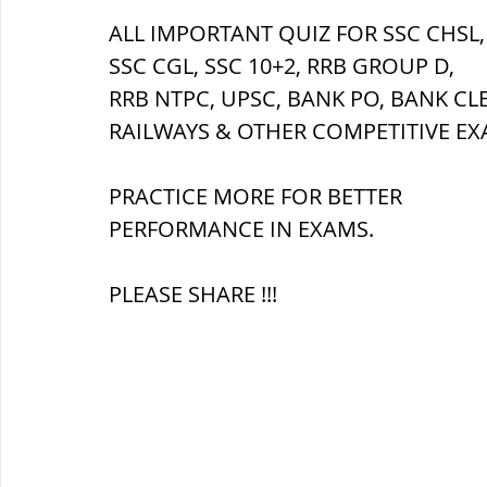
ALL IMPORTANT QUIZ FOR SSC CHSL,
SSC CGL, SSC 10+2, RRB GROUP D,
ब्रिटिश सत्ता / British Raj
ब्रिटिश र
RRB NTPC, UPSC, BANK PO, BANK CL
RAILWAYS & OTHER COMPETITIVE EX
सामाजिक और धार्मिक आंदोलन आंदोलन
PRACTICE MORE FOR BETTER 
PERFORMANCE IN EXAMS.
भारत के पर्वत, indian mountains
भ
PLEASE SHARE !!!
विश्व की झीलें, World's Lakes
विश्व
विश्व के प्रमुख नहरें, world canal
भू