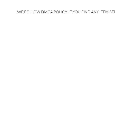
rrb je salary after 5 years |
after 5 year
rrb je salary 2024 | rrb je
salary per
WE FOLLOW DMCA POLICY. IF YOU FIND ANY ITEM SEE
salary increment per year |
UPSSSC JE |
rrb je salary structure |
slip PDF |
brandedbrainbharat.com
brandedbra
brandedbra