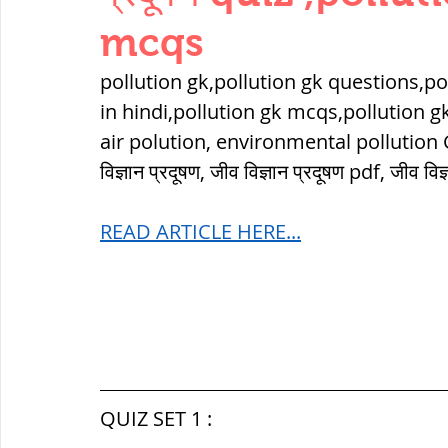
THERMODYNAMICS
QUANTITIES 
mcqs
pollution gk,pollution gk questions,pol
SERIES CIRCUITS
BUILDING MATE
in hindi,pollution gk mcqs,pollution g
air polution, environmental pollution GK qu
विज्ञान प्रदूषण, जीव विज्ञान प्रदूषण pdf, जीव वि
SOIL MECHANICS AND FOUNDATION 
READ ARTICLE HERE...
हड़प्पा : HARAPPA / INDUS VALLEY
महाजनपद काल : Mahajanapadas
QUIZ SET 1 :
पूर्व मध्यकाल(दक्षिण भारत) Medieval