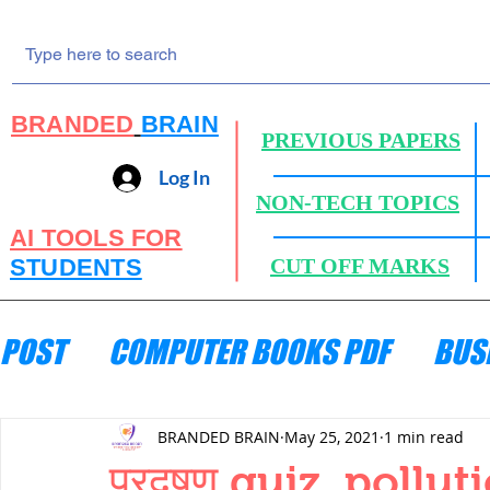
BRANDED
BRAIN
PREVIOUS PAPERS
Log In
NON-TECH TOPICS
AI TOOLS FOR
STUDENTS
CUT OFF MARKS
POST
COMPUTER BOOKS PDF
BUS
ENGINEERING MECHANICS
HYDRA
BRANDED BRAIN
May 25, 2021
1 min read
प्रदूषण quiz ,pollu