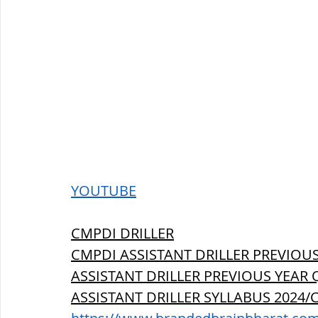
YOUTUBE
CMPDI DRILLER
CMPDI ASSISTANT DRILLER PREVIOUS
ASSISTANT DRILLER PREVIOUS YEAR 
ASSISTANT DRILLER SYLLABUS 2024