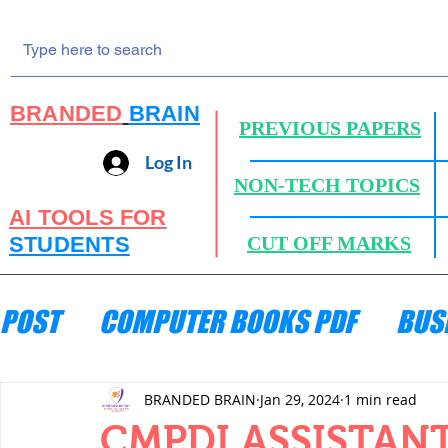
BRANDED
BRAIN
PREVIOUS PAPERS
Log In
NON-TECH TOPICS
AI TOOLS FOR
STUDENTS
CUT OFF MARKS
POST
COMPUTER BOOKS PDF
BUS
ENGINEERING MECHANICS
HYDRA
BRANDED BRAIN
Jan 29, 2024
1 min read
CMPDI ASSISTANT