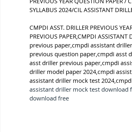
PREVIOUS YEAR QUESTION PAPER / C
SYLLABUS 2024/CIL ASSISTANT DRILL
ब्रिटिश सत्ता / British Raj
ब्रिटिश र
CMPDI ASST. DRILLER PREVIOUS YE
PREVIOUS PAPER,CMPDI ASSISTANT DRI
सामाजिक और धार्मिक आंदोलन आंदोलन
previous paper,cmpdi assistant driller
previous question paper,cmpdi asst dr
asst driller previous paper,cmpdi assi
भारत के पर्वत, indian mountains
भ
driller model paper 2024,cmpdi assist
assistant driller mock test 2024,cmpdi
विश्व की झीलें, World's Lakes
विश्व
assistant driller mock test download f
download free
विश्व के प्रमुख नहरें, world canal
भू