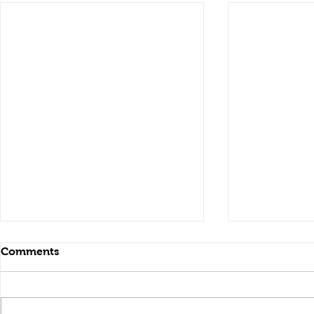
Comments