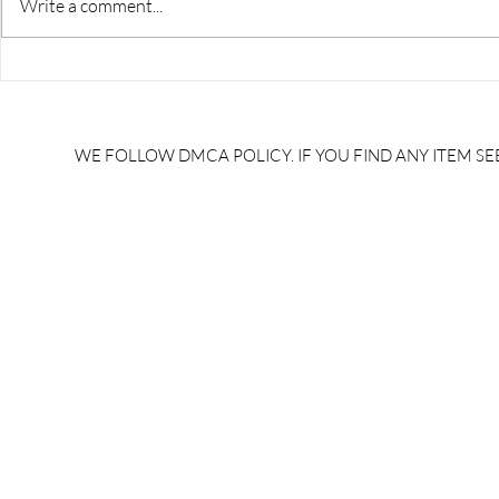
Write a comment...
RRB JE HRA | rrb je salary
upsssc je sa
slip | rrb je salary in hand |
salary slip 
rrb je salary after 5 years |
after 5 year
rrb je salary 2024 | rrb je
salary per
WE FOLLOW DMCA POLICY. IF YOU FIND ANY ITEM SEE
salary increment per year |
UPSSSC JE |
rrb je salary structure |
slip PDF |
brandedbrainbharat.com
brandedbra
brandedbra