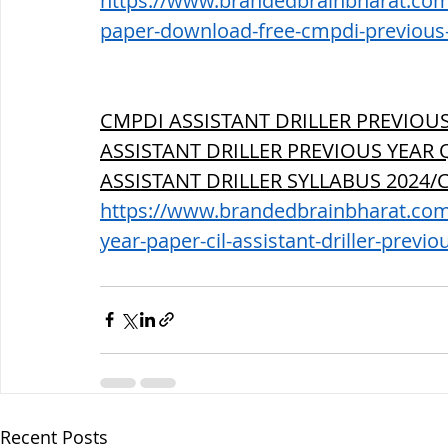
https://www.brandedbrainbharat.com/
paper-download-free-cmpdi-previous-p
CMPDI ASSISTANT DRILLER PREVIOUS
ASSISTANT DRILLER PREVIOUS YEAR 
ASSISTANT DRILLER SYLLABUS 2024
https://www.brandedbrainbharat.com/
year-paper-cil-assistant-driller-previo
Recent Posts