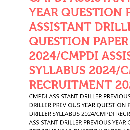
THERMODYNAMICS
QUANTITIES 
YEAR QUESTION PA
ASSISTANT DRILL
SERIES CIRCUITS
BUILDING MATE
QUESTION PAPER 
2024/CMPDI ASSI
SOIL MECHANICS AND FOUNDATION 
SYLLABUS 2024/
हड़प्पा : HARAPPA / INDUS VALLEY
RECRUITMENT 20
CMPDI ASSISTANT DRILLER PREVIOUS
महाजनपद काल : Mahajanapadas
DRILLER PREVIOUS YEAR QUESTION P
DRILLER SYLLABUS 2024/CMPDI REC
ASSISTANT DRILLER PREVIOUS YEAR Q
पूर्व मध्यकाल(दक्षिण भारत) Medieval