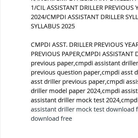
1/CIL ASSISTANT DRILLER PREVIOUS 
2024/CMPDI ASSISTANT DRILLER SYLL
SYLLABUS 2025
CMPDI ASST. DRILLER PREVIOUS YE
PREVIOUS PAPER,CMPDI ASSISTANT DRI
previous paper,cmpdi assistant driller
previous question paper,cmpdi asst dr
asst driller previous paper,cmpdi assi
driller model paper 2024,cmpdi assist
assistant driller mock test 2024,cmpdi
assistant driller mock test download f
download free