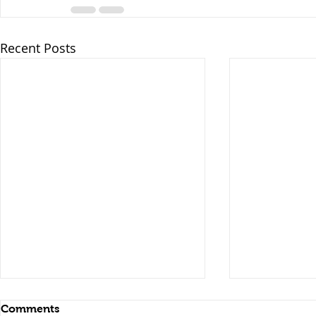
Recent Posts
Comments