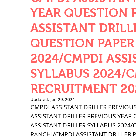
YEAR QUESTION P
ASSISTANT DRILL
QUESTION PAPER 
2024/CMPDI ASSI
SYLLABUS 2024/
RECRUITMENT 20
Updated:
Jan 29, 2024
CMPDI ASSISTANT DRILLER PREVIOUS
ASSISTANT DRILLER PREVIOUS YEAR 
ASSISTANT DRILLER SYLLABUS 2024
RANCHI/CMPDI ASSISTANT DRILLER 