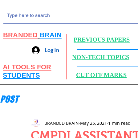
BRANDED
BRAIN
PREVIOUS PAPERS
Log In
NON-TECH TOPICS
AI TOOLS FOR
STUDENTS
CUT OFF MARKS
POST
BRANDED BRAIN
May 25, 2021
1 min read
CMPDI ASSISTANT