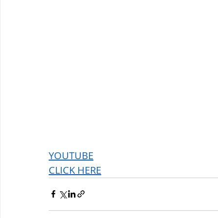
YOUTUBE
CLICK HERE