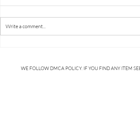
Write a comment...
RRB JE HRA | rrb je salary
upsssc je sa
slip | rrb je salary in hand |
salary slip 
rrb je salary after 5 years |
after 5 year
rrb je salary 2024 | rrb je
salary per
WE FOLLOW DMCA POLICY. IF YOU FIND ANY ITEM SEE
salary increment per year |
UPSSSC JE |
rrb je salary structure |
slip PDF |
brandedbrainbharat.com
brandedbra
brandedbra