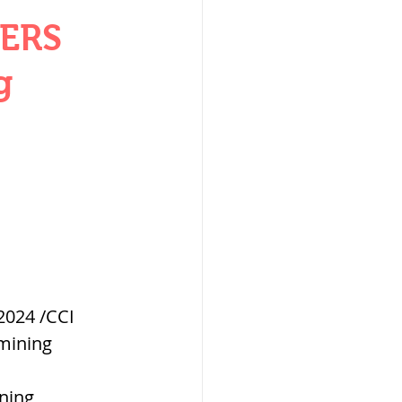
W
ERS
g
lization
,medieval
024 /CCI 
mining 
ultanate
ning 