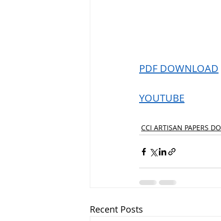
PDF DOWNLOAD
YOUTUBE
CCI ARTISAN PAPERS D
Recent Posts