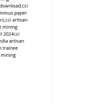
 download,cci 
revious paper 
s,cci artisan 
i mining 
ार, india
t 2024cci 
dia artisan 
 trainee 
 passes
 mining 
ls
 means