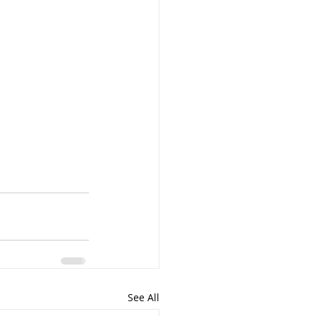
See All