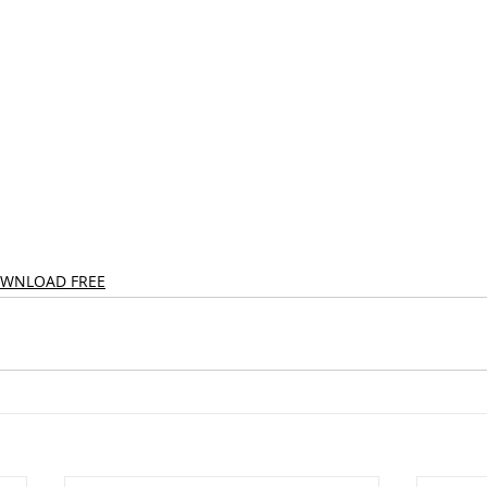
OWNLOAD FREE