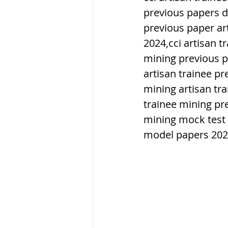
previous papers d
previous paper art
ब्रिटिश सत्ता / Britis
2024,cci artisan t
mining previous p
सामाजिक और धार्मिक
artisan trainee pr
mining artisan tr
trainee mining pr
भारत के पर्वत, india
mining mock test 
model papers 20
विश्व की झीलें, World
विश्व के प्रमुख नहरें,