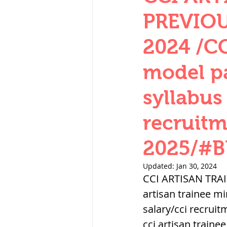
THERMODYNAMICS
PREVIOU
2024 /CC
SERIES CIRCUITS
model p
syllabus
SOIL MECHANICS A
recruitm
हड़प्पा : HARAPPA / 
2025/#
Updated:
Jan 30, 2024
महाजनपद काल : Ma
CCI ARTISAN TRA
artisan trainee m
salary/cci recru
पूर्व मध्यकाल(दक्षिण 
cci artisan train