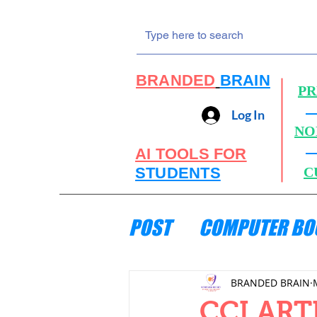
BRANDED
BRAIN
PR
Log In
NO
AI TOOLS FOR
STUDENTS
C
POST
COMPUTER BO
ENGINEERING MECH
BRANDED BRAIN
CCI ART