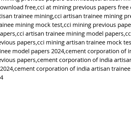
ownload free,cci at mining previous papers free
isan trainee mining,cci artisan trainee mining p
h Raj
ब्रिटिश राज का प्रभाव, british raj
rainee mining mock test,cci mining previous paper
apers,cci artisan trainee mining model papers,cc
 आंदोलन आंदोलन
भारत की स्थिति एवं विस्त
evious papers,cci mining artisan trainee mock tes
ainee model papers 2024,cement corporation of in
evious papers,cement corporation of india artisan
n mountains
भारत के प्रमुख दर्रे : main
2024,cement corporation of india artisan trainee
24
's Lakes
विश्व के जलप्रपात, world's Fal
 world canal
भूगोल का अर्थ, Geography