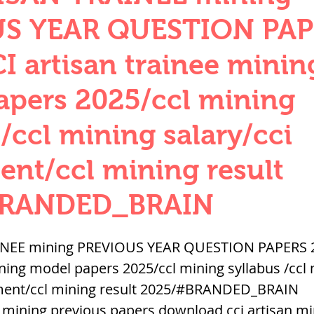
QUANTITIES AND UNITS
OHM'S LA
S YEAR QUESTION PAP
I artisan trainee minin
BUILDING MATERIALS
SURVEYING
apers 2025/ccl mining
 /ccl mining salary/cci
ND FOUNDATION ENGNN
ent/ccl mining result
INDUS VALLEY
वैदिक सभ्यता : Vedic Civi
BRANDED_BRAIN
hajanapadas
पूर्व मध्यकाल राजपूत काल
INEE mining PREVIOUS YEAR QUESTION PAPERS 2
ining model papers 2025/ccl mining syllabus /ccl 
itment/ccl mining result 2025/#BRANDED_BRAIN
भारत) Medieval
दिल्ली सल्तनत / Delhi S
ee mining previous papers download,cci artisan mi