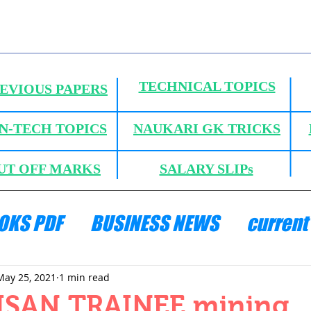
TECHNICAL TOPICS
EVIOUS PAPERS
N-TECH TOPICS
NAUKARI GK TRICKS
UT OFF MARKS
SALARY SLIPs
OKS PDF
BUSINESS NEWS
current 
ANICS
HYDRAULICS AND FLUID MECH
May 25, 2021
1 min read
ISAN TRAINEE mining