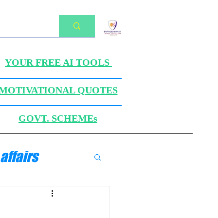
YOUR FREE AI TOOLS
MOTIVATIONAL QUOTES
GOVT. SCHEMEs
affairs
ANICS