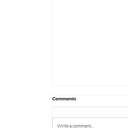
Comments
Write a comment...