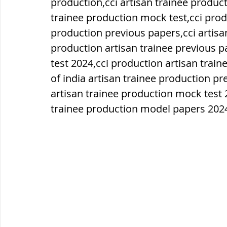
production,cci artisan trainee product
trainee production mock test,cci prod
ब्रिटिश सत्ता / British Raj
ब्रिटिश र
production previous papers,cci artisa
production artisan trainee previous p
test 2024,cci production artisan tra
सामाजिक और धार्मिक आंदोलन आंदोलन
of india artisan trainee production p
artisan trainee production mock test 
trainee production model papers 202
भारत के पर्वत, indian mountains
भ
विश्व की झीलें, World's Lakes
विश्व
विश्व के प्रमुख नहरें, world canal
भू