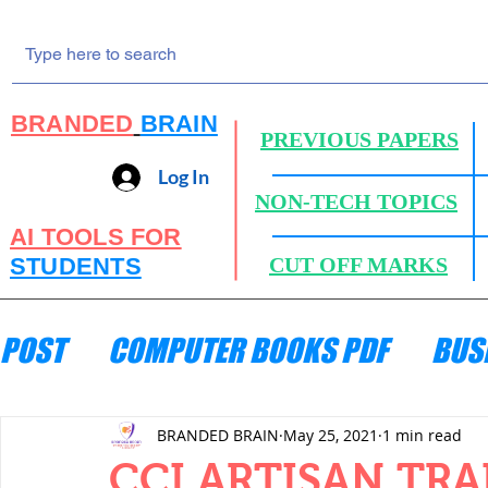
BRANDED
BRAIN
PREVIOUS PAPERS
Log In
NON-TECH TOPICS
AI TOOLS FOR
STUDENTS
CUT OFF MARKS
POST
COMPUTER BOOKS PDF
BUS
ENGINEERING MECHANICS
HYDRA
BRANDED BRAIN
May 25, 2021
1 min read
CCI ARTISAN TRA