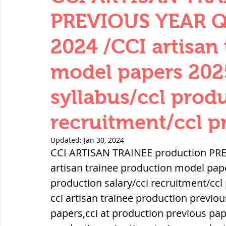
THERMODYNAMICS
QUANTITIES 
PREVIOUS YEAR 
2024 /CCI artisan
SERIES CIRCUITS
BUILDING MATE
model papers 202
syllabus/ccl produ
SOIL MECHANICS AND FOUNDATION 
recruitment/ccl p
हड़प्पा : HARAPPA / INDUS VALLEY
Updated:
Jan 30, 2024
CCI ARTISAN TRAINEE production PR
artisan trainee production model pape
महाजनपद काल : Mahajanapadas
production salary/cci recruitment/ccl 
cci artisan trainee production previou
papers,cci at production previous pape
पूर्व मध्यकाल(दक्षिण भारत) Medieval