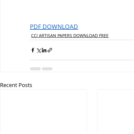
PDF DOWNLOAD
CCI ARTISAN PAPERS DOWNLOAD FREE
Recent Posts