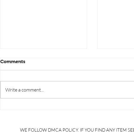
Comments
Write a comment...
CCI ARTISAN TRAINEE
CCI ARTIS
FITTER PREVIOUS YEAR
welder PR
QUESTION PAPERS 2024
QUESTION 
/CCI artisan trainee fitter
/CCI artisa
WE FOLLOW DMCA POLICY. IF YOU FIND ANY ITEM SEE
model papers 2025/ccl
model pape