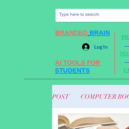
BRANDED
BRAIN
PR
Log In
NO
AI TOOLS FOR
STUDENTS
C
POST
COMPUTER BO
ENGINEERING MECH