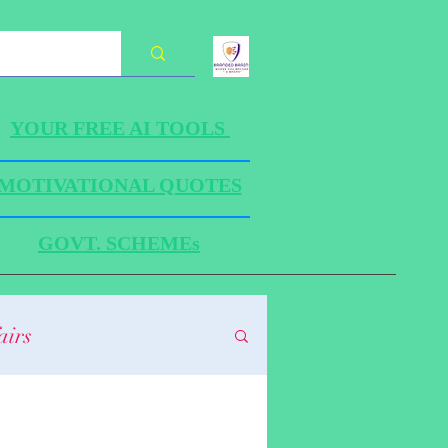
YOUR FREE AI TOOLS
MOTIVATIONAL QUOTES
GOVT. SCHEMEs
airs
HANICS