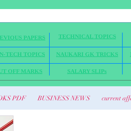
TECHNICAL TOPICS
EVIOUS PAPERS
N-TECH TOPICS
NAUKARI GK TRICKS
UT OFF MARKS
SALARY SLIPs
OKS PDF
BUSINESS NEWS
current aff
ANICS
HYDRAULICS AND FLUID MEC