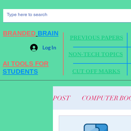
BRANDED
BRAIN
PREVIOUS PAPERS
Log In
NON-TECH TOPICS
AI TOOLS FOR
STUDENTS
CUT OFF MARKS
POST
COMPUTER BO
BUSINESS NEWS