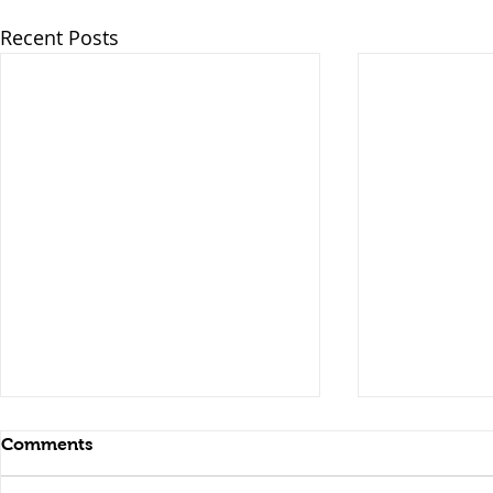
Recent Posts
Comments