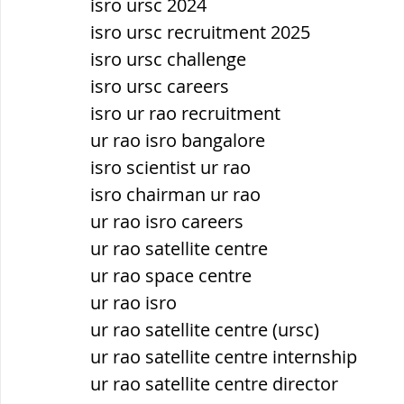
isro ursc 2024
isro ursc recruitment 2025
isro ursc challenge
isro ursc careers
isro ur rao recruitment
ur rao isro bangalore
isro scientist ur rao
isro chairman ur rao
ur rao isro careers
ur rao satellite centre
ur rao space centre
ur rao isro
ur rao satellite centre (ursc)
ur rao satellite centre internship
ur rao satellite centre director