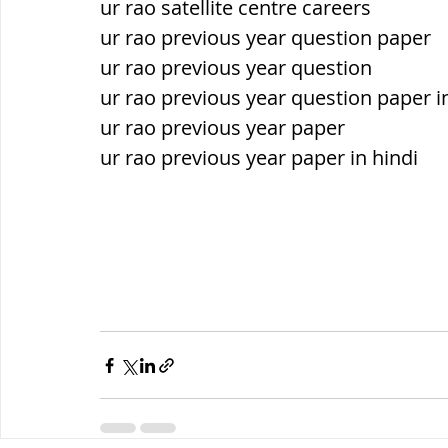
ur rao satellite centre careers
ur rao previous year question paper
ur rao previous year question
ur rao previous year question paper i
ur rao previous year paper
ur rao previous year paper in hindi