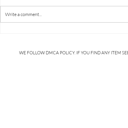
Write a comment...
RRB JE HRA | rrb je salary
upsssc je sa
slip | rrb je salary in hand |
salary slip 
rrb je salary after 5 years |
after 5 year
rrb je salary 2024 | rrb je
salary per
WE FOLLOW DMCA POLICY. IF YOU FIND ANY ITEM SEE
salary increment per year |
UPSSSC JE |
rrb je salary structure |
slip PDF |
brandedbrainbharat.com
brandedbra
brandedbra