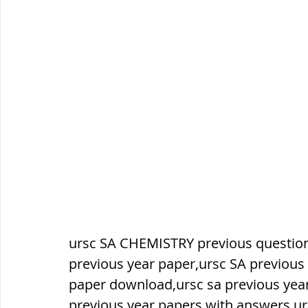
सौर मंडल, Solar system
पृथ्वी की
ursc SA CHEMISTRY previous question
previous year paper,ursc SA previous 
paper download,ursc sa previous yea
previous year papers with answers,ur