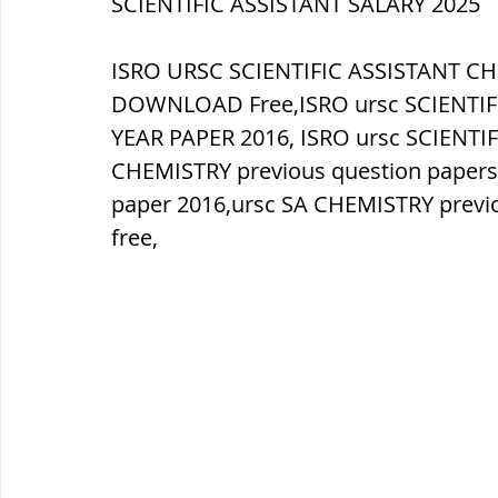
SCIENTIFIC ASSISTANT SALARY 2025
ब्रिटिश सत्ता / British Raj
ब्रिटिश र
ISRO URSC SCIENTIFIC ASSISTANT C
DOWNLOAD Free,ISRO ursc SCIENTIF
YEAR PAPER 2016, ISRO ursc SCIENTI
सामाजिक और धार्मिक आंदोलन आंदोलन
CHEMISTRY previous question papers
paper 2016,ursc SA CHEMISTRY previo
free,
भारत के पर्वत, indian mountains
भ
विश्व की झीलें, World's Lakes
विश्व
विश्व के प्रमुख नहरें, world canal
भू