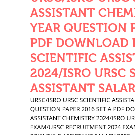
THERMODYNAMICS
QUANTITIES 
ASSISTANT CHEM
YEAR QUESTION P
SERIES CIRCUITS
BUILDING MATE
PDF DOWNLOAD FR
SCIENTIFIC ASSI
SOIL MECHANICS AND FOUNDATION 
2024/ISRO URSC 
हड़प्पा : HARAPPA / INDUS VALLEY
ASSISTANT SALAR
URSC/ISRO URSC SCIENTIFIC ASSIST
महाजनपद काल : Mahajanapadas
QUESTION PAPER 2016 SET A PDF DO
ASSISTANT CHEMISTRY 2024/ISRO URS
EXAM/URSC RECRUITMENT 2024 EXAM
पूर्व मध्यकाल(दक्षिण भारत) Medieval