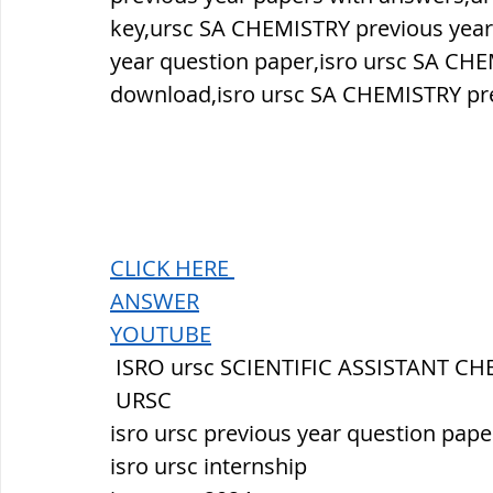
key,ursc SA CHEMISTRY previous year
year question paper,isro ursc SA CHE
download,isro ursc SA CHEMISTRY pre
CLICK HERE 
ANSWER
YOUTUBE
 ISRO ursc SCIENTIFIC ASSISTANT C
 URSC
isro ursc previous year question pape
isro ursc internship