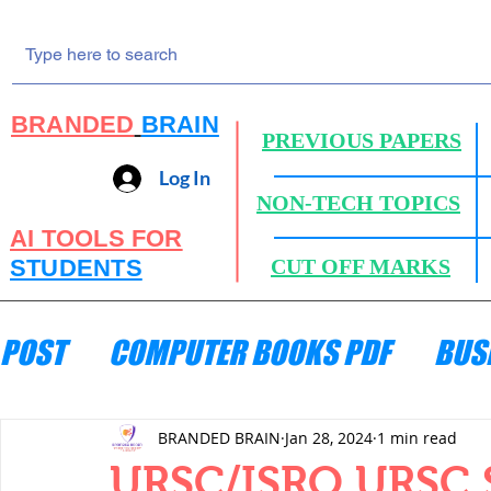
BRANDED
BRAIN
PREVIOUS PAPERS
Log In
NON-TECH TOPICS
AI TOOLS FOR
STUDENTS
CUT OFF MARKS
POST
COMPUTER BOOKS PDF
BUS
ENGINEERING MECHANICS
HYDRA
BRANDED BRAIN
Jan 28, 2024
1 min read
URSC/ISRO URSC 