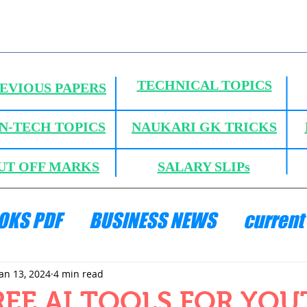
TECHNICAL TOPICS
EVIOUS PAPERS
N-TECH TOPICS
NAUKARI GK TRICKS
UT OFF MARKS
SALARY SLIPs
OKS PDF
BUSINESS NEWS
current 
ANICS
HYDRAULICS AND FLUID MECH
Jan 13, 2024
4 min read
REE AI TOOLS FOR YO