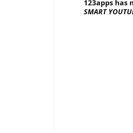
123apps has m
SMART YOUTU