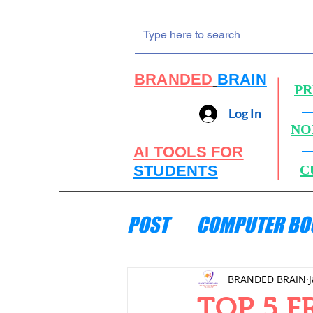
BRANDED
BRAIN
PR
Log In
NO
AI TOOLS FOR
STUDENTS
C
POST
COMPUTER BO
ENGINEERING MECH
BRANDED BRAIN
TOP 5 F