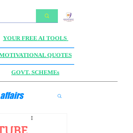
YOUR FREE AI TOOLS
MOTIVATIONAL QUOTES
GOVT. SCHEMEs
affairs
ANICS
UTUBE