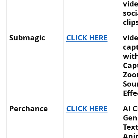
vide
tem
पृथ्वी की आंतरिक संरचना,Earth info
soci
clip
Submagic
CLICK HERE
vid
capt
with
Capt
Zoo
Sou
Effe
Perchance
CLICK HERE
AI C
Gen
Text
Ani