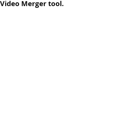
 Video Merger tool.