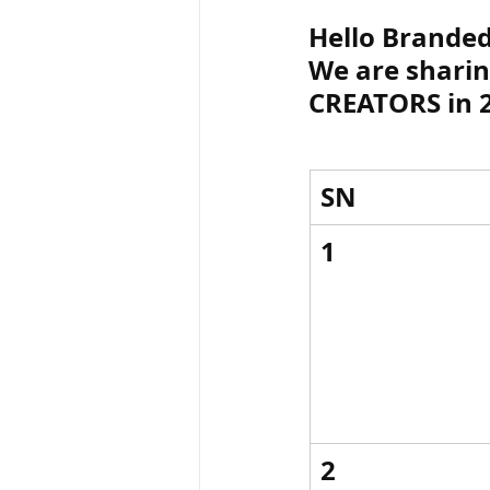
Hello Branded.
We are shari
ब्रिटिश सत्ता / Britis
CREATORS in 
सामाजिक और धार्मिक
SN
भारत के पर्वत, india
1
विश्व की झीलें, World
विश्व के प्रमुख नहरें,
2