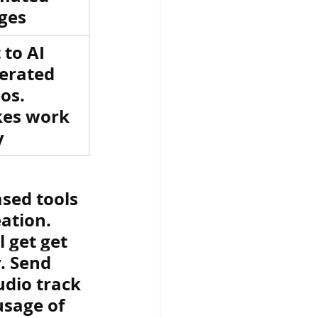
ges
 to AI 
erated 
os. 
es work 
y
sed tools 
ation. 
 get get 
. Send 
dio track 
usage of 