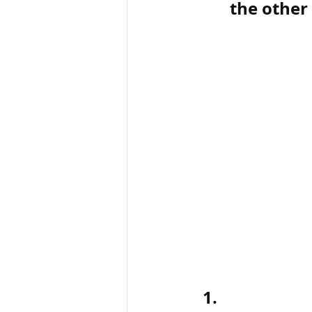
the other