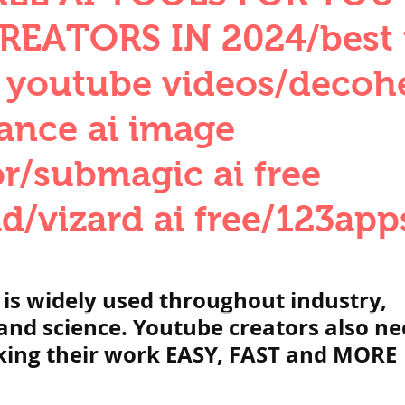
QUANTITIES AND UNITS
OHM'S LA
REATORS IN 2024/best f
r youtube videos/decoh
BUILDING MATERIALS
SURVEYING
ance ai image
r/submagic ai free
ND FOUNDATION ENGNN
/vizard ai free/123apps
INDUS VALLEY
वैदिक सभ्यता : Vedic Civi
 is widely used throughout industry, 
hajanapadas
पूर्व मध्यकाल राजपूत काल
nd science. Youtube creators also ne
king their work EASY, FAST and MORE 
भारत) Medieval
दिल्ली सल्तनत / Delhi S