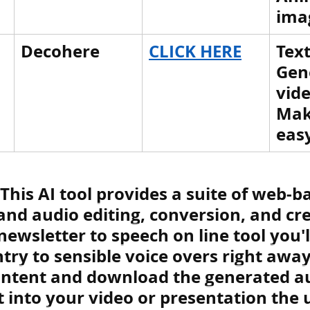
ima
Decohere
CLICK HERE
Text
Gen
vide
Mak
eas
: This AI tool 
provides a suite of web-ba
and audio editing, conversion, and cre
newsletter to speech on line tool you'll
ntry to sensible voice overs right away
ontent and download the generated au
it into your video or presentation the 