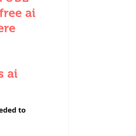
W
ree ai
ere
 ai
lization
,medieval
eded to 
ultanate