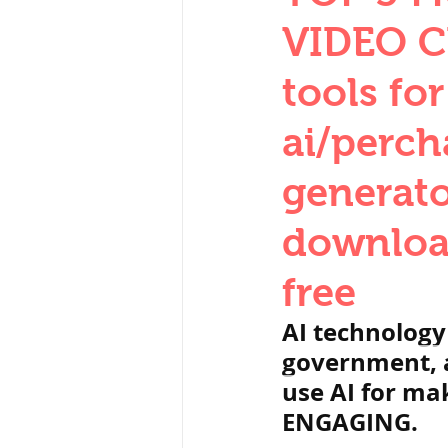
THERMODYNAMICS
VIDEO C
tools fo
SERIES CIRCUITS
ai/perch
generato
SOIL MECHANICS A
download
हड़प्पा : HARAPPA / 
free
AI technology
महाजनपद काल : Ma
government, a
use AI for ma
ENGAGING.
पूर्व मध्यकाल(दक्षिण 