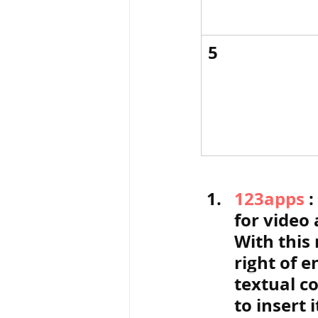
5
123apps
 
for video 
With this 
right of e
textual c
to insert 