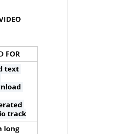
VIDEO 
ार, india
D FOR
 passes
 text 
 
nload 
ls
erated 
io track
 means
 long 