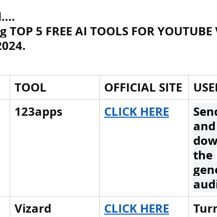
...
ng TOP 5 FREE AI TOOLS FOR YOUTUBE 
h Raj
ब्रिटिश राज का प्रभाव, british raj
2024.
 आंदोलन आंदोलन
भारत की स्थिति एवं विस्त
TOOL
OFFICIAL SITE
USE
n mountains
भारत के प्रमुख दर्रे : main
123apps
CLICK HERE
Send
and
dow
's Lakes
विश्व के जलप्रपात, world's Fal
the 
gen
aud
 world canal
भूगोल का अर्थ, Geography
Vizard
CLICK HERE
Turn