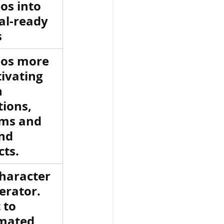
os into 
al-ready 
s
eos more 
ivating 
 
ions, 
ms and 
nd 
cts.
haracter 
erator. 
 to 
mated 