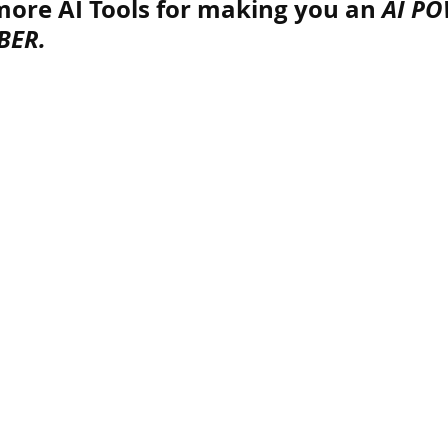
ore AI Tools for making you an 
AI PO
BER.