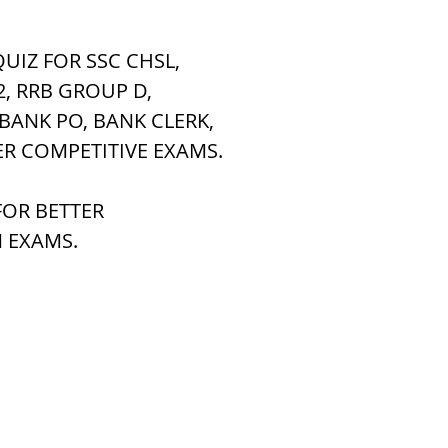
UIZ FOR SSC CHSL, 
h Raj
ब्रिटिश राज का प्रभाव, british raj
2, RRB GROUP D,
 BANK PO, BANK CLERK,
 आंदोलन आंदोलन
भारत की स्थिति एवं विस्त
ER COMPETITIVE EXAMS.
OR BETTER 
n mountains
भारत के प्रमुख दर्रे : main
 EXAMS.
's Lakes
विश्व के जलप्रपात, world's Fal
 world canal
भूगोल का अर्थ, Geography