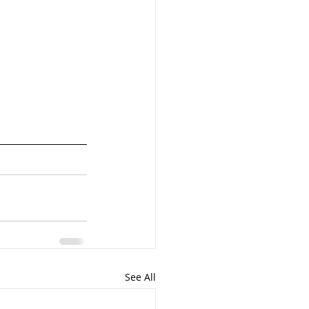
See All