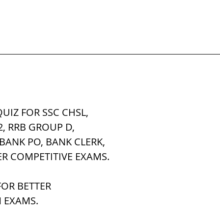
UIZ FOR SSC CHSL, 
2, RRB GROUP D,
 BANK PO, BANK CLERK,
ER COMPETITIVE EXAMS.
OR BETTER 
 EXAMS.