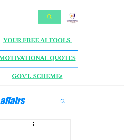
YOUR FREE AI TOOLS
MOTIVATIONAL QUOTES
GOVT. SCHEMEs
affairs
ANICS