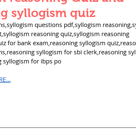
QUANTITIES AND UNITS
OHM'S LA
g syllogism quiz
ns,syllogism questions pdf,syllogism reasoning,s
BUILDING MATERIALS
SURVEYING
,syllogism reasoning quiz,syllogism reasoning 
iz for bank exam,reasoning syllogism quiz,reaso
s,reasoning syllogism for sbi clerk,reasoning sy
ND FOUNDATION ENGNN
 syllogism for ibps po
E...
INDUS VALLEY
वैदिक सभ्यता : Vedic Civi
hajanapadas
पूर्व मध्यकाल राजपूत काल
भारत) Medieval
दिल्ली सल्तनत / Delhi S