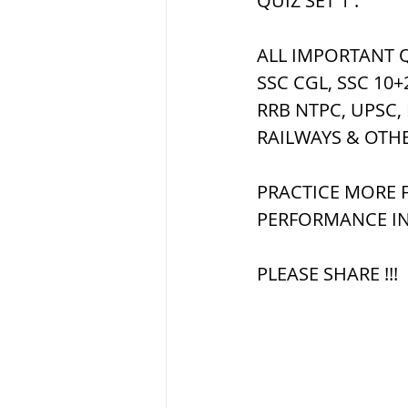
QUIZ SET 1 :
ALL IMPORTANT Q
ब्रिटिश सत्ता / Britis
SSC CGL, SSC 10+
RRB NTPC, UPSC,
सामाजिक और धार्मिक
RAILWAYS & OTH
PRACTICE MORE F
भारत के पर्वत, india
PERFORMANCE IN
PLEASE SHARE !!!
विश्व की झीलें, World
विश्व के प्रमुख नहरें,