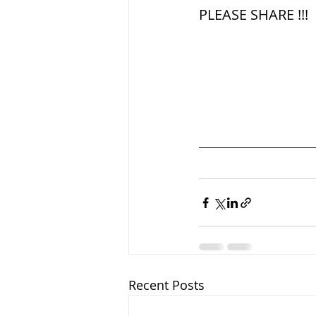
PLEASE SHARE !!!
Recent Posts