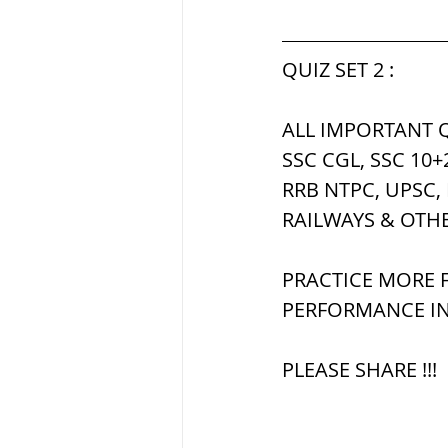
सौर मंडल, Solar sys
QUIZ SET 2 :
ALL IMPORTANT Q
SSC CGL, SSC 10+
RRB NTPC, UPSC,
RAILWAYS & OTH
PRACTICE MORE F
PERFORMANCE IN
PLEASE SHARE !!!