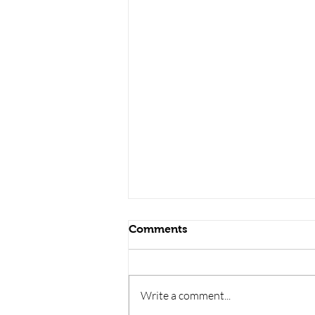
Comments
Write a comment...