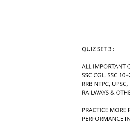
QUIZ SET 3 :
ALL IMPORTANT Q
SSC CGL, SSC 10+
RRB NTPC, UPSC,
RAILWAYS & OTH
PRACTICE MORE F
PERFORMANCE IN