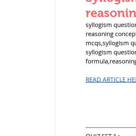
THERMODYNAMICS
reasonin
syllogism questio
SERIES CIRCUITS
reasoning concept
mcqs,syllogism qu
syllogism question
SOIL MECHANICS A
formula,reasoning
READ ARTICLE HER
हड़प्पा : HARAPPA / 
महाजनपद काल : Ma
पूर्व मध्यकाल(दक्षिण 