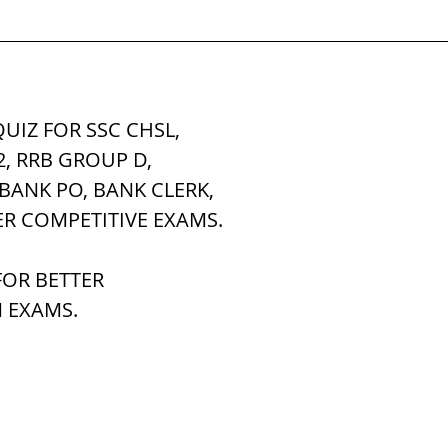
tem
पृथ्वी की आंतरिक संरचना,Earth info
UIZ FOR SSC CHSL, 
2, RRB GROUP D,
 BANK PO, BANK CLERK,
ER COMPETITIVE EXAMS.
OR BETTER 
 EXAMS.