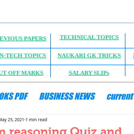
TECHNICAL TOPICS
EVIOUS PAPERS
N-TECH TOPICS
NAUKARI GK TRICKS
UT OFF MARKS
SALARY SLIPs
OKS PDF
BUSINESS NEWS
current 
ANICS
HYDRAULICS AND FLUID MECH
May 25, 2021
1 min read
m reasoning Quiz and