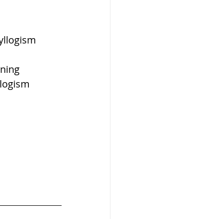
W
yllogism 
ning 
llogism 
lization
,medieval
ultanate