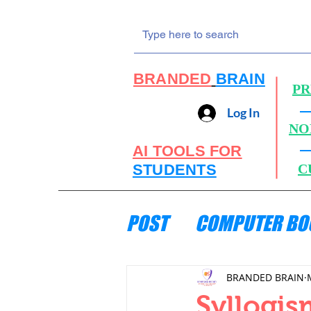
BRANDED
BRAIN
PR
Log In
NO
AI TOOLS FOR
STUDENTS
C
POST
COMPUTER BO
ENGINEERING MECH
BRANDED BRAIN
Syllogis