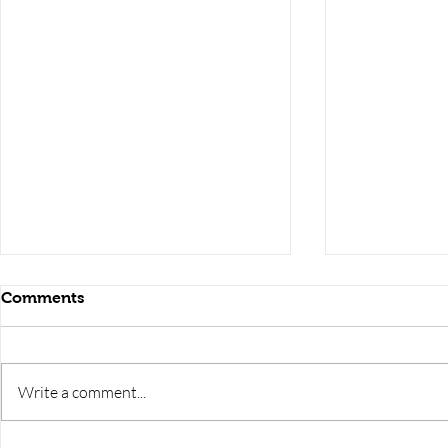
Comments
Write a comment...