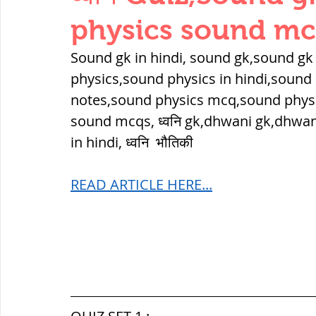
THERMODYNAMICS
QUANTITIES 
physics sound m
Sound gk in hindi, sound gk,sound gk
SERIES CIRCUITS
BUILDING MATE
physics,sound physics in hindi,sound 
notes,sound physics mcq,sound phys
sound mcqs, ध्वनि gk,dhwani gk,dhwan
SOIL MECHANICS AND FOUNDATION 
in hindi, ध्वनि  भौतिकी
READ ARTICLE HERE...
हड़प्पा : HARAPPA / INDUS VALLEY
महाजनपद काल : Mahajanapadas
पूर्व मध्यकाल(दक्षिण भारत) Medieval