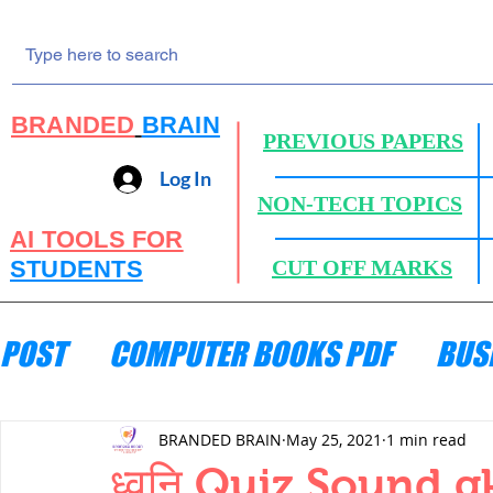
BRANDED
BRAIN
PREVIOUS PAPERS
Log In
NON-TECH TOPICS
AI TOOLS FOR
STUDENTS
CUT OFF MARKS
POST
COMPUTER BOOKS PDF
BUS
ENGINEERING MECHANICS
HYDRA
BRANDED BRAIN
May 25, 2021
1 min read
ध्वनि Quiz,Sound g