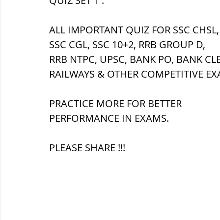
QUIZ SET 1 :
ALL IMPORTANT QUIZ FOR SSC CHSL,
ब्रिटिश सत्ता / British Raj
ब्रिटिश र
SSC CGL, SSC 10+2, RRB GROUP D,
RRB NTPC, UPSC, BANK PO, BANK CL
सामाजिक और धार्मिक आंदोलन आंदोलन
RAILWAYS & OTHER COMPETITIVE EX
PRACTICE MORE FOR BETTER 
भारत के पर्वत, indian mountains
भ
PERFORMANCE IN EXAMS.
PLEASE SHARE !!!
विश्व की झीलें, World's Lakes
विश्व
विश्व के प्रमुख नहरें, world canal
भू