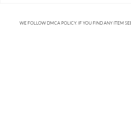
RRB JE HRA | rrb je salary
upsssc je sa
slip | rrb je salary in hand |
salary slip 
rrb je salary after 5 years |
after 5 year
rrb je salary 2024 | rrb je
salary per
WE FOLLOW DMCA POLICY. IF YOU FIND ANY ITEM SEE
salary increment per year |
UPSSSC JE |
rrb je salary structure |
slip PDF |
brandedbrainbharat.com
brandedbra
brandedbra