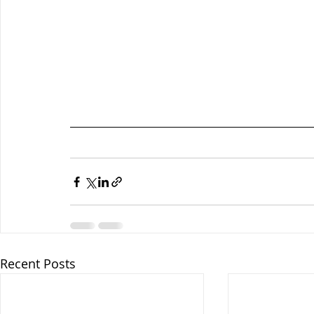
Recent Posts