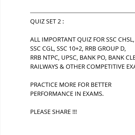
सौर मंडल, Solar system
पृथ्वी की
QUIZ SET 2 :
ALL IMPORTANT QUIZ FOR SSC CHSL,
SSC CGL, SSC 10+2, RRB GROUP D,
RRB NTPC, UPSC, BANK PO, BANK CL
RAILWAYS & OTHER COMPETITIVE EX
PRACTICE MORE FOR BETTER 
PERFORMANCE IN EXAMS.
PLEASE SHARE !!!