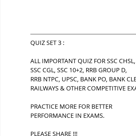
QUIZ SET 3 :
ALL IMPORTANT QUIZ FOR SSC CHSL,
SSC CGL, SSC 10+2, RRB GROUP D,
RRB NTPC, UPSC, BANK PO, BANK CL
RAILWAYS & OTHER COMPETITIVE EX
PRACTICE MORE FOR BETTER 
PERFORMANCE IN EXAMS.
PLEASE SHARE !!!