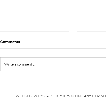
Comments
Write a comment...
NTPC DT MINING
QUANTITI
PREVIOUS YEAR QUESTION
UNITS /quan
PAPER 1/NTPC DT MINING
of radiatio
QUESTIONS/NTPC DT
units and s
WE FOLLOW DMCA POLICY. IF YOU FIND ANY ITEM SEE
MINING IMPORTANT
physical
QUESTION/best books for
chemistry/