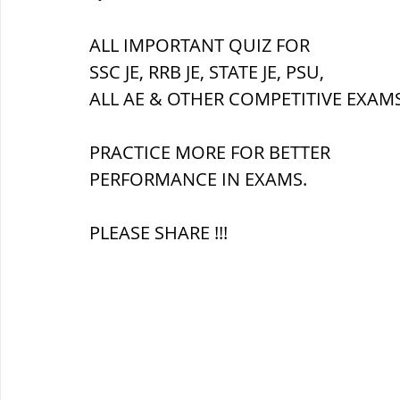
सौर मंडल, Solar system
पृथ्वी की
ALL IMPORTANT QUIZ FOR 
SSC JE, RRB JE, STATE JE, PSU,
ALL AE & OTHER COMPETITIVE EXAMS
PRACTICE MORE FOR BETTER 
PERFORMANCE IN EXAMS.
PLEASE SHARE !!!