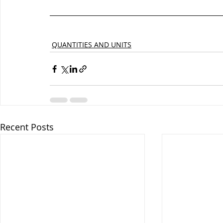
QUANTITIES AND UNITS
Recent Posts