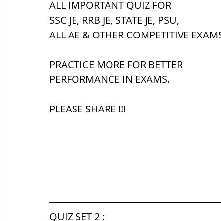
ALL IMPORTANT QUIZ FOR 
SSC JE, RRB JE, STATE JE, PSU,
ब्रिटिश सत्ता / British Raj
ब्रिटिश र
ALL AE & OTHER COMPETITIVE EXAMS
PRACTICE MORE FOR BETTER 
सामाजिक और धार्मिक आंदोलन आंदोलन
PERFORMANCE IN EXAMS.
PLEASE SHARE !!!
भारत के पर्वत, indian mountains
भ
विश्व की झीलें, World's Lakes
विश्व
विश्व के प्रमुख नहरें, world canal
भू
QUIZ SET 2 :