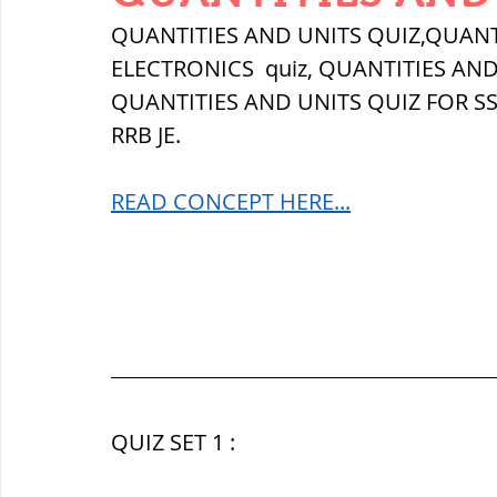
THERMODYNAMICS
QUANTITIES 
QUANTITIES AND UNITS QUIZ,QUANT
ELECTRONICS  quiz, 
QUANTITIES AND
QUANTITIES AND UNITS QUIZ FOR SS
SERIES CIRCUITS
BUILDING MATE
RRB JE.
READ CONCEPT HERE...
SOIL MECHANICS AND FOUNDATION 
हड़प्पा : HARAPPA / INDUS VALLEY
महाजनपद काल : Mahajanapadas
QUIZ SET 1 :
पूर्व मध्यकाल(दक्षिण भारत) Medieval