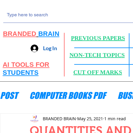
BRANDED
BRAIN
PREVIOUS PAPERS
Log In
NON-TECH TOPICS
AI TOOLS FOR
STUDENTS
CUT OFF MARKS
POST
COMPUTER BOOKS PDF
BUS
ENGINEERING MECHANICS
HYDRA
BRANDED BRAIN
May 25, 2021
1 min read
QUANTITIES AND