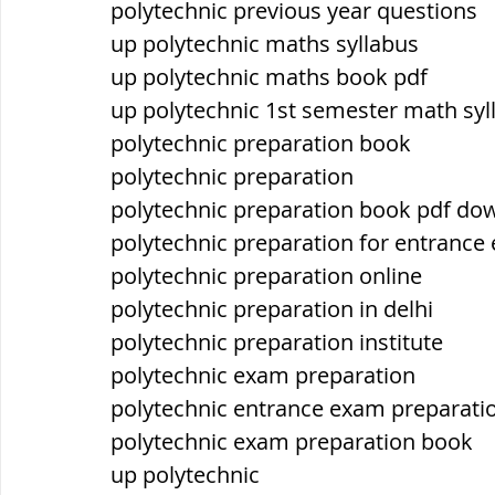
polytechnic previous year questions
up polytechnic maths syllabus
up polytechnic maths book pdf
up polytechnic 1st semester math syl
polytechnic preparation book
polytechnic preparation
polytechnic preparation book pdf do
polytechnic preparation for entrance
polytechnic preparation online
polytechnic preparation in delhi
polytechnic preparation institute
polytechnic exam preparation
polytechnic entrance exam preparati
polytechnic exam preparation book
up polytechnic