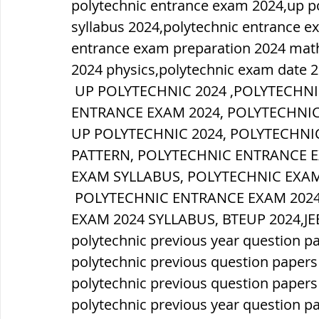
polytechnic entrance exam 2024,up pol
syllabus 2024,polytechnic entrance e
entrance exam preparation 2024 math
2024 physics,polytechnic exam date 2
 UP POLYTECHNIC 2024 ,POLYTECHNIC FORM ONLINE 2024,POLYTECHNIC 
ENTRANCE EXAM 2024, POLYTECHNIC
UP POLYTECHNIC 2024, POLYTECHNI
PATTERN, POLYTECHNIC ENTRANCE 
EXAM SYLLABUS, POLYTECHNIC EXAM
 POLYTECHNIC ENTRANCE EXAM 2024 SYLLABUS, UP POLYTECHNIC ENTRANCE 
EXAM 2024 SYLLABUS, BTEUP 2024,JE
polytechnic previous year question p
polytechnic previous question papers
polytechnic previous question paper
polytechnic previous year question p