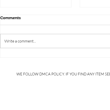
Comments
Write a comment...
RRB JE HRA | rrb je salary
upsssc je sa
slip | rrb je salary in hand |
salary slip 
rrb je salary after 5 years |
after 5 year
rrb je salary 2024 | rrb je
salary per
WE FOLLOW DMCA POLICY. IF YOU FIND ANY ITEM SEE
salary increment per year |
UPSSSC JE |
rrb je salary structure |
slip PDF |
brandedbrainbharat.com
brandedbra
brandedbra