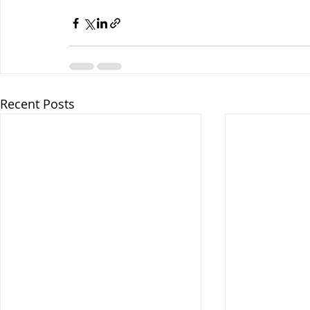
Recent Posts