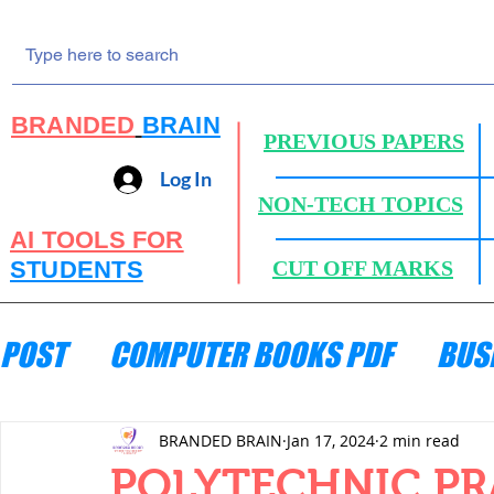
BRANDED
BRAIN
PREVIOUS PAPERS
Log In
NON-TECH TOPICS
AI TOOLS FOR
STUDENTS
CUT OFF MARKS
POST
COMPUTER BOOKS PDF
BUS
ENGINEERING MECHANICS
HYDRA
BRANDED BRAIN
Jan 17, 2024
2 min read
POLYTECHNIC PR