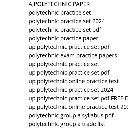
A,POLYTECHNIC PAPER
polytechnic practice set
ब्रिटिश सत्ता / British Raj
ब्रिटिश र
polytechnic practice set 2024
polytechnic practice set pdf
polytechnic practice paper
सामाजिक और धार्मिक आंदोलन आंदोलन
up polytechnic practice set pdf
polytechnic exam practice papers
भारत के पर्वत, indian mountains
भ
up polytechnic practice set
up polytechnic practice set pdf
up polytechnic online practice test
विश्व की झीलें, World's Lakes
विश्व
up polytechnic practice set 2024
up polytechnic practice set pdf FR
up polytechnic online practice test 20
विश्व के प्रमुख नहरें, world canal
भू
polytechnic group a syllabus pdf
polytechnic group a trade list