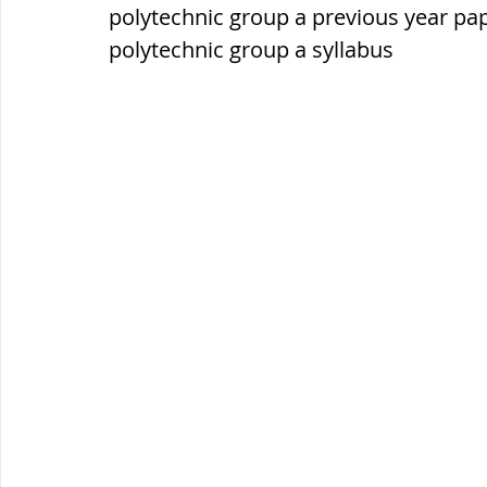
सौर मंडल, Solar system
पृथ्वी की
polytechnic group a previous year pa
polytechnic group a syllabus