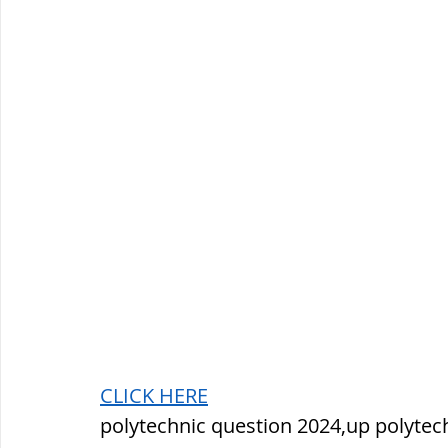
CLICK HERE
polytechnic question 2024,up polytec