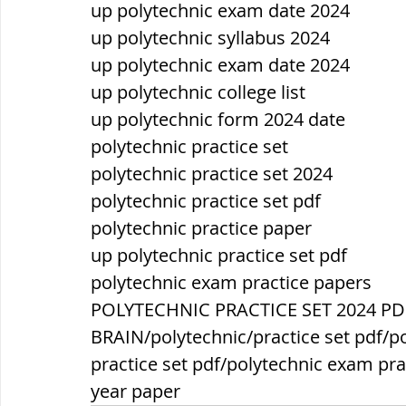
up polytechnic exam date 2024
up polytechnic syllabus 2024
up polytechnic exam date 2024
up polytechnic college list
up polytechnic form 2024 date
polytechnic practice set
polytechnic practice set 2024
polytechnic practice set pdf
polytechnic practice paper
up polytechnic practice set pdf
polytechnic exam practice papers
POLYTECHNIC PRACTICE SET 2024 PD
BRAIN/polytechnic/practice set pdf/po
practice set pdf/polytechnic exam pra
year paper