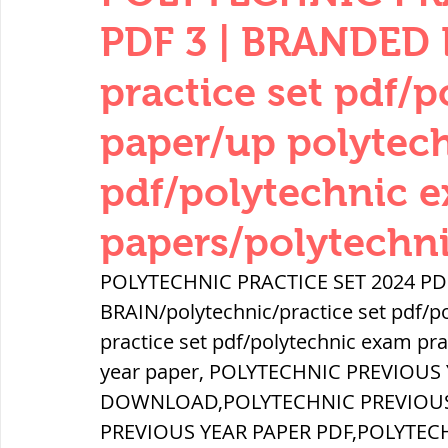
THERMODYNAMICS
QUANTITIES 
PDF 3 | BRANDED 
practice set pdf/p
SERIES CIRCUITS
BUILDING MATE
paper/up polytech
pdf/polytechnic e
SOIL MECHANICS AND FOUNDATION 
papers/polytechn
हड़प्पा : HARAPPA / INDUS VALLEY
POLYTECHNIC PRACTICE SET 2024 PD
BRAIN/polytechnic/practice set pdf/po
practice set pdf/polytechnic exam pra
महाजनपद काल : Mahajanapadas
year paper, POLYTECHNIC PREVIOUS 
DOWNLOAD,POLYTECHNIC PREVIOUS 
पूर्व मध्यकाल(दक्षिण भारत) Medieval
PREVIOUS YEAR PAPER PDF,POLYTEC