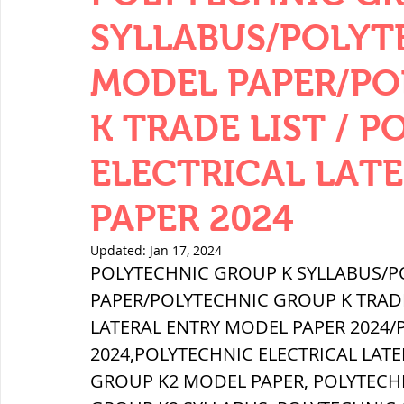
THERMODYNAMICS
QUANTITIES 
SYLLABUS/POLYT
MODEL PAPER/P
SERIES CIRCUITS
BUILDING MATE
K TRADE LIST / 
ELECTRICAL LAT
SOIL MECHANICS AND FOUNDATION 
PAPER 2024
हड़प्पा : HARAPPA / INDUS VALLEY
Updated:
Jan 17, 2024
POLYTECHNIC GROUP K SYLLABUS/P
PAPER/POLYTECHNIC GROUP K TRADE 
महाजनपद काल : Mahajanapadas
LATERAL ENTRY MODEL PAPER 2024/
2024,POLYTECHNIC ELECTRICAL LAT
GROUP K2 MODEL PAPER, POLYTECH
पूर्व मध्यकाल(दक्षिण भारत) Medieval