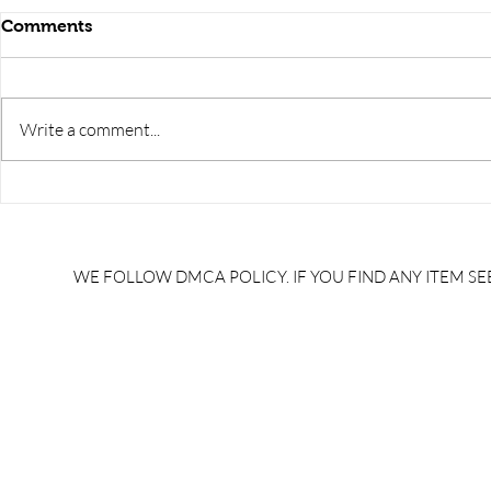
Comments
Write a comment...
RRB JE HRA | rrb je salary
upsssc je sa
slip | rrb je salary in hand |
salary slip 
rrb je salary after 5 years |
after 5 year
rrb je salary 2024 | rrb je
salary per
WE FOLLOW DMCA POLICY. IF YOU FIND ANY ITEM SEE
salary increment per year |
UPSSSC JE |
rrb je salary structure |
slip PDF |
brandedbrainbharat.com
brandedbra
brandedbra