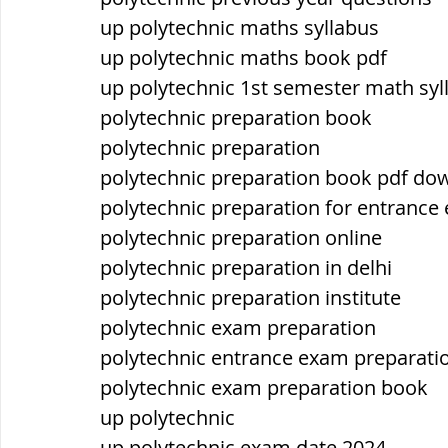
up polytechnic maths syllabus
up polytechnic maths book pdf
up polytechnic 1st semester math syl
polytechnic preparation book
polytechnic preparation
polytechnic preparation book pdf do
polytechnic preparation for entrance
polytechnic preparation online
polytechnic preparation in delhi
polytechnic preparation institute
polytechnic exam preparation
polytechnic entrance exam preparati
polytechnic exam preparation book
up polytechnic
up polytechnic exam date 2024