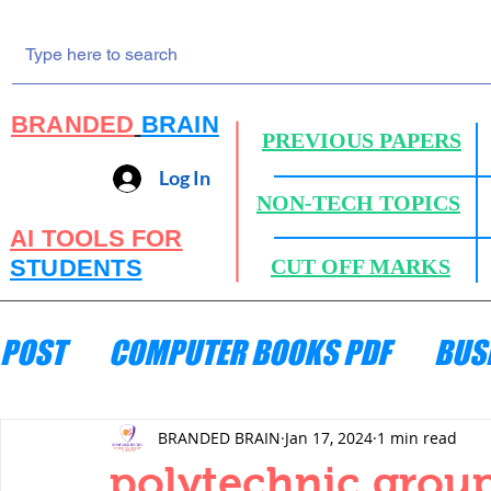
BRANDED
BRAIN
PREVIOUS PAPERS
Log In
NON-TECH TOPICS
AI TOOLS FOR
STUDENTS
CUT OFF MARKS
POST
COMPUTER BOOKS PDF
BUS
ENGINEERING MECHANICS
HYDRA
BRANDED BRAIN
Jan 17, 2024
1 min read
polytechnic group