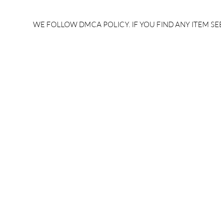
rrb je salary after 5 years |
after 5 year
rrb je salary 2024 | rrb je
salary per
WE FOLLOW DMCA POLICY. IF YOU FIND ANY ITEM SEE
salary increment per year |
UPSSSC JE |
rrb je salary structure |
slip PDF |
brandedbrainbharat.com
brandedbra
brandedbra