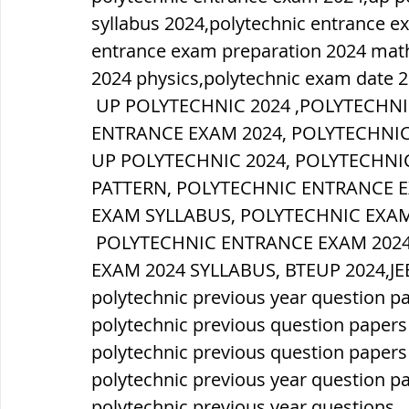
syllabus 2024,polytechnic entrance e
entrance exam preparation 2024 math
2024 physics,polytechnic exam date 2
 UP POLYTECHNIC 2024 ,POLYTECHNIC FORM ONLINE 2024,POLYTECHNIC 
ENTRANCE EXAM 2024, POLYTECHNIC
UP POLYTECHNIC 2024, POLYTECHNI
PATTERN, POLYTECHNIC ENTRANCE 
EXAM SYLLABUS, POLYTECHNIC EXAM
 POLYTECHNIC ENTRANCE EXAM 2024 SYLLABUS, UP POLYTECHNIC ENTRANCE 
EXAM 2024 SYLLABUS, BTEUP 2024,JE
polytechnic previous year question p
polytechnic previous question papers
polytechnic previous question paper
polytechnic previous year question p
polytechnic previous year questions