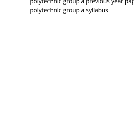
polytechnic group a previous year pa
polytechnic group a syllabus
ब्रिटिश सत्ता / British Raj
ब्रिटिश र
सामाजिक और धार्मिक आंदोलन आंदोलन
भारत के पर्वत, indian mountains
भ
विश्व की झीलें, World's Lakes
विश्व
विश्व के प्रमुख नहरें, world canal
भू