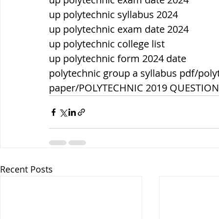
up polytechnic syllabus 2024
up polytechnic exam date 2024
up polytechnic college list
up polytechnic form 2024 date
polytechnic group a syllabus pdf/poly
paper/POLYTECHNIC 2019 QUESTIO
Recent Posts