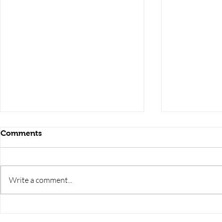
Comments
Write a comment...
RRB JE HRA | rrb je salary
upsssc je sa
slip | rrb je salary in hand |
salary slip 