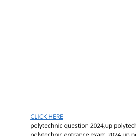
CLICK HERE
polytechnic question 2024,up polytec
polytechnic entrance exam 2024,up pol