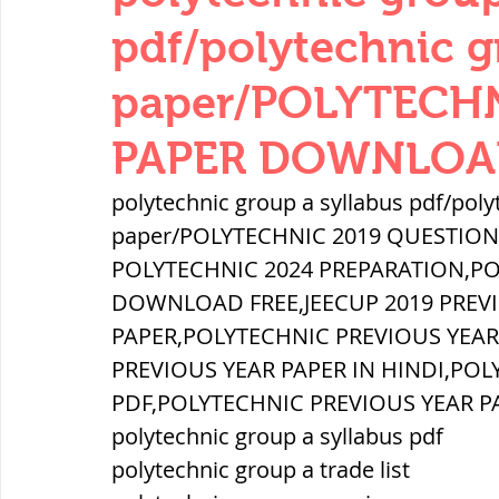
THERMODYNAMICS
QUANTITIES 
pdf/polytechnic g
paper/POLYTECH
SERIES CIRCUITS
BUILDING MATE
PAPER DOWNLOAD
polytechnic group a syllabus pdf/poly
SOIL MECHANICS AND FOUNDATION 
paper/POLYTECHNIC 2019 QUESTIO
POLYTECHNIC 2024 PREPARATION,PO
हड़प्पा : HARAPPA / INDUS VALLEY
DOWNLOAD FREE,JEECUP 2019 PREV
PAPER,POLYTECHNIC PREVIOUS YEA
PREVIOUS YEAR PAPER IN HINDI,POL
महाजनपद काल : Mahajanapadas
PDF,POLYTECHNIC PREVIOUS YEAR P
polytechnic group a syllabus pdf
polytechnic group a trade list
पूर्व मध्यकाल(दक्षिण भारत) Medieval