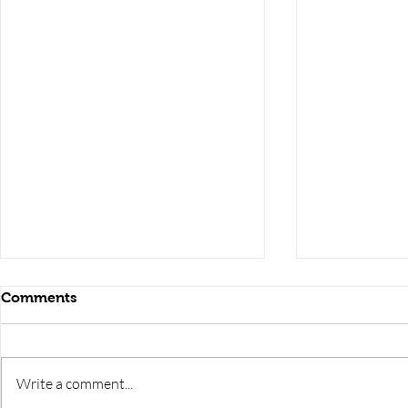
Comments
Write a comment...