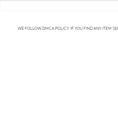
RRB JE HRA | rrb je salary
upsssc je sa
slip | rrb je salary in hand |
salary slip 
rrb je salary after 5 years |
after 5 year
rrb je salary 2024 | rrb je
salary per
WE FOLLOW DMCA POLICY. IF YOU FIND ANY ITEM SEE
salary increment per year |
UPSSSC JE |
rrb je salary structure |
slip PDF |
brandedbrainbharat.com
brandedbra
brandedbra