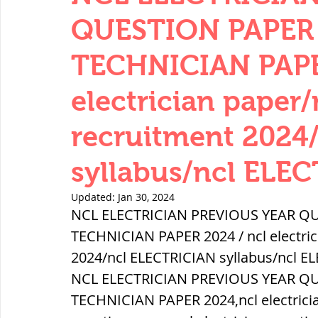
THERMODYNAMICS
QUANTITIES 
QUESTION PAPER 
TECHNICIAN PAPER
SERIES CIRCUITS
BUILDING MATE
electrician paper/
recruitment 2024
SOIL MECHANICS AND FOUNDATION 
syllabus/ncl ELEC
हड़प्पा : HARAPPA / INDUS VALLEY
Updated:
Jan 30, 2024
NCL ELECTRICIAN PREVIOUS YEAR QU
TECHNICIAN PAPER 2024 / ncl electric
महाजनपद काल : Mahajanapadas
2024/ncl ELECTRICIAN syllabus/ncl E
NCL ELECTRICIAN PREVIOUS YEAR QU
TECHNICIAN PAPER 2024,ncl electrician
पूर्व मध्यकाल(दक्षिण भारत) Medieval