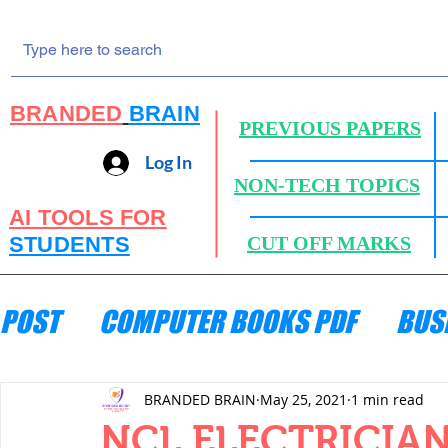
BRANDED
BRAIN
PREVIOUS PAPERS
Log In
NON-TECH TOPICS
AI TOOLS FOR
STUDENTS
CUT OFF MARKS
POST
COMPUTER BOOKS PDF
BUS
ENGINEERING MECHANICS
HYDRA
BRANDED BRAIN
May 25, 2021
1 min read
NCL ELECTRICIAN