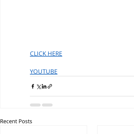
CLICK HERE
YOUTUBE
Recent Posts