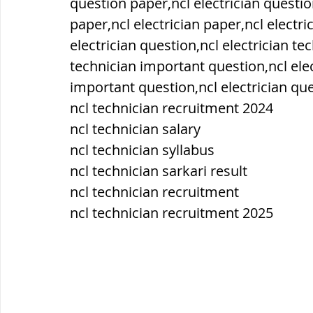
question paper,ncl electrician questio
paper,ncl electrician paper,ncl electric
ब्रिटिश सत्ता / British Raj
ब्रिटिश र
electrician question,ncl electrician te
technician important question,ncl elec
important question,ncl electrician que
सामाजिक और धार्मिक आंदोलन आंदोलन
ncl technician recruitment 2024
ncl technician salary
ncl technician syllabus
भारत के पर्वत, indian mountains
भ
ncl technician sarkari result
ncl technician recruitment
विश्व की झीलें, World's Lakes
विश्व
ncl technician recruitment 2025
विश्व के प्रमुख नहरें, world canal
भू