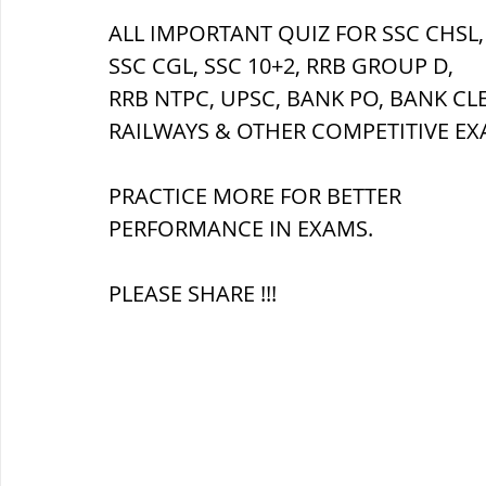
ALL IMPORTANT QUIZ FOR SSC CHSL,
SSC CGL, SSC 10+2, RRB GROUP D,
ब्रिटिश सत्ता / British Raj
ब्रिटिश र
RRB NTPC, UPSC, BANK PO, BANK CL
RAILWAYS & OTHER COMPETITIVE EX
सामाजिक और धार्मिक आंदोलन आंदोलन
PRACTICE MORE FOR BETTER 
PERFORMANCE IN EXAMS.
भारत के पर्वत, indian mountains
भ
PLEASE SHARE !!!
विश्व की झीलें, World's Lakes
विश्व
विश्व के प्रमुख नहरें, world canal
भू