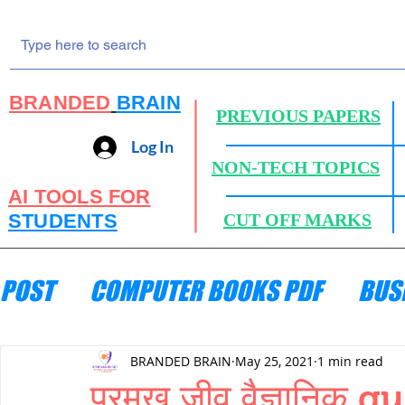
BRANDED
BRAIN
PREVIOUS PAPERS
Log In
NON-TECH TOPICS
AI TOOLS FOR
STUDENTS
CUT OFF MARKS
POST
COMPUTER BOOKS PDF
BUS
ENGINEERING MECHANICS
HYDRA
BRANDED BRAIN
May 25, 2021
1 min read
प्रमुख जीव वैज्ञानि