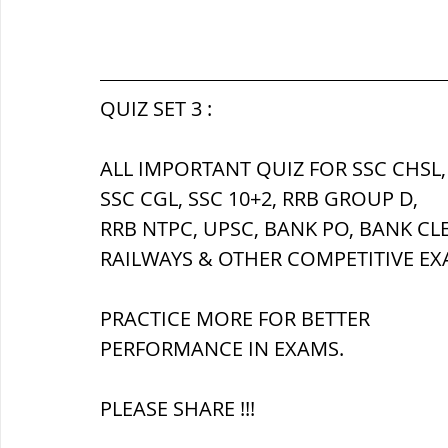
QUIZ SET 3 :
ALL IMPORTANT QUIZ FOR SSC CHSL,
SSC CGL, SSC 10+2, RRB GROUP D,
RRB NTPC, UPSC, BANK PO, BANK CL
RAILWAYS & OTHER COMPETITIVE EX
PRACTICE MORE FOR BETTER 
PERFORMANCE IN EXAMS.
PLEASE SHARE !!!