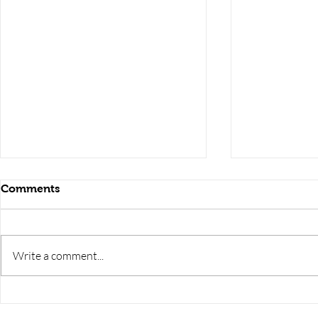
Comments
Write a comment...
RRB JE HRA | rrb je salary
upsssc je sa
slip | rrb je salary in hand |
salary slip 