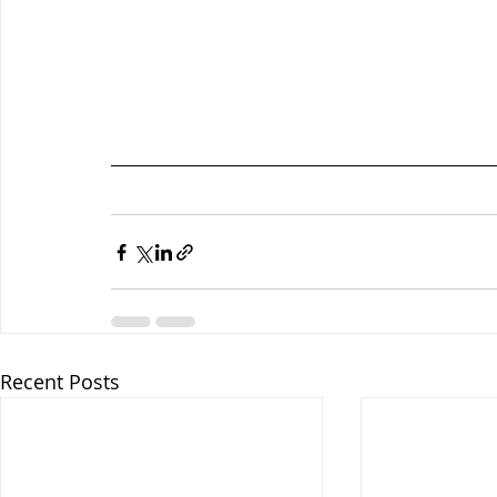
Recent Posts