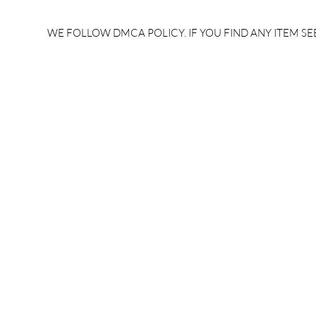
rrb je salary after 5 years |
after 5 year
rrb je salary 2024 | rrb je
salary per
WE FOLLOW DMCA POLICY. IF YOU FIND ANY ITEM SEE
salary increment per year |
UPSSSC JE |
rrb je salary structure |
slip PDF |
brandedbrainbharat.com
brandedbra
brandedbra