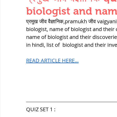
THERMODYNAMICS
QUANTITIES 
biologist and nam
प्रमुख जीव वैज्ञानिक,pramukh जीव vaigyan
SERIES CIRCUITS
BUILDING MATE
biologist, name of biologist and their 
name of biologist and their discoverie
in hindi, list of  biologist and their 
SOIL MECHANICS AND FOUNDATION 
READ ARTICLE HERE...
हड़प्पा : HARAPPA / INDUS VALLEY
महाजनपद काल : Mahajanapadas
QUIZ SET 1 :
पूर्व मध्यकाल(दक्षिण भारत) Medieval