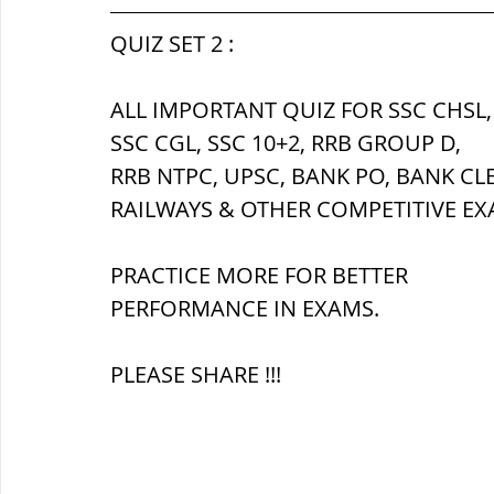
सौर मंडल, Solar system
पृथ्वी की
QUIZ SET 2 :
ALL IMPORTANT QUIZ FOR SSC CHSL,
SSC CGL, SSC 10+2, RRB GROUP D,
RRB NTPC, UPSC, BANK PO, BANK CL
RAILWAYS & OTHER COMPETITIVE EX
PRACTICE MORE FOR BETTER 
PERFORMANCE IN EXAMS.
PLEASE SHARE !!!