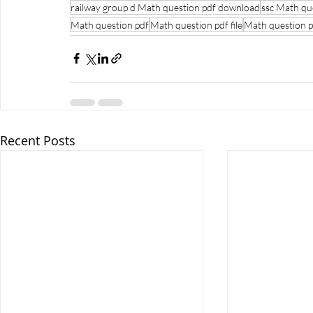
railway group d Math question pdf download
ssc Math qu
Math question pdf
Math question pdf file
Math question p
Recent Posts