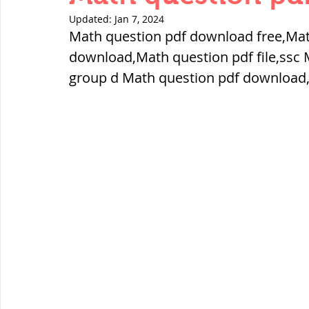
THERMODYNAMICS
QUANTITIES 
Updated:
Jan 7, 2024
Math question pdf download free,Mat
download,Math question pdf file,ssc 
SERIES CIRCUITS
BUILDING MATE
group d Math question pdf download
SOIL MECHANICS AND FOUNDATION 
हड़प्पा : HARAPPA / INDUS VALLEY
महाजनपद काल : Mahajanapadas
पूर्व मध्यकाल(दक्षिण भारत) Medieval