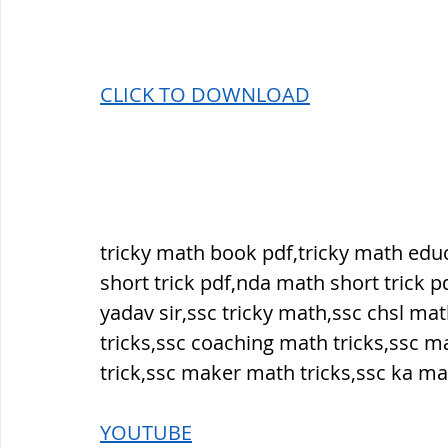
सौर मंडल, Solar system
पृथ्वी की
CLICK T
O DOWNLOAD
tricky math book pdf,tricky math ed
short trick pdf,nda math short trick p
yadav sir,ssc tricky math,ssc chsl mat
tricks,ssc coaching math tricks,ssc m
trick,ssc maker math tricks,ssc ka ma
YOUTUBE