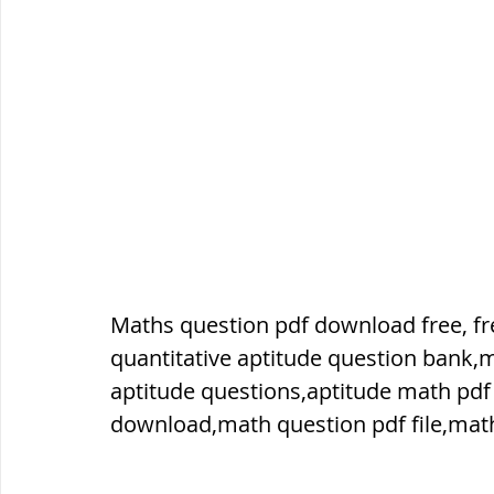
ब्रिटिश सत्ता / British Raj
ब्रिटिश र
सामाजिक और धार्मिक आंदोलन आंदोलन
भारत के पर्वत, indian mountains
भ
Maths question pdf download free, fre
विश्व की झीलें, World's Lakes
विश्व
quantitative aptitude question bank,
aptitude questions,aptitude math pdf
विश्व के प्रमुख नहरें, world canal
भू
download,math question pdf file,math