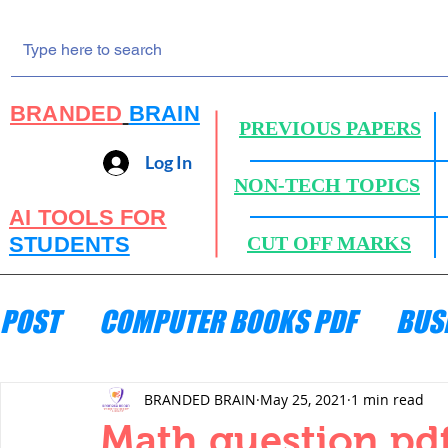
BRANDED
BRAIN
PREVIOUS PAPERS
Log In
NON-TECH TOPICS
AI TOOLS FOR
STUDENTS
CUT OFF MARKS
POST
COMPUTER BOOKS PDF
BUS
ENGINEERING MECHANICS
HYDRA
BRANDED BRAIN
May 25, 2021
1 min read
Math question pd