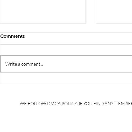
Comments
Write a comment...
RRB JE HRA | rrb je salary
upsssc je sa
slip | rrb je salary in hand |
salary slip 
rrb je salary after 5 years |
after 5 year
rrb je salary 2024 | rrb je
salary per
WE FOLLOW DMCA POLICY. IF YOU FIND ANY ITEM SEE
salary increment per year |
UPSSSC JE |
rrb je salary structure |
slip PDF |
brandedbrainbharat.com
brandedbra
brandedbra