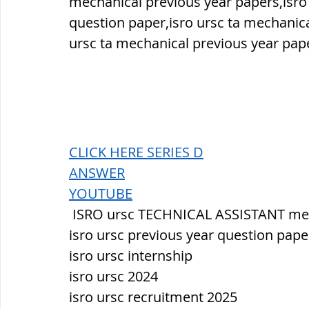
mechanical previous year papers,isro
question paper,isro ursc ta mechanic
ursc ta mechanical previous year pap
CLICK HERE SERIES D
ANSWER
YOUTUBE
 ISRO ursc TECHNICAL ASSISTANT me
isro ursc previous year question pape
isro ursc internship
isro ursc 2024
isro ursc recruitment 2025