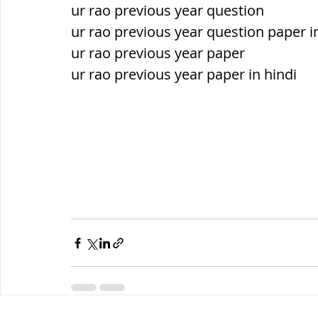
ur rao previous year question
ur rao previous year question paper i
ur rao previous year paper
ur rao previous year paper in hindi