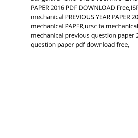
PAPER 2016 PDF DOWNLOAD Free,ISR
mechanical PREVIOUS YEAR PAPER 20
ब्रिटिश सत्ता / British Raj
ब्रिटिश र
mechanical PAPER,ursc ta mechanical 
mechanical previous question paper 2
सामाजिक और धार्मिक आंदोलन आंदोलन
question paper pdf download free,
भारत के पर्वत, indian mountains
भ
विश्व की झीलें, World's Lakes
विश्व
विश्व के प्रमुख नहरें, world canal
भू