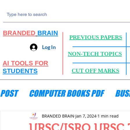
BRANDED
BRAIN
PREVIOUS PAPERS
Log In
NON-TECH TOPICS
AI TOOLS FOR
STUDENTS
CUT OFF MARKS
POST
COMPUTER BOOKS PDF
BUS
ENGINEERING MECHANICS
HYDRA
BRANDED BRAIN
Jan 7, 2024
1 min read
URSC/ISRO URSC