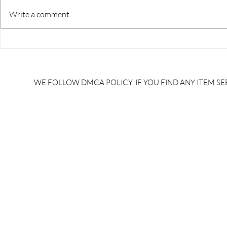
Write a comment...
RRB JE HRA | rrb je salary
upsssc je sa
slip | rrb je salary in hand |
salary slip 
rrb je salary after 5 years |
after 5 year
rrb je salary 2024 | rrb je
salary per
WE FOLLOW DMCA POLICY. IF YOU FIND ANY ITEM SEE
salary increment per year |
UPSSSC JE |
rrb je salary structure |
slip PDF |
brandedbrainbharat.com
brandedbra
brandedbra