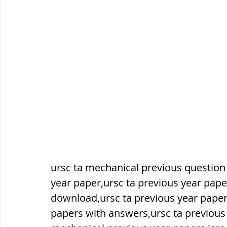
सौर मंडल, Solar system
पृथ्वी की
ursc ta mechanical previous question
year paper,ursc ta previous year pape
download,ursc ta previous year paper
papers with answers,ursc ta previous