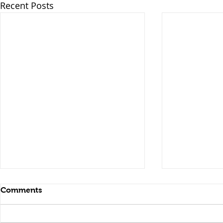
Recent Posts
Comments