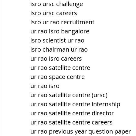
isro ursc challenge
isro ursc careers
isro ur rao recruitment
ur rao isro bangalore
isro scientist ur rao
isro chairman ur rao
ur rao isro careers
ur rao satellite centre
ur rao space centre
ur rao isro
ur rao satellite centre (ursc)
ur rao satellite centre internship
ur rao satellite centre director
ur rao satellite centre careers
ur rao previous year question paper