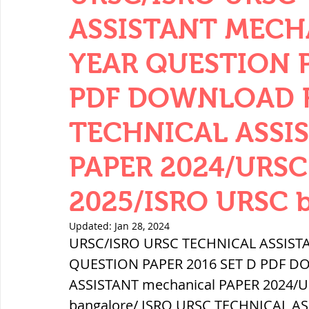
THERMODYNAMICS
QUANTITIES 
ASSISTANT MECH
YEAR QUESTION P
SERIES CIRCUITS
BUILDING MATE
PDF DOWNLOAD FR
TECHNICAL ASSIS
SOIL MECHANICS AND FOUNDATION 
PAPER 2024/URS
हड़प्पा : HARAPPA / INDUS VALLEY
2025/ISRO URSC 
Updated:
Jan 28, 2024
महाजनपद काल : Mahajanapadas
URSC/ISRO URSC TECHNICAL ASSIST
QUESTION PAPER 2016 SET D PDF DO
ASSISTANT mechanical PAPER 2024/
पूर्व मध्यकाल(दक्षिण भारत) Medieval
bangalore/ ISRO URSC TECHNICAL AS