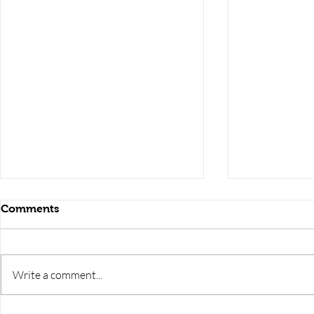
Comments
Write a comment...