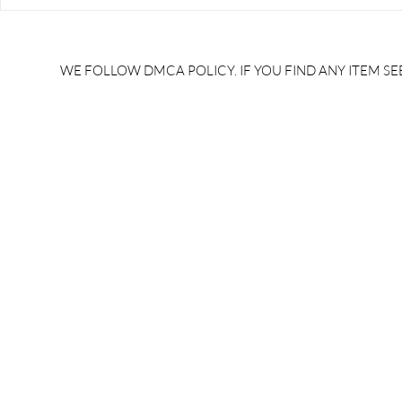
RRB JE HRA | rrb je salary
upsssc je sa
slip | rrb je salary in hand |
salary slip 
rrb je salary after 5 years |
after 5 year
rrb je salary 2024 | rrb je
salary per
WE FOLLOW DMCA POLICY. IF YOU FIND ANY ITEM SEE
salary increment per year |
UPSSSC JE |
rrb je salary structure |
slip PDF |
brandedbrainbharat.com
brandedbra
brandedbra