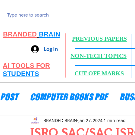
BRANDED
BRAIN
PREVIOUS PAPERS
Log In
NON-TECH TOPICS
AI TOOLS FOR
STUDENTS
CUT OFF MARKS
POST
COMPUTER BOOKS PDF
BUS
ENGINEERING MECHANICS
HYDRA
BRANDED BRAIN
Jan 27, 2024
1 min read
ISRO SAC/SAC ISRO