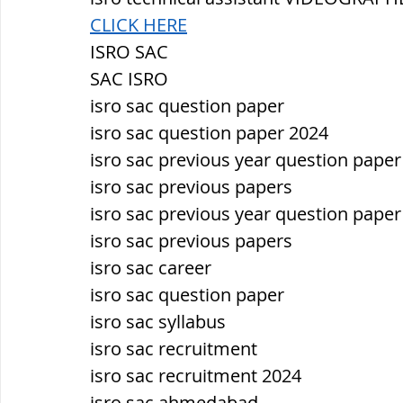
CLICK HERE
ISRO SAC
SAC ISRO
isro sac question paper
isro sac question paper 2024
isro sac previous year question paper
isro sac previous papers
isro sac previous year question paper
isro sac previous papers
isro sac career
isro sac question paper
isro sac syllabus
isro sac recruitment
isro sac recruitment 2024
isro sac ahmedabad