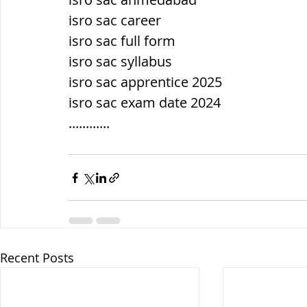
isro sac career
isro sac full form
isro sac syllabus
isro sac apprentice 2025
isro sac exam date 2024
............
Recent Posts