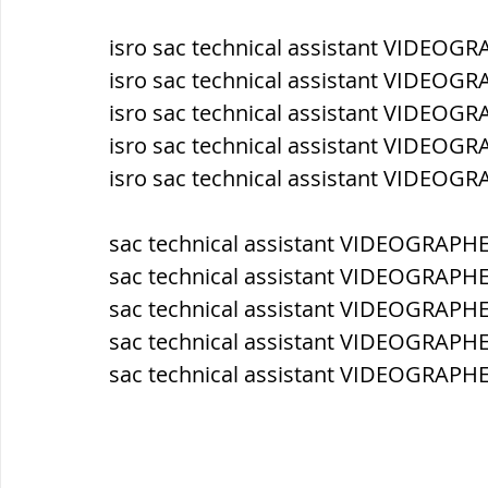
isro sac technical assistant VIDEOG
ब्रिटिश सत्ता / British Raj
ब्रिटिश र
isro sac technical assistant VIDEOG
isro sac technical assistant VIDEOGR
isro sac technical assistant VIDEOGR
सामाजिक और धार्मिक आंदोलन आंदोलन
isro sac technical assistant VIDEOG
भारत के पर्वत, indian mountains
भ
sac technical assistant VIDEOGRAPHE
sac technical assistant VIDEOGRAPHE
sac technical assistant VIDEOGRAPHER
विश्व की झीलें, World's Lakes
विश्व
sac technical assistant VIDEOGRAPHE
sac technical assistant VIDEOGRAPHE
विश्व के प्रमुख नहरें, world canal
भू