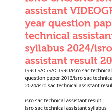
THERMODYNAMICS
QUANTITIES 
assistant VIDEOG
year question pap
SERIES CIRCUITS
BUILDING MATE
technical assist
syllabus 2024/isro
SOIL MECHANICS AND FOUNDATION 
assistant result 2
हड़प्पा : HARAPPA / INDUS VALLEY
ISRO SAC/SAC ISRO/isro sac technica
question paper 2016/isro sac technic
2024/isro sac technical assistant resu
महाजनपद काल : Mahajanapadas
isro sac technical assistant result
पूर्व मध्यकाल(दक्षिण भारत) Medieval
isro sac technical assistant syllabus