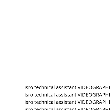
सौर मंडल, Solar system
पृथ्वी की
isro technical assistant VIDEOGRAPH
isro technical assistant VIDEOGRAPH
isro technical assistant VIDEOGRAPH
isro technical assistant VIDEOGRAPHE