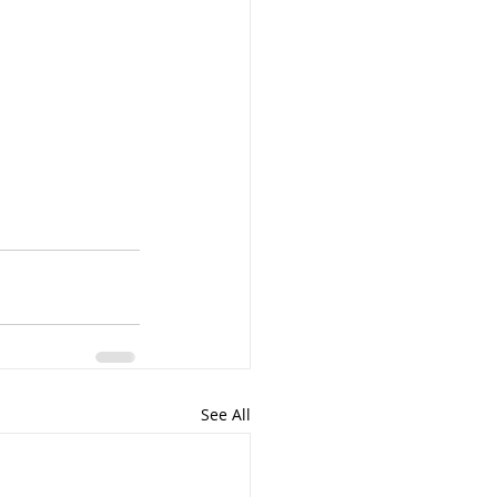
See All