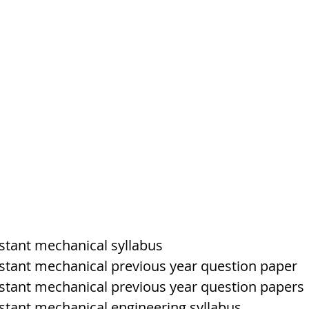
tem
पृथ्वी की आंतरिक संरचना,Earth info
istant mechanical syllabus
sistant mechanical previous year question paper
sistant mechanical previous year question papers
istant mechanical engineering syllabus