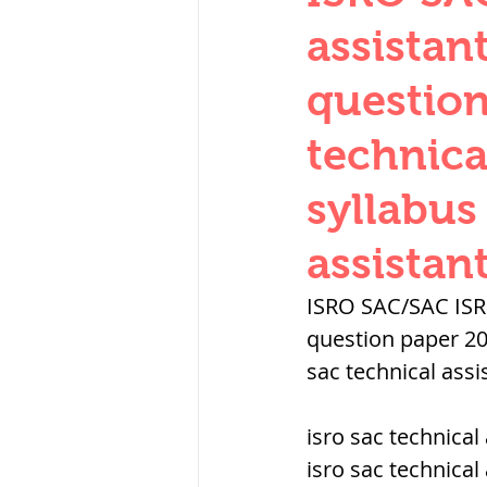
THERMODYNAMICS
assistan
question
SERIES CIRCUITS
technica
syllabus
SOIL MECHANICS A
assistan
हड़प्पा : HARAPPA / 
ISRO SAC/SAC ISRO
question paper 20
sac technical assi
महाजनपद काल : Ma
isro sac technical 
पूर्व मध्यकाल(दक्षिण 
isro sac technical