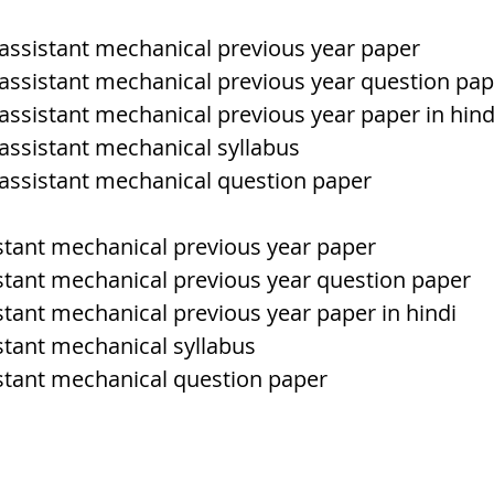
l assistant mechanical previous year paper
h Raj
ब्रिटिश राज का प्रभाव, british raj
l assistant mechanical previous year question pa
 assistant mechanical previous year paper in hind
 assistant mechanical syllabus
 आंदोलन आंदोलन
भारत की स्थिति एवं विस्त
l assistant mechanical question paper
n mountains
भारत के प्रमुख दर्रे : main
istant mechanical previous year paper
istant mechanical previous year question paper
stant mechanical previous year paper in hindi
's Lakes
विश्व के जलप्रपात, world's Fal
istant mechanical syllabus
istant mechanical question paper
 world canal
भूगोल का अर्थ, Geography