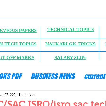
TECHNICAL TOPICS
EVIOUS PAPERS
N-TECH TOPICS
NAUKARI GK TRICKS
UT OFF MARKS
SALARY SLIPs
OKS PDF
BUSINESS NEWS
current 
ANICS
HYDRAULICS AND FLUID MECH
Jan 27, 2024
1 min read
/SAC ISRO/isro sac tec