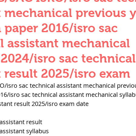
QUANTITIES AND UNITS
OHM'S LA
t mechanical previous 
 paper 2016/isro sac
BUILDING MATERIALS
SURVEYING
l assistant mechanical
 2024/isro sac technical
ND FOUNDATION ENGNN
t result 2025/isro exam
INDUS VALLEY
वैदिक सभ्यता : Vedic Civi
/isro sac technical assistant mechanical previo
16/isro sac technical assistant mechanical syllab
stant result 2025/isro exam date
hajanapadas
पूर्व मध्यकाल राजपूत काल
assistant result
भारत) Medieval
दिल्ली सल्तनत / Delhi S
 assistant syllabus