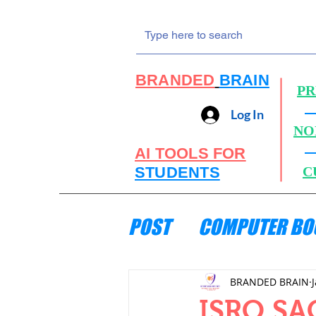
BRANDED
BRAIN
PR
Log In
NO
AI TOOLS FOR
STUDENTS
C
POST
COMPUTER BO
ENGINEERING MECH
BRANDED BRAIN
ISRO SAC