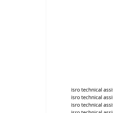
सौर मंडल, Solar sys
isro technical ass
isro technical as
isro technical as
isro technical ass