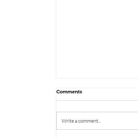
Comments
Write a comment...