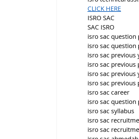
CLICK HERE
ISRO SAC
SAC ISRO
isro sac question
isro sac question
isro sac previous
isro sac previous
isro sac previous
isro sac previous
isro sac career
isro sac question
isro sac syllabus
isro sac recruitm
isro sac recruitm
isro sac ahmeda