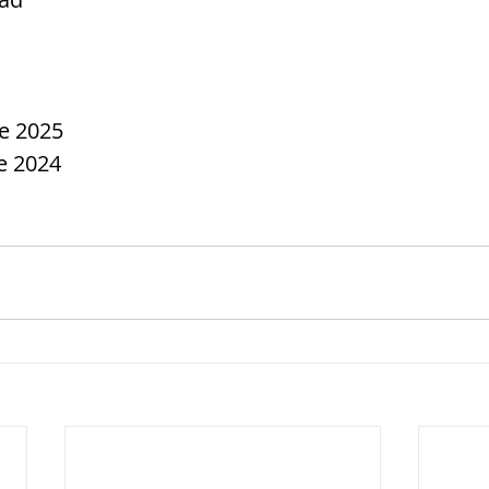
ce 2025
e 2024