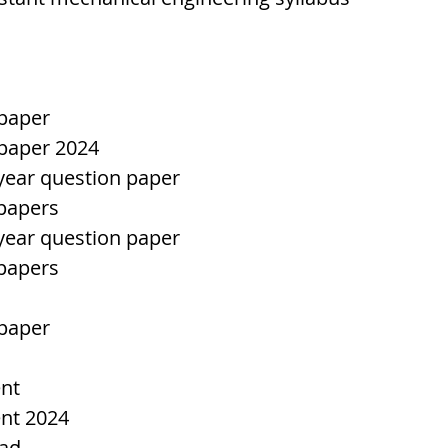
 paper
 paper 2024
 year question paper
 papers
 year question paper
 papers
 paper
ent
ent 2024
bad