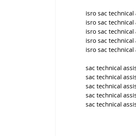
isro sac technica
ब्रिटिश सत्ता / Britis
isro sac technica
isro sac technical
isro sac technical
सामाजिक और धार्मिक
isro sac technica
भारत के पर्वत, india
sac technical ass
sac technical ass
sac technical assi
विश्व की झीलें, World
sac technical ass
sac technical ass
विश्व के प्रमुख नहरें,