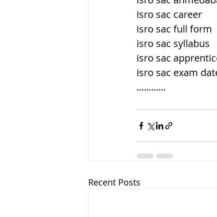
isro sac career
isro sac full form
isro sac syllabus
isro sac apprenti
isro sac exam dat
............
Recent Posts