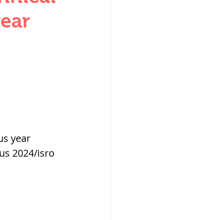
W
year
lization
us year 
us 2024/isro 
,medieval
ultanate