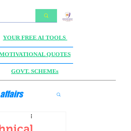
YOUR FREE AI TOOLS
MOTIVATIONAL QUOTES
GOVT. SCHEMEs
affairs
ANICS
hnical