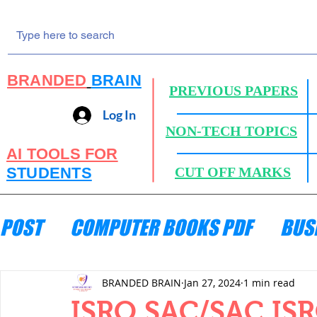
BRANDED
BRAIN
PREVIOUS PAPERS
Log In
NON-TECH TOPICS
AI TOOLS FOR
STUDENTS
CUT OFF MARKS
POST
COMPUTER BOOKS PDF
BUS
ENGINEERING MECHANICS
HYDRA
BRANDED BRAIN
Jan 27, 2024
1 min read
ISRO SAC/SAC ISRO