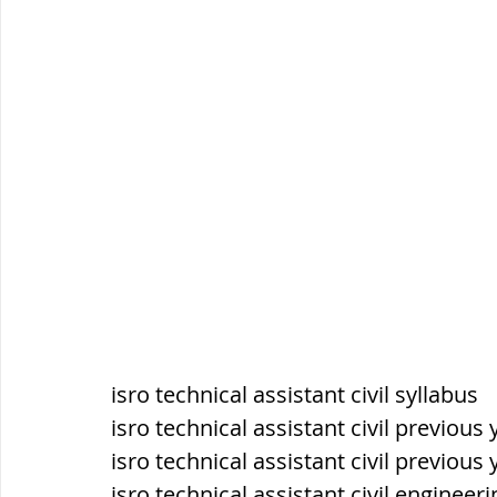
सौर मंडल, Solar system
पृथ्वी की
isro technical assistant civil syllabus
isro technical assistant civil previous
isro technical assistant civil previou
isro technical assistant civil engineer