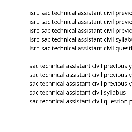
isro sac technical assistant civil prev
ब्रिटिश सत्ता / British Raj
ब्रिटिश र
isro sac technical assistant civil prev
isro sac technical assistant civil prev
isro sac technical assistant civil sylla
सामाजिक और धार्मिक आंदोलन आंदोलन
isro sac technical assistant civil ques
भारत के पर्वत, indian mountains
भ
sac technical assistant civil previous 
sac technical assistant civil previous
sac technical assistant civil previous 
विश्व की झीलें, World's Lakes
विश्व
sac technical assistant civil syllabus
sac technical assistant civil question 
विश्व के प्रमुख नहरें, world canal
भू