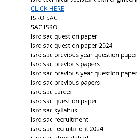
CLICK HERE
ISRO SAC
SAC ISRO
isro sac question paper
isro sac question paper 2024
isro sac previous year question paper
isro sac previous papers
isro sac previous year question paper
isro sac previous papers
isro sac career
isro sac question paper
isro sac syllabus
isro sac recruitment
isro sac recruitment 2024
isro sac ahmedabad