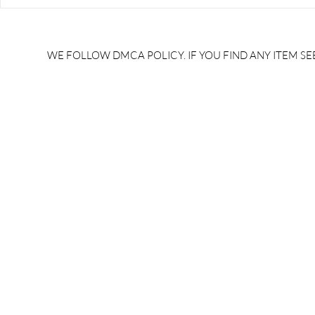
RRB JE HRA | rrb je salary
upsssc je sa
slip | rrb je salary in hand |
salary slip 
rrb je salary after 5 years |
after 5 year
rrb je salary 2024 | rrb je
salary per
WE FOLLOW DMCA POLICY. IF YOU FIND ANY ITEM SEE
salary increment per year |
UPSSSC JE |
rrb je salary structure |
slip PDF |
brandedbrainbharat.com
brandedbra
brandedbra