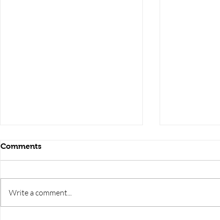
Comments
Write a comment...