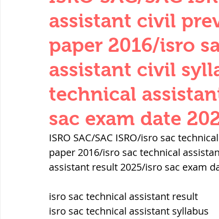
THERMODYNAMICS
QUANTITIES 
assistant civil pr
paper 2016/isro s
SERIES CIRCUITS
BUILDING MATE
assistant civil syl
technical assistan
SOIL MECHANICS AND FOUNDATION 
sac exam date 20
हड़प्पा : HARAPPA / INDUS VALLEY
ISRO SAC/SAC ISRO/isro sac technical a
paper 2016/isro sac technical assistant
assistant result 2025/isro sac exam d
महाजनपद काल : Mahajanapadas
isro sac technical assistant result
पूर्व मध्यकाल(दक्षिण भारत) Medieval
isro sac technical assistant syllabus