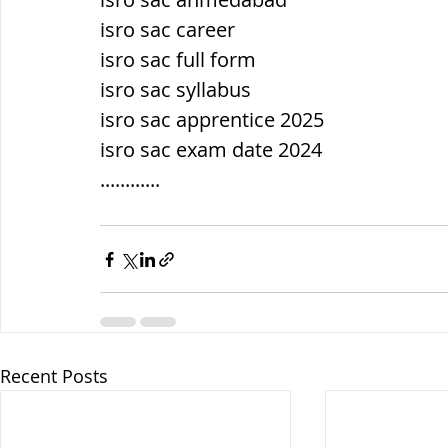
isro sac career
isro sac full form
isro sac syllabus
isro sac apprentice 2025
isro sac exam date 2024
............
Recent Posts