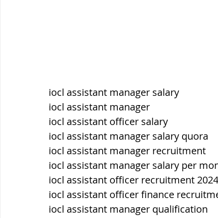
iocl assistant manager salary
iocl assistant manager
iocl assistant officer salary
iocl assistant manager salary quora
iocl assistant manager recruitment
iocl assistant manager salary per mo
iocl assistant officer recruitment 202
iocl assistant officer finance recruit
iocl assistant manager qualification