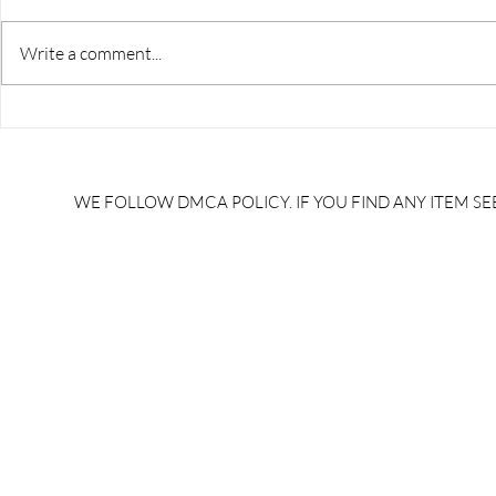
Write a comment...
RRB JE HRA | rrb je salary
upsssc je sa
slip | rrb je salary in hand |
salary slip 
rrb je salary after 5 years |
after 5 year
rrb je salary 2024 | rrb je
salary per
WE FOLLOW DMCA POLICY. IF YOU FIND ANY ITEM SEE
salary increment per year |
UPSSSC JE |
rrb je salary structure |
slip PDF |
brandedbrainbharat.com
brandedbra
brandedbra