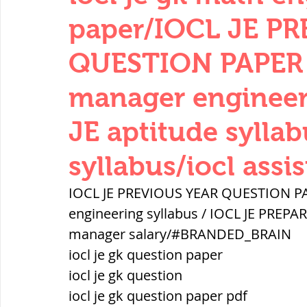
THERMODYNAMICS
QUANTITIES 
paper/IOCL JE P
QUESTION PAPER 2
SERIES CIRCUITS
BUILDING MATE
manager engineeri
JE aptitude syllab
SOIL MECHANICS AND FOUNDATION 
syllabus/iocl assi
हड़प्पा : HARAPPA / INDUS VALLEY
IOCL JE PREVIOUS YEAR QUESTION PAP
engineering syllabus / IOCL JE PREPARA
manager salary/#BRANDED_BRAIN
महाजनपद काल : Mahajanapadas
iocl je gk question paper
iocl je gk question
पूर्व मध्यकाल(दक्षिण भारत) Medieval
iocl je gk question paper pdf