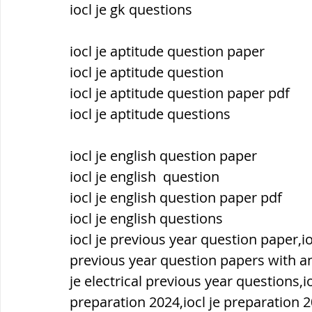
iocl je gk questions
ब्रिटिश सत्ता / British Raj
ब्रिटिश र
iocl je aptitude question paper
iocl je aptitude question
iocl je aptitude question paper pdf
सामाजिक और धार्मिक आंदोलन आंदोलन
iocl je aptitude questions
भारत के पर्वत, indian mountains
भ
iocl je english question paper
iocl je english  question
iocl je english question paper pdf
विश्व की झीलें, World's Lakes
विश्व
iocl je english questions
iocl je previous year question paper,io
previous year question papers with an
विश्व के प्रमुख नहरें, world canal
भू
je electrical previous year questions,i
preparation 2024,iocl je preparation 20