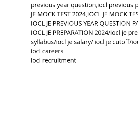
सौर मंडल, Solar system
पृथ्वी की
previous year question,iocl previous 
JE MOCK TEST 2024,IOCL JE MOCK TES
IOCL JE PREVIOUS YEAR QUESTION PAP
IOCL JE PREPARATION 2024/iocl je prev
syllabus/iocl je salary/ iocl je cutoff/io
iocl careers
iocl recruitment