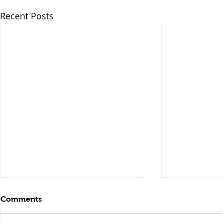
Recent Posts
Comments