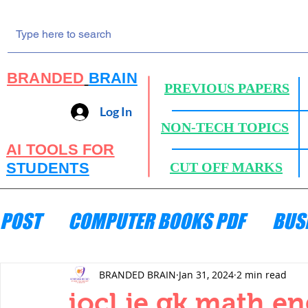
BRANDED
BRAIN
PREVIOUS PAPERS
Log In
NON-TECH TOPICS
AI TOOLS FOR
STUDENTS
CUT OFF MARKS
POST
COMPUTER BOOKS PDF
BUS
ENGINEERING MECHANICS
HYDRA
BRANDED BRAIN
Jan 31, 2024
2 min read
iocl je gk math e