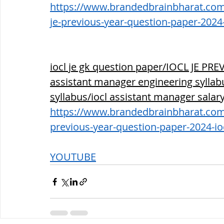
https://www.brandedbrainbharat.com/p
je-previous-year-question-paper-2024
iocl je gk question paper/IOCL JE P
assistant manager engineering syllabus
syllabus/iocl assistant manager salar
https://www.brandedbrainbharat.com/p
previous-year-question-paper-2024-io
YOUTUBE