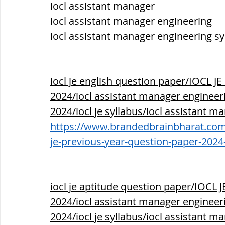
iocl assistant manager 
iocl assistant manager engineering
iocl assistant manager engineering sy
iocl je english question paper/IOCL
2024/iocl assistant manager engineerin
2024/iocl je syllabus/iocl assistant m
https://www.brandedbrainbharat.com/p
je-previous-year-question-paper-2024
iocl je aptitude question paper/IOC
2024/iocl assistant manager engineerin
2024/iocl je syllabus/iocl assistant m