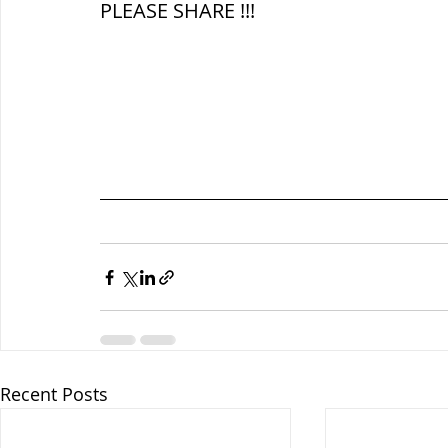
PLEASE SHARE !!!
Recent Posts