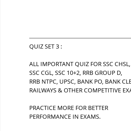
QUIZ SET 3 :
ALL IMPORTANT QUIZ FOR SSC CHSL,
SSC CGL, SSC 10+2, RRB GROUP D,
RRB NTPC, UPSC, BANK PO, BANK CL
RAILWAYS & OTHER COMPETITIVE EX
PRACTICE MORE FOR BETTER 
PERFORMANCE IN EXAMS.