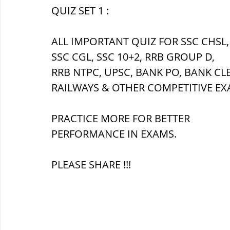
QUIZ SET 1 :
ब्रिटिश सत्ता / British Raj
ब्रिटिश र
ALL IMPORTANT QUIZ FOR SSC CHSL,
SSC CGL, SSC 10+2, RRB GROUP D,
RRB NTPC, UPSC, BANK PO, BANK CL
सामाजिक और धार्मिक आंदोलन आंदोलन
RAILWAYS & OTHER COMPETITIVE EX
भारत के पर्वत, indian mountains
भ
PRACTICE MORE FOR BETTER 
PERFORMANCE IN EXAMS.
विश्व की झीलें, World's Lakes
विश्व
PLEASE SHARE !!!
विश्व के प्रमुख नहरें, world canal
भू