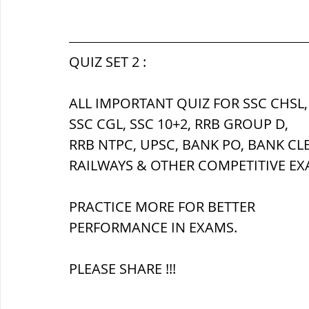
सौर मंडल, Solar system
पृथ्वी की
QUIZ SET 2 :
ALL IMPORTANT QUIZ FOR SSC CHSL,
SSC CGL, SSC 10+2, RRB GROUP D,
RRB NTPC, UPSC, BANK PO, BANK CL
RAILWAYS & OTHER COMPETITIVE EX
PRACTICE MORE FOR BETTER 
PERFORMANCE IN EXAMS.
PLEASE SHARE !!!