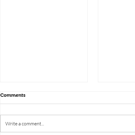
Comments
Write a comment...