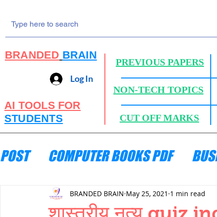
BRANDED
BRAIN
PREVIOUS PAPERS
Log In
NON-TECH TOPICS
AI TOOLS FOR
STUDENTS
CUT OFF MARKS
POST
COMPUTER BOOKS PDF
BUS
ENGINEERING MECHANICS
HYDRA
BRANDED BRAIN
May 25, 2021
1 min read
शास्त्रीय नृत्य quiz