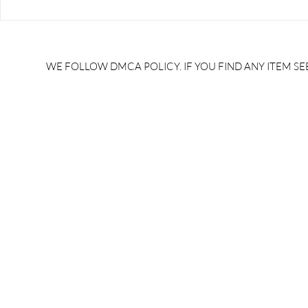
RRB JE HRA | rrb je salary
upsssc je sa
slip | rrb je salary in hand |
salary slip 
rrb je salary after 5 years |
after 5 year
rrb je salary 2024 | rrb je
salary per
WE FOLLOW DMCA POLICY. IF YOU FIND ANY ITEM SEE
salary increment per year |
UPSSSC JE |
rrb je salary structure |
slip PDF |
brandedbrainbharat.com
brandedbra
brandedbra