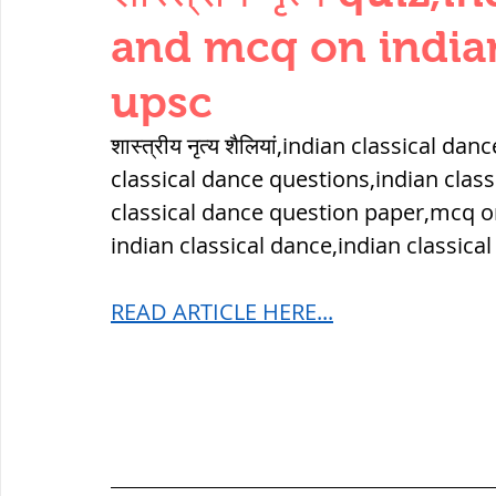
THERMODYNAMICS
QUANTITIES 
and mcq on indian
upsc
SERIES CIRCUITS
BUILDING MATE
शास्त्रीय नृत्य शैलियां,indian classical d
classical dance questions,indian clas
SOIL MECHANICS AND FOUNDATION 
classical dance question paper,mcq o
indian classical dance,indian classica
हड़प्पा : HARAPPA / INDUS VALLEY
READ ARTICLE HERE...
महाजनपद काल : Mahajanapadas
पूर्व मध्यकाल(दक्षिण भारत) Medieval