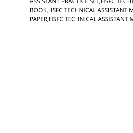
ASSISTANT PRACTICE SET,HSFC TECH
BOOK,HSFC TECHNICAL ASSISTANT 
ब्रिटिश सत्ता / British Raj
ब्रिटिश र
PAPER,
HSFC TECHNICAL ASSISTANT 
सामाजिक और धार्मिक आंदोलन आंदोलन
भारत के पर्वत, indian mountains
भ
विश्व की झीलें, World's Lakes
विश्व
विश्व के प्रमुख नहरें, world canal
भू