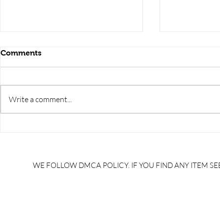
Comments
Write a comment...
RRB JE HRA | rrb je salary
upsssc je sa
slip | rrb je salary in hand |
salary slip 
rrb je salary after 5 years |
after 5 year
rrb je salary 2024 | rrb je
salary per
WE FOLLOW DMCA POLICY. IF YOU FIND ANY ITEM SEE
salary increment per year |
UPSSSC JE |
rrb je salary structure |
slip PDF |
brandedbrainbharat.com
brandedbra
brandedbra