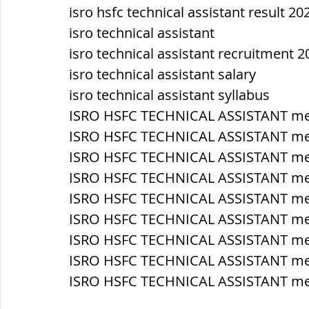
isro hsfc technical assistant result 20
isro technical assistant
isro technical assistant recruitment 2
isro technical assistant salary
isro technical assistant syllabus
ISRO HSFC TECHNICAL ASSISTANT mec
ISRO HSFC TECHNICAL ASSISTANT me
ISRO HSFC TECHNICAL ASSISTANT m
ISRO HSFC TECHNICAL ASSISTANT mech
ISRO HSFC TECHNICAL ASSISTANT mech
ISRO HSFC TECHNICAL ASSISTANT mec
ISRO HSFC TECHNICAL ASSISTANT me
ISRO HSFC TECHNICAL ASSISTANT mec
ISRO HSFC TECHNICAL ASSISTANT mec