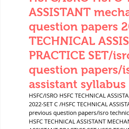
THERMODYNAMICS
QUANTITIES 
ASSISTANT mechan
question papers 
SERIES CIRCUITS
BUILDING MATE
TECHNICAL ASSI
PRACTICE SET/isro
SOIL MECHANICS AND FOUNDATION 
question papers/i
हड़प्पा : HARAPPA / INDUS VALLEY
assistant syllabus
HSFC/ISRO HSFC TECHNICAL ASSISTAN
महाजनपद काल : Mahajanapadas
2022-SET C /HSFC TECHNICAL ASSIST
previous question papers/isro technic
HSFC TECHNICAL ASSISTANT MECHAN
पूर्व मध्यकाल(दक्षिण भारत) Medieval