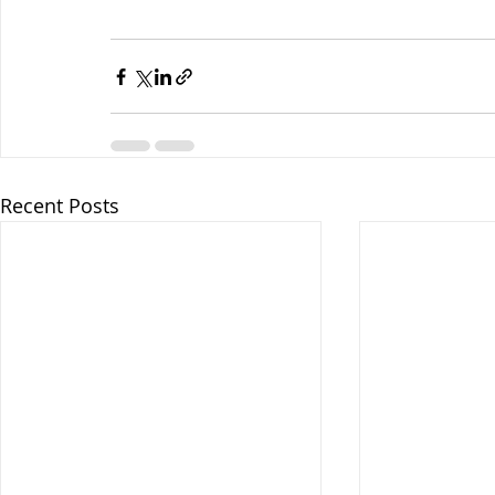
Recent Posts