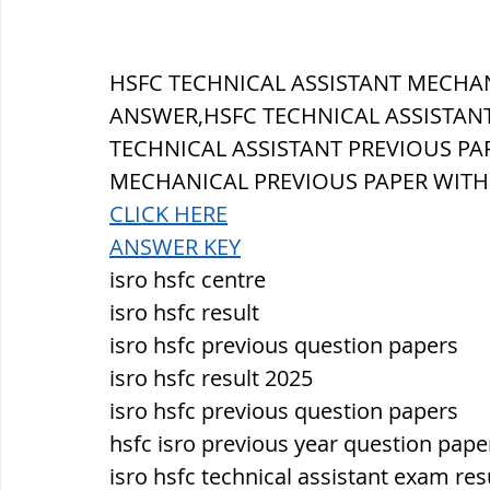
सौर मंडल, Solar system
पृथ्वी की
HSFC TECHNICAL ASSISTANT MECHAN
ANSWER,HSFC TECHNICAL ASSISTANT
TECHNICAL ASSISTANT PREVIOUS PAP
MECHANICAL PREVIOUS PAPER WIT
CLICK HERE
ANSWER KEY
isro hsfc centre
isro hsfc result
isro hsfc previous question papers
isro hsfc result 2025
isro hsfc previous question papers
hsfc isro previous year question pape
isro hsfc technical assistant exam res