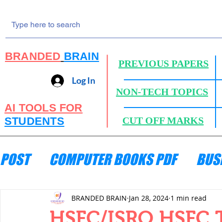
BRANDED
BRAIN
PREVIOUS PAPERS
Log In
NON-TECH TOPICS
AI TOOLS FOR
STUDENTS
CUT OFF MARKS
POST
COMPUTER BOOKS PDF
BUS
ENGINEERING MECHANICS
HYDRA
BRANDED BRAIN
Jan 28, 2024
1 min read
HSFC/ISRO HSFC