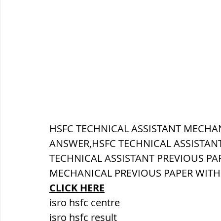
सौर मंडल, Solar system
पृथ्वी की
HSFC TECHNICAL ASSISTANT MECHAN
ANSWER,HSFC TECHNICAL ASSISTANT
TECHNICAL ASSISTANT PREVIOUS PAP
MECHANICAL PREVIOUS PAPER WIT
CLICK HERE
isro hsfc centre
isro hsfc result