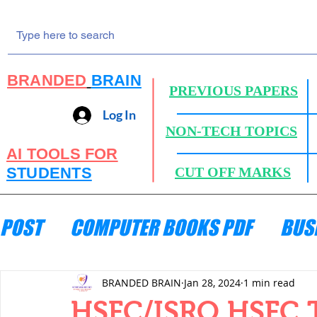
BRANDED
BRAIN
PREVIOUS PAPERS
Log In
NON-TECH TOPICS
AI TOOLS FOR
STUDENTS
CUT OFF MARKS
POST
COMPUTER BOOKS PDF
BUS
ENGINEERING MECHANICS
HYDRA
BRANDED BRAIN
Jan 28, 2024
1 min read
HSFC/ISRO HSFC