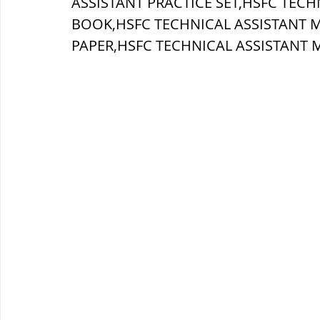
ASSISTANT PRACTICE SET,HSFC TECH
BOOK,HSFC TECHNICAL ASSISTANT 
ब्रिटिश सत्ता / British Raj
ब्रिटिश र
PAPER,
HSFC TECHNICAL ASSISTANT 
सामाजिक और धार्मिक आंदोलन आंदोलन
भारत के पर्वत, indian mountains
भ
विश्व की झीलें, World's Lakes
विश्व
विश्व के प्रमुख नहरें, world canal
भू