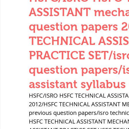
THERMODYNAMICS
QUANTITIES 
ASSISTANT mechan
question papers 
SERIES CIRCUITS
BUILDING MATE
TECHNICAL ASSI
PRACTICE SET/isro
SOIL MECHANICS AND FOUNDATION 
question papers/i
हड़प्पा : HARAPPA / INDUS VALLEY
assistant syllabus
HSFC/ISRO HSFC TECHNICAL ASSISTAN
महाजनपद काल : Mahajanapadas
2012/HSFC TECHNICAL ASSISTANT ME
previous question papers/isro technic
HSFC TECHNICAL ASSISTANT MECHAN
पूर्व मध्यकाल(दक्षिण भारत) Medieval