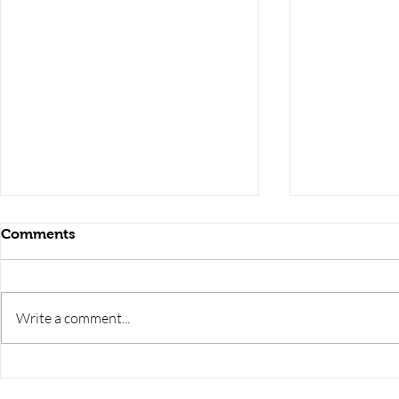
Comments
Write a comment...
RRB JE HRA | rrb je salary
upsssc je sa
slip | rrb je salary in hand |
salary slip 