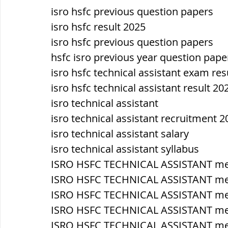
isro hsfc previous question papers
isro hsfc result 2025
isro hsfc previous question papers
hsfc isro previous year question pape
isro hsfc technical assistant exam res
isro hsfc technical assistant result 20
isro technical assistant
isro technical assistant recruitment 2
isro technical assistant salary
isro technical assistant syllabus
ISRO HSFC TECHNICAL ASSISTANT mec
ISRO HSFC TECHNICAL ASSISTANT me
ISRO HSFC TECHNICAL ASSISTANT m
ISRO HSFC TECHNICAL ASSISTANT mech
ISRO HSFC TECHNICAL ASSISTANT mech