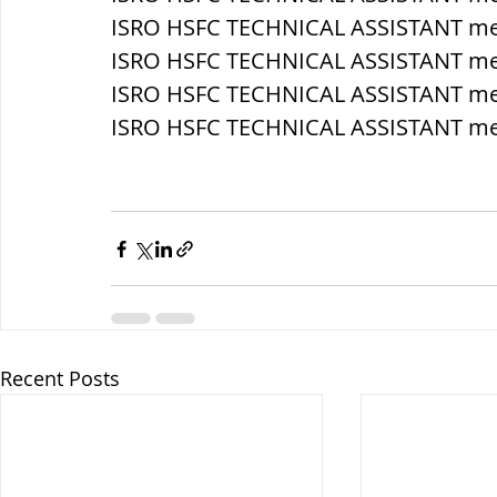
ISRO HSFC TECHNICAL ASSISTANT mec
ISRO HSFC TECHNICAL ASSISTANT me
ISRO HSFC TECHNICAL ASSISTANT mec
ISRO HSFC TECHNICAL ASSISTANT mec
Recent Posts