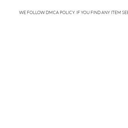
rrb je salary after 5 years |
after 5 year
rrb je salary 2024 | rrb je
salary per
WE FOLLOW DMCA POLICY. IF YOU FIND ANY ITEM SEE
salary increment per year |
UPSSSC JE |
rrb je salary structure |
slip PDF |
brandedbrainbharat.com
brandedbra
brandedbra