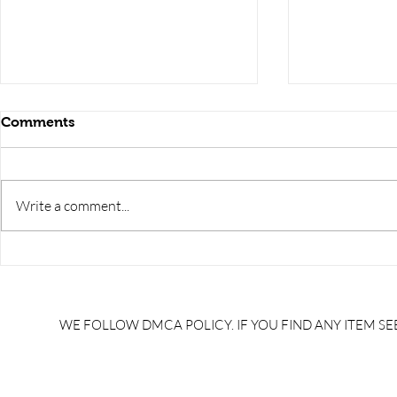
Comments
Write a comment...
RRB JE HRA | rrb je salary
upsssc je sa
slip | rrb je salary in hand |
salary slip 
rrb je salary after 5 years |
after 5 year
rrb je salary 2024 | rrb je
salary per
WE FOLLOW DMCA POLICY. IF YOU FIND ANY ITEM SEE
salary increment per year |
UPSSSC JE |
rrb je salary structure |
slip PDF |
brandedbrainbharat.com
brandedbra
brandedbra