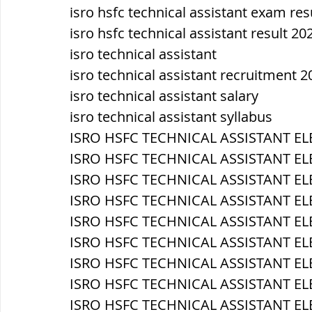
isro hsfc technical assistant exam res
isro hsfc technical assistant result 20
isro technical assistant
isro technical assistant recruitment 2
isro technical assistant salary
isro technical assistant syllabus
ISRO HSFC TECHNICAL ASSISTANT EL
ISRO HSFC TECHNICAL ASSISTANT EL
ISRO HSFC TECHNICAL ASSISTANT EL
ISRO HSFC TECHNICAL ASSISTANT ELE
ISRO HSFC TECHNICAL ASSISTANT ELEC
ISRO HSFC TECHNICAL ASSISTANT EL
ISRO HSFC TECHNICAL ASSISTANT EL
ISRO HSFC TECHNICAL ASSISTANT EL
ISRO HSFC TECHNICAL ASSISTANT ELE