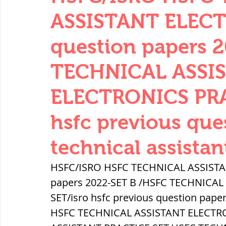
THERMODYNAMICS
QUANTITIES 
ASSISTANT ELECT
question papers 
SERIES CIRCUITS
BUILDING MATE
TECHNICAL ASSI
ELECTRONICS PRA
SOIL MECHANICS AND FOUNDATION 
hsfc previous que
हड़प्पा : HARAPPA / INDUS VALLEY
technical assistan
HSFC/ISRO HSFC TECHNICAL ASSISTAN
महाजनपद काल : Mahajanapadas
papers 2022-SET B /HSFC TECHNICAL
SET/isro hsfc previous question paper
HSFC TECHNICAL ASSISTANT ELECTRO
पूर्व मध्यकाल(दक्षिण भारत) Medieval