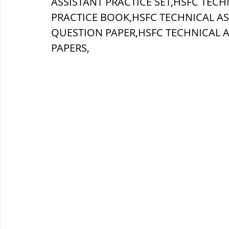
ASSISTANT PRACTICE SET,HSFC TECH
PRACTICE BOOK,HSFC TECHNICAL AS
ब्रिटिश सत्ता / British Raj
ब्रिटिश र
QUESTION PAPER,
HSFC TECHNICAL A
PAPERS,
सामाजिक और धार्मिक आंदोलन आंदोलन
भारत के पर्वत, indian mountains
भ
विश्व की झीलें, World's Lakes
विश्व
विश्व के प्रमुख नहरें, world canal
भू