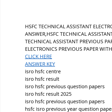
सौर मंडल, Solar system
पृथ्वी की
HSFC TECHNICAL ASSISTANT 
ELECTR
ANSWER,HSFC TECHNICAL ASSISTANT
TECHNICAL ASSISTANT PREVIOUS PAP
ELECTRONICS 
PREVIOUS PAPER WIT
CLICK HERE
ANSWER KEY
isro hsfc centre
isro hsfc result
isro hsfc previous question papers
isro hsfc result 2025
isro hsfc previous question papers
hsfc isro previous year question pape