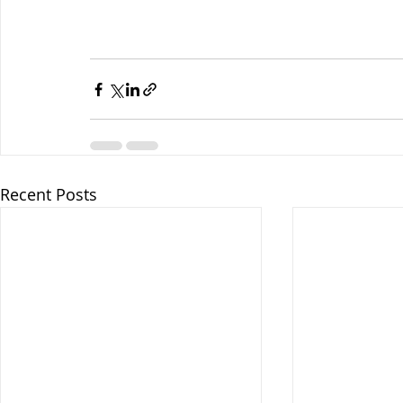
Recent Posts