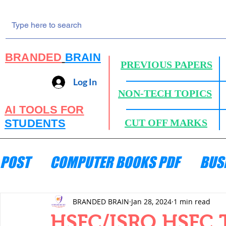
BRANDED
BRAIN
PREVIOUS PAPERS
Log In
NON-TECH TOPICS
AI TOOLS FOR
STUDENTS
CUT OFF MARKS
POST
COMPUTER BOOKS PDF
BUS
ENGINEERING MECHANICS
HYDRA
BRANDED BRAIN
Jan 28, 2024
1 min read
HSFC/ISRO HSFC