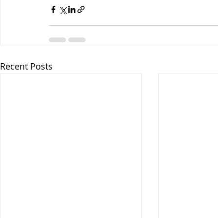
Recent Posts