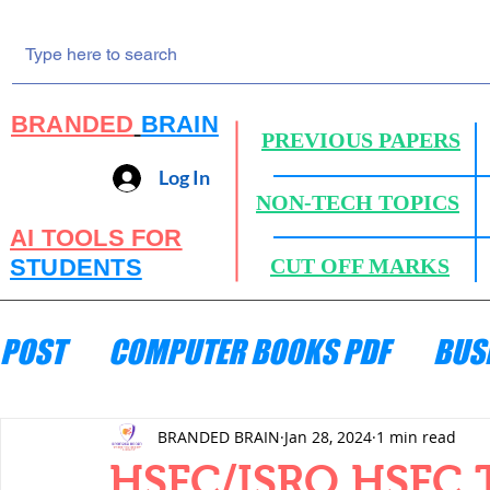
BRANDED
BRAIN
PREVIOUS PAPERS
Log In
NON-TECH TOPICS
AI TOOLS FOR
STUDENTS
CUT OFF MARKS
POST
COMPUTER BOOKS PDF
BUS
ENGINEERING MECHANICS
HYDRA
BRANDED BRAIN
Jan 28, 2024
1 min read
HSFC/ISRO HSFC