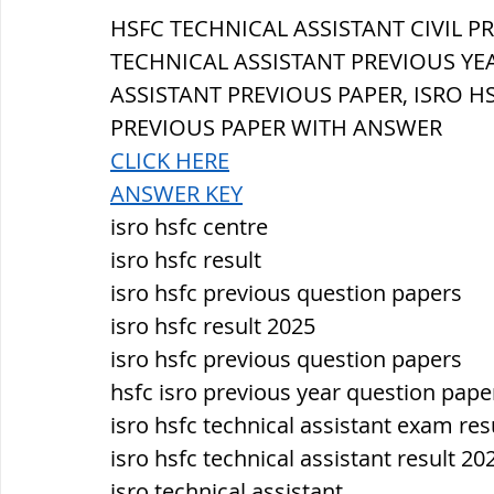
सौर मंडल, Solar system
पृथ्वी की
HSFC TECHNICAL ASSISTANT 
CIVIL 
PR
TECHNICAL ASSISTANT PREVIOUS YEA
ASSISTANT PREVIOUS PAPER, ISRO H
PREVIOUS PAPER WITH ANSWER
CLICK HERE
ANSWER KEY
isro hsfc centre
isro hsfc result
isro hsfc previous question papers
isro hsfc result 2025
isro hsfc previous question papers
hsfc isro previous year question pape
isro hsfc technical assistant exam res
isro hsfc technical assistant result 20
isro technical assistant