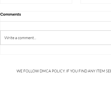
Comments
Write a comment...
RRB JE HRA | rrb je salary
upsssc je sa
slip | rrb je salary in hand |
salary slip 
rrb je salary after 5 years |
after 5 year
rrb je salary 2024 | rrb je
salary per
WE FOLLOW DMCA POLICY. IF YOU FIND ANY ITEM SEE
salary increment per year |
UPSSSC JE |
rrb je salary structure |
slip PDF |
brandedbrainbharat.com
brandedbra
brandedbra