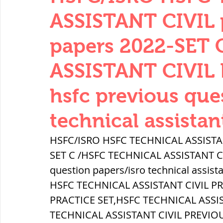
THERMODYNAMICS
QUANTITIES 
ASSISTANT CIVIL 
papers 2022-SET
SERIES CIRCUITS
BUILDING MATE
ASSISTANT CIVIL 
hsfc previous que
SOIL MECHANICS AND FOUNDATION 
technical assistan
हड़प्पा : HARAPPA / INDUS VALLEY
HSFC/ISRO HSFC TECHNICAL ASSISTANT
SET C /HSFC TECHNICAL ASSISTANT CIV
question papers/isro technical assist
महाजनपद काल : Mahajanapadas
HSFC TECHNICAL ASSISTANT CIVIL P
PRACTICE SET,HSFC TECHNICAL ASSI
पूर्व मध्यकाल(दक्षिण भारत) Medieval
TECHNICAL ASSISTANT CIVIL PREVIO