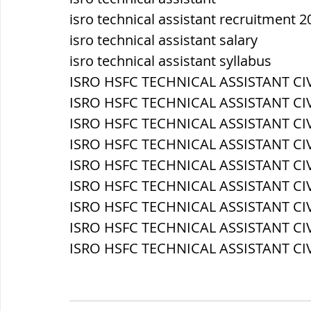
isro technical assistant recruitment 2
isro technical assistant salary
isro technical assistant syllabus
ISRO HSFC TECHNICAL ASSISTANT CIVI
ISRO HSFC TECHNICAL ASSISTANT CIV
ISRO HSFC TECHNICAL ASSISTANT CIV
ISRO HSFC TECHNICAL ASSISTANT CIVIL
ISRO HSFC TECHNICAL ASSISTANT CIVIL
ISRO HSFC TECHNICAL ASSISTANT CIV
ISRO HSFC TECHNICAL ASSISTANT CIV
ISRO HSFC TECHNICAL ASSISTANT CIV
ISRO HSFC TECHNICAL ASSISTANT CIVI