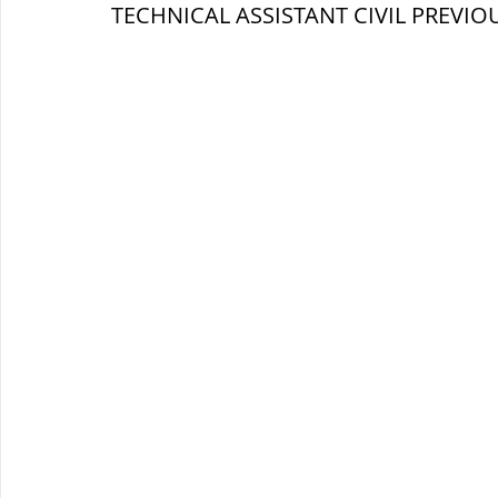
TECHNICAL ASSISTANT 
CIVIL 
PREVIOU
ब्रिटिश सत्ता / British Raj
ब्रिटिश र
सामाजिक और धार्मिक आंदोलन आंदोलन
भारत के पर्वत, indian mountains
भ
विश्व की झीलें, World's Lakes
विश्व
विश्व के प्रमुख नहरें, world canal
भू