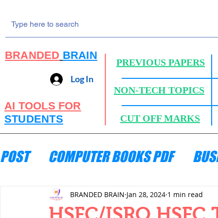
BRANDED
BRAIN
PREVIOUS PAPERS
Log In
NON-TECH TOPICS
AI TOOLS FOR
STUDENTS
CUT OFF MARKS
POST
COMPUTER BOOKS PDF
BUS
ENGINEERING MECHANICS
HYDRA
BRANDED BRAIN
Jan 28, 2024
1 min read
HSFC/ISRO HSFC