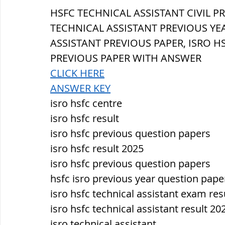
सौर मंडल, Solar system
पृथ्वी की
HSFC TECHNICAL ASSISTANT 
CIVIL 
PR
TECHNICAL ASSISTANT PREVIOUS YEA
ASSISTANT PREVIOUS PAPER, ISRO H
PREVIOUS PAPER WITH ANSWER
CLICK HERE
ANSWER KEY
isro hsfc centre
isro hsfc result
isro hsfc previous question papers
isro hsfc result 2025
isro hsfc previous question papers
hsfc isro previous year question pape
isro hsfc technical assistant exam res
isro hsfc technical assistant result 20
isro technical assistant