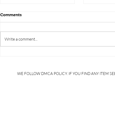
Comments
Write a comment...
RRB JE HRA | rrb je salary
upsssc je sa
slip | rrb je salary in hand |
salary slip 
rrb je salary after 5 years |
after 5 year
rrb je salary 2024 | rrb je
salary per
WE FOLLOW DMCA POLICY. IF YOU FIND ANY ITEM SEE
salary increment per year |
UPSSSC JE |
rrb je salary structure |
slip PDF |
brandedbrainbharat.com
brandedbra
brandedbra