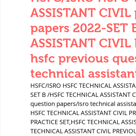
THERMODYNAMICS
QUANTITIES 
ASSISTANT CIVIL 
papers 2022-SET
SERIES CIRCUITS
BUILDING MATE
ASSISTANT CIVIL 
hsfc previous que
SOIL MECHANICS AND FOUNDATION 
technical assistan
हड़प्पा : HARAPPA / INDUS VALLEY
HSFC/ISRO HSFC TECHNICAL ASSISTANT
SET B /HSFC TECHNICAL ASSISTANT CIV
question papers/isro technical assist
महाजनपद काल : Mahajanapadas
HSFC TECHNICAL ASSISTANT CIVIL P
PRACTICE SET,HSFC TECHNICAL ASSI
पूर्व मध्यकाल(दक्षिण भारत) Medieval
TECHNICAL ASSISTANT CIVIL PREVIO