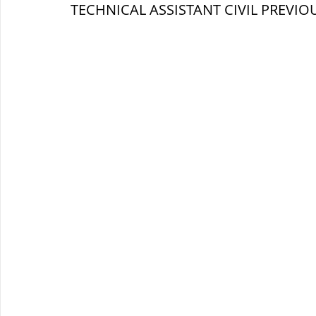
TECHNICAL ASSISTANT 
CIVIL 
PREVIOU
ब्रिटिश सत्ता / British Raj
ब्रिटिश र
सामाजिक और धार्मिक आंदोलन आंदोलन
भारत के पर्वत, indian mountains
भ
विश्व की झीलें, World's Lakes
विश्व
विश्व के प्रमुख नहरें, world canal
भू