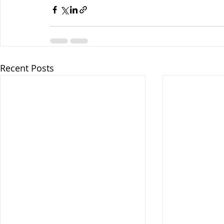
Recent Posts