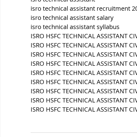
isro technical assistant recruitment 2
isro technical assistant salary
isro technical assistant syllabus
ISRO HSFC TECHNICAL ASSISTANT CIVI
ISRO HSFC TECHNICAL ASSISTANT CIV
ISRO HSFC TECHNICAL ASSISTANT CIV
ISRO HSFC TECHNICAL ASSISTANT CIVIL
ISRO HSFC TECHNICAL ASSISTANT CIVIL
ISRO HSFC TECHNICAL ASSISTANT CIV
ISRO HSFC TECHNICAL ASSISTANT CIV
ISRO HSFC TECHNICAL ASSISTANT CIV
ISRO HSFC TECHNICAL ASSISTANT CIVI