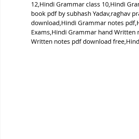
12,Hindi Grammar class 10,Hindi Gr
book pdf by subhash Yadav,raghav p
ब्रिटिश सत्ता / British Raj
ब्रिटिश र
download,Hindi Grammar notes pdf,H
Exams,Hindi Grammar hand Written 
Written notes pdf download free,Hin
सामाजिक और धार्मिक आंदोलन आंदोलन
भारत के पर्वत, indian mountains
भ
विश्व की झीलें, World's Lakes
विश्व
विश्व के प्रमुख नहरें, world canal
भू