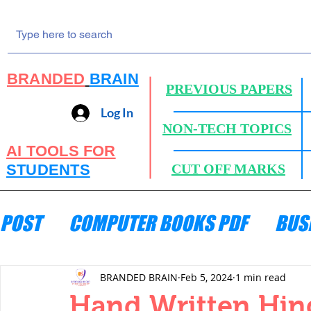
BRANDED
BRAIN
PREVIOUS PAPERS
Log In
NON-TECH TOPICS
AI TOOLS FOR
STUDENTS
CUT OFF MARKS
POST
COMPUTER BOOKS PDF
BUS
ENGINEERING MECHANICS
HYDRA
BRANDED BRAIN
Feb 5, 2024
1 min read
Hand Written Hin