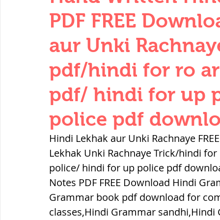
THERMODYNAMICS
QUANTITIES 
PDF FREE Downloa
aur Unki Rachnaye
SERIES CIRCUITS
BUILDING MATE
pdf/hindi for ro ar
pdf/ hindi for up 
SOIL MECHANICS AND FOUNDATION 
police pdf downlo
हड़प्पा : HARAPPA / INDUS VALLEY
Hindi Lekhak aur Unki Rachnaye FREE
Lekhak Unki Rachnaye Trick/hindi for r
police/ hindi for up police pdf down
महाजनपद काल : Mahajanapadas
Notes PDF FREE Download Hindi Gram
Grammar book pdf download for com
पूर्व मध्यकाल(दक्षिण भारत) Medieval
classes,Hindi Grammar sandhi,Hindi