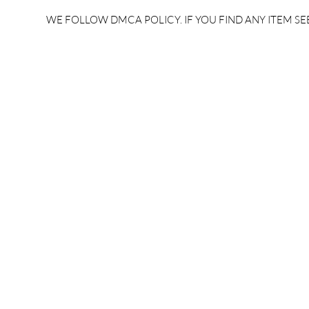
rrb je salary 2024 | rrb je
salary per
WE FOLLOW DMCA POLICY. IF YOU FIND ANY ITEM SEE
salary increment per year |
UPSSSC JE |
rrb je salary structure |
slip PDF |
brandedbrainbharat.com
brandedbra
brandedbra