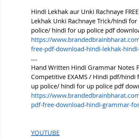
Hindi Lekhak aur Unki Rachnaye FREE
Lekhak Unki Rachnaye Trick/hindi for r
police/ hindi for up police pdf downlo
https://www.brandedbrainbharat.com/
free-pdf-download-hindi-lekhak-hindi
....
Hand Written Hindi Grammar Notes P
Competitive EXAMS / Hindi pdf/hindi for
up police/ hindi for up police pdf dow
https://www.brandedbrainbharat.com
pdf-free-download-hindi-grammar-for
YOUTUBE