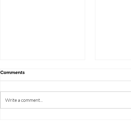
Comments
Write a comment...
RRB JE HRA | rrb je salary
upsssc je sa
slip | rrb je salary in hand |
salary slip 
rrb je salary after 5 years |
after 5 year