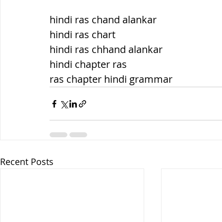
hindi ras chand alankar
hindi ras chart
hindi ras chhand alankar
hindi chapter ras
ras chapter hindi grammar
Recent Posts