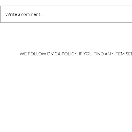
Write a comment...
RRB JE HRA | rrb je salary
upsssc je sa
slip | rrb je salary in hand |
salary slip 
rrb je salary after 5 years |
after 5 year
rrb je salary 2024 | rrb je
salary per
WE FOLLOW DMCA POLICY. IF YOU FIND ANY ITEM SEE
salary increment per year |
UPSSSC JE |
rrb je salary structure |
slip PDF |
brandedbrainbharat.com
brandedbra
brandedbra