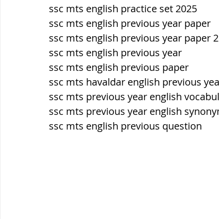
ssc mts english practice set 2025
ssc mts english previous year paper 
ssc mts english previous year paper 
ssc mts english previous year
ssc mts english previous paper
ssc mts havaldar english previous ye
ssc mts previous year english vocabu
ssc mts previous year english synon
ssc mts english previous question