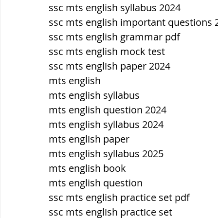
सौर मंडल, Solar system
पृथ्वी की
ssc mts english syllabus 2024
ssc mts english important questions 
ssc mts english grammar pdf
ssc mts english mock test
ssc mts english paper 2024
mts english
mts english syllabus
mts english question 2024
mts english syllabus 2024
mts english paper
mts english syllabus 2025
mts english book
mts english question
ssc mts english practice set pdf
ssc mts english practice set