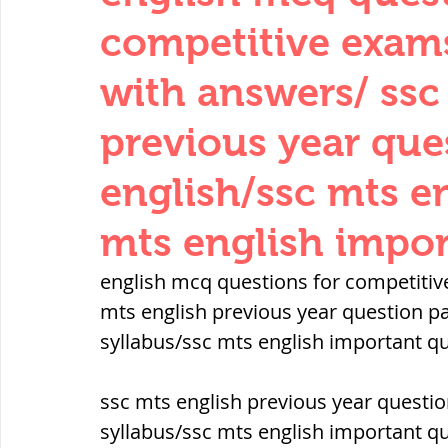
THERMODYNAMICS
QUANTITIES 
competitive exam
with answers/ ssc
SERIES CIRCUITS
BUILDING MATE
previous year que
english/ssc mts en
SOIL MECHANICS AND FOUNDATION 
mts english impor
हड़प्पा : HARAPPA / INDUS VALLEY
english mcq questions for competitiv
mts english previous year question pa
syllabus/ssc mts english important q
महाजनपद काल : Mahajanapadas
ssc mts english previous year questio
पूर्व मध्यकाल(दक्षिण भारत) Medieval
syllabus/ssc mts english important q