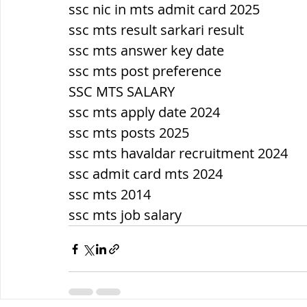
ssc nic in mts admit card 2025
ssc mts result sarkari result
ssc mts answer key date
ssc mts post preference
SSC MTS SALARY
ssc mts apply date 2024
ssc mts posts 2025
ssc mts havaldar recruitment 2024
ssc admit card mts 2024
ssc mts 2014
ssc mts job salary