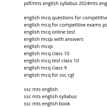
pdf/mts english syllabus 2024mts eng
ब्रिटिश सत्ता / British Raj
ब्रिटिश र
english mcq questions for competiti
english mcq for competitive exams p
english mcq online test
सामाजिक और धार्मिक आंदोलन आंदोलन
english mcqs with answers
english mcqs
भारत के पर्वत, indian mountains
भ
english mcq class 10
english mcq test class 10
english mcq class 9
विश्व की झीलें, World's Lakes
विश्व
english mcq for ssc cgl
ssc mts english
विश्व के प्रमुख नहरें, world canal
भू
ssc mts english syllabus
ssc mts english book