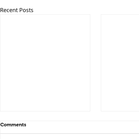
Recent Posts
Comments