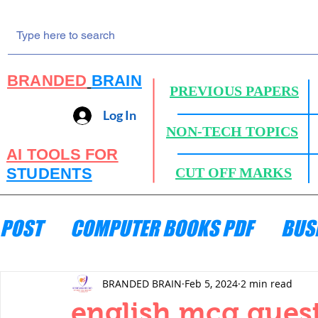
BRANDED
BRAIN
PREVIOUS PAPERS
Log In
NON-TECH TOPICS
AI TOOLS FOR
STUDENTS
CUT OFF MARKS
POST
COMPUTER BOOKS PDF
BUS
ENGINEERING MECHANICS
HYDRA
BRANDED BRAIN
Feb 5, 2024
2 min read
english mcq quest