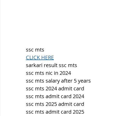
ssc mts
CLICK HERE
sarkari result ssc mts
ssc mts nic in 2024
ssc mts salary after 5 years
ssc mts 2024 admit card
ssc mts admit card 2024
ssc mts 2025 admit card
ssc mts admit card 2025