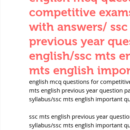
THERMODYNAMICS
QUANTITIES 
competitive exam
with answers/ ssc
SERIES CIRCUITS
BUILDING MATE
previous year que
english/ssc mts en
SOIL MECHANICS AND FOUNDATION 
mts english impor
हड़प्पा : HARAPPA / INDUS VALLEY
english mcq questions for competitiv
mts english previous year question pa
syllabus/ssc mts english important q
महाजनपद काल : Mahajanapadas
ssc mts english previous year questio
पूर्व मध्यकाल(दक्षिण भारत) Medieval
syllabus/ssc mts english important q