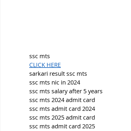
ssc mts
CLICK HERE
sarkari result ssc mts
ssc mts nic in 2024
ssc mts salary after 5 years
ssc mts 2024 admit card
ssc mts admit card 2024
ssc mts 2025 admit card
ssc mts admit card 2025