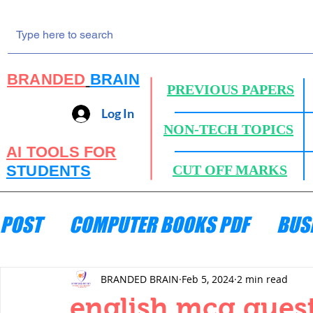
BRANDED
BRAIN
PREVIOUS PAPERS
Log In
NON-TECH TOPICS
AI TOOLS FOR
STUDENTS
CUT OFF MARKS
POST
COMPUTER BOOKS PDF
BUS
ENGINEERING MECHANICS
HYDRA
BRANDED BRAIN
Feb 5, 2024
2 min read
english mcq quest