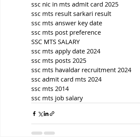
ssc nic in mts admit card 2025
ssc mts result sarkari result
ssc mts answer key date
ssc mts post preference
SSC MTS SALARY
ssc mts apply date 2024
ssc mts posts 2025
ssc mts havaldar recruitment 2024
ssc admit card mts 2024
ssc mts 2014
ssc mts job salary