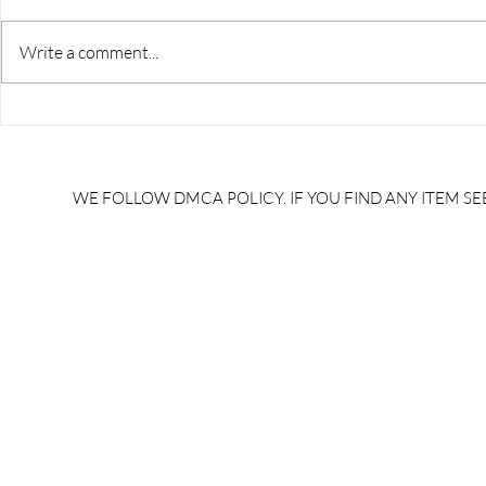
Write a comment...
RRB JE HRA | rrb je salary
upsssc je sa
slip | rrb je salary in hand |
salary slip 
rrb je salary after 5 years |
after 5 year
rrb je salary 2024 | rrb je
salary per
WE FOLLOW DMCA POLICY. IF YOU FIND ANY ITEM SEE
salary increment per year |
UPSSSC JE |
rrb je salary structure |
slip PDF |
brandedbrainbharat.com
brandedbra
brandedbra