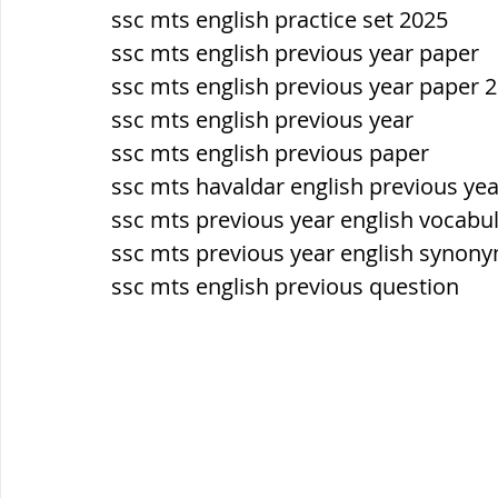
ssc mts english practice set 2025
ssc mts english previous year paper 
ssc mts english previous year paper 
ssc mts english previous year
ssc mts english previous paper
ssc mts havaldar english previous ye
ssc mts previous year english vocabu
ssc mts previous year english synon
ssc mts english previous question