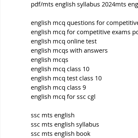
pdf/mts english syllabus 2024mts eng
ब्रिटिश सत्ता / British Raj
ब्रिटिश र
english mcq questions for competiti
english mcq for competitive exams p
english mcq online test
सामाजिक और धार्मिक आंदोलन आंदोलन
english mcqs with answers
english mcqs
भारत के पर्वत, indian mountains
भ
english mcq class 10
english mcq test class 10
english mcq class 9
विश्व की झीलें, World's Lakes
विश्व
english mcq for ssc cgl
ssc mts english
विश्व के प्रमुख नहरें, world canal
भू
ssc mts english syllabus
ssc mts english book