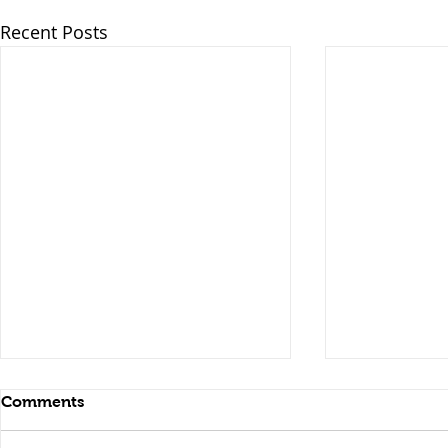
Recent Posts
Comments