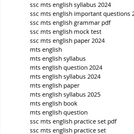
सौर मंडल, Solar system
पृथ्वी की
ssc mts english syllabus 2024
ssc mts english important questions 
ssc mts english grammar pdf
ssc mts english mock test
ssc mts english paper 2024
mts english
mts english syllabus
mts english question 2024
mts english syllabus 2024
mts english paper
mts english syllabus 2025
mts english book
mts english question
ssc mts english practice set pdf
ssc mts english practice set