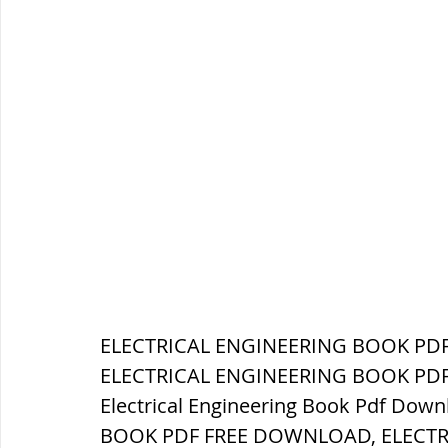
ELECTRICAL ENGINEERING BOOK PDF 
ELECTRICAL ENGINEERING BOOK PDF 
Electrical Engineering Book Pdf Dow
BOOK PDF FREE DOWNLOAD, ELECTR