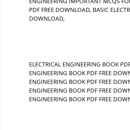
ENGINEERING IMPORTANT MCQS FOR
PDF FREE DOWNLOAD, BASIC ELECTR
ब्रिटिश सत्ता / British Raj
ब्रिटिश र
DOWNLOAD, 
सामाजिक और धार्मिक आंदोलन आंदोलन
भारत के पर्वत, indian mountains
ELECTRICAL ENGINEERING BOOK PDF
भ
ENGINEERING BOOK PDF FREE DOWNLO
ENGINEERING BOOK PDF FREE DOWNL
विश्व की झीलें, World's Lakes
विश्व
ENGINEERING BOOK PDF FREE DOWNLO
ENGINEERING BOOK PDF FREE DOWNL
विश्व के प्रमुख नहरें, world canal
भू