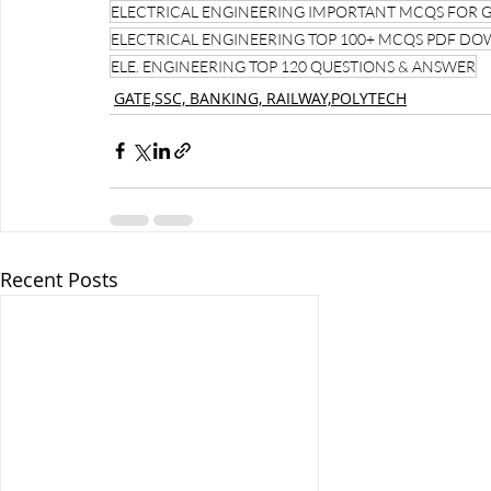
ELECTRICAL ENGINEERING IMPORTANT MCQS FOR 
ELECTRICAL ENGINEERING TOP 100+ MCQS PDF D
ELE. ENGINEERING TOP 120 QUESTIONS & ANSWER
GATE,SSC, BANKING, RAILWAY,POLYTECH
Recent Posts