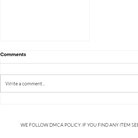
Comments
Write a comment...
ELECTRONICS
ENGINEERING interview
questions, Basic
ELECTRONICS interview
WE FOLLOW DMCA POLICY. IF YOU FIND ANY ITEM SEE
questions pdf,
ELECTRONICS