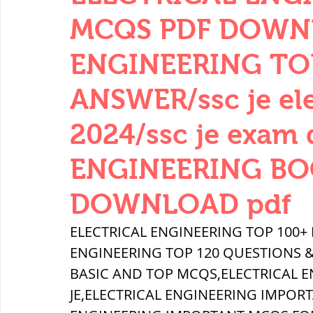
THERMODYNAMICS
QUANTITIES 
MCQS PDF DOWNL
ENGINEERING TO
SERIES CIRCUITS
BUILDING MATE
ANSWER/ssc je elec
2024/ssc je exam
SOIL MECHANICS AND FOUNDATION 
ENGINEERING BO
हड़प्पा : HARAPPA / INDUS VALLEY
DOWNLOAD pdf
ELECTRICAL ENGINEERING TOP 100+
महाजनपद काल : Mahajanapadas
ENGINEERING TOP 120 QUESTIONS &
BASIC AND TOP MCQS,ELECTRICAL 
JE,ELECTRICAL ENGINEERING IMPORT
पूर्व मध्यकाल(दक्षिण भारत) Medieval