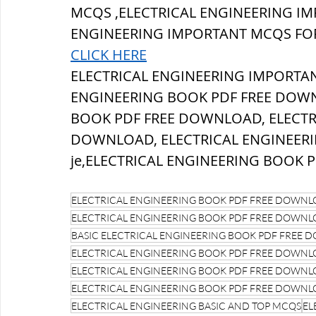
MCQS ,ELECTRICAL ENGINEERING IM
ENGINEERING IMPORTANT MCQS FOR
CLICK HERE
ELECTRICAL ENGINEERING IMPORTAN
ENGINEERING BOOK PDF FREE DOWN
BOOK PDF FREE DOWNLOAD, ELECTR
DOWNLOAD, ELECTRICAL ENGINEERI
je,ELECTRICAL ENGINEERING BOOK 
ELECTRICAL ENGINEERING BOOK PDF FREE DOWN
ELECTRICAL ENGINEERING BOOK PDF FREE DOWNLOAD
BASIC ELECTRICAL ENGINEERING BOOK PDF FREE
ELECTRICAL ENGINEERING BOOK PDF FREE DOWNLOA
ELECTRICAL ENGINEERING BOOK PDF FREE DOWNLOAD
ELECTRICAL ENGINEERING BOOK PDF FREE DOWNLOAD
ELECTRICAL ENGINEERING BASIC AND TOP MCQS
EL