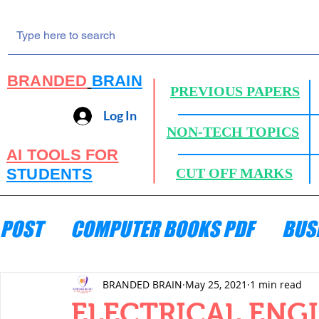
BRANDED
BRAIN
PREVIOUS PAPERS
Log In
NON-TECH TOPICS
AI TOOLS FOR
STUDENTS
CUT OFF MARKS
POST
COMPUTER BOOKS PDF
BUS
ENGINEERING MECHANICS
HYDRA
BRANDED BRAIN
May 25, 2021
1 min read
ELECTRICAL ENG