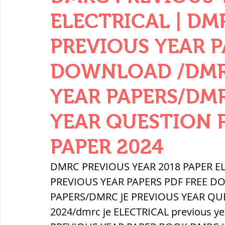
THERMODYNAMICS
QUANTITIES 
ELECTRICAL | DM
PREVIOUS YEAR P
SERIES CIRCUITS
BUILDING MATE
DOWNLOAD /DMR
YEAR PAPERS/DM
SOIL MECHANICS AND FOUNDATION 
YEAR QUESTION 
हड़प्पा : HARAPPA / INDUS VALLEY
PAPER 2024
DMRC PREVIOUS YEAR 2018 PAPER EL
महाजनपद काल : Mahajanapadas
PREVIOUS YEAR PAPERS PDF FREE D
PAPERS/DMRC JE PREVIOUS YEAR QU
2024/dmrc je ELECTRICAL previous ye
पूर्व मध्यकाल(दक्षिण भारत) Medieval