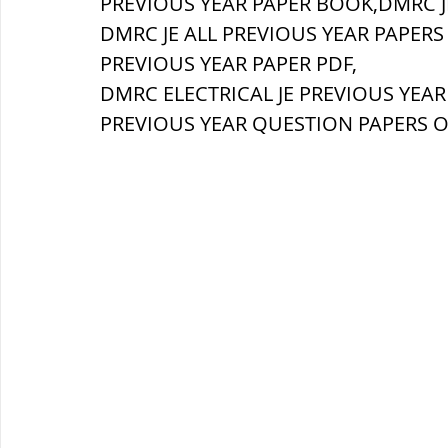
PREVIOUS YEAR PAPER BOOK,DMRC J
DMRC JE ALL PREVIOUS YEAR PAPERS 
ब्रिटिश सत्ता / British Raj
ब्रिटिश र
PREVIOUS YEAR PAPER PDF,
DMRC ELECTRICAL JE PREVIOUS YEAR
PREVIOUS YEAR QUESTION PAPERS O
सामाजिक और धार्मिक आंदोलन आंदोलन
भारत के पर्वत, indian mountains
भ
विश्व की झीलें, World's Lakes
विश्व
विश्व के प्रमुख नहरें, world canal
भू