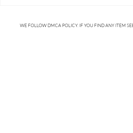
RRB JE HRA | rrb je salary
upsssc je sa
slip | rrb je salary in hand |
salary slip 
rrb je salary after 5 years |
after 5 year
rrb je salary 2024 | rrb je
salary per
WE FOLLOW DMCA POLICY. IF YOU FIND ANY ITEM SEE
salary increment per year |
UPSSSC JE |
rrb je salary structure |
slip PDF |
brandedbrainbharat.com
brandedbra
brandedbra