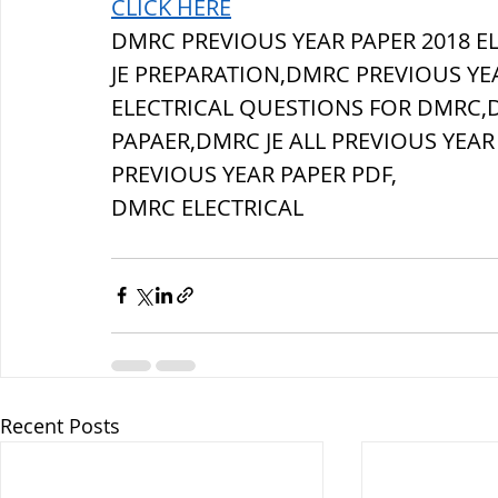
CLICK HERE
DMRC PREVIOUS YEAR PAPER 2018 
JE PREPARATION,DMRC PREVIOUS YE
ELECTRICAL QUESTIONS FOR DMRC,D
PAPAER,DMRC JE ALL PREVIOUS YEAR
PREVIOUS YEAR PAPER PDF,
DMRC ELECTRICAL
Recent Posts