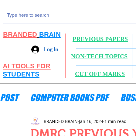
BRANDED
BRAIN
PREVIOUS PAPERS
Log In
NON-TECH TOPICS
AI TOOLS FOR
STUDENTS
CUT OFF MARKS
POST
COMPUTER BOOKS PDF
BUS
ENGINEERING MECHANICS
HYDRA
BRANDED BRAIN
Jan 16, 2024
1 min read
DMRC PREVIOUS Y