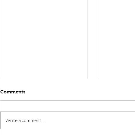
Comments
Write a comment...