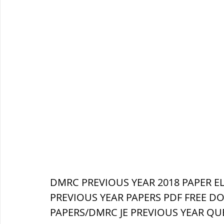
DMRC PREVIOUS YEAR 2018 PAPER EL
PREVIOUS YEAR PAPERS PDF FREE D
PAPERS/DMRC JE PREVIOUS YEAR QU