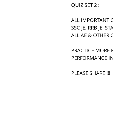
सौर मंडल, Solar sys
QUIZ SET 2 :
ALL IMPORTANT Q
SSC JE, RRB JE, ST
ALL AE & OTHER 
PRACTICE MORE F
PERFORMANCE IN
PLEASE SHARE !!!