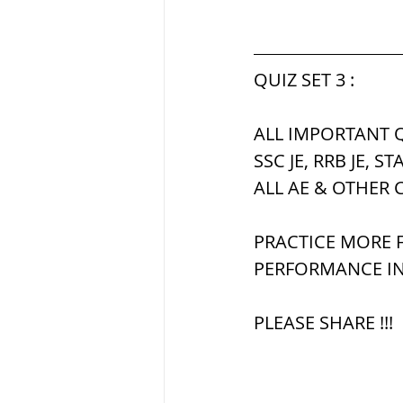
QUIZ SET 3 :
ALL IMPORTANT Q
SSC JE, RRB JE, ST
ALL AE & OTHER 
PRACTICE MORE F
PERFORMANCE IN
PLEASE SHARE !!!