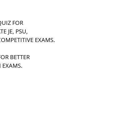
tem
पृथ्वी की आंतरिक संरचना,Earth info
UIZ FOR 
ATE JE, PSU,
COMPETITIVE EXAMS.
OR BETTER 
 EXAMS.