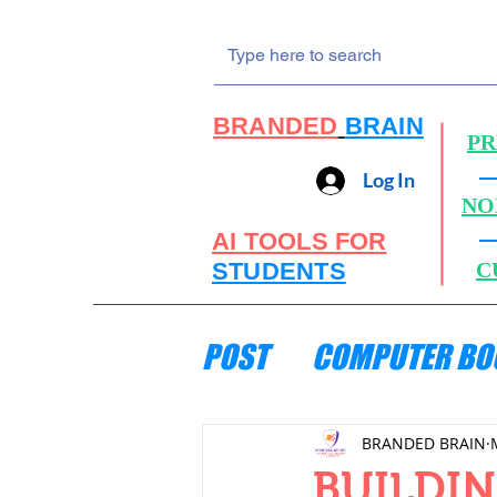
BRANDED
BRAIN
PR
Log In
NO
AI TOOLS FOR
STUDENTS
C
POST
COMPUTER BO
ENGINEERING MECH
BRANDED BRAIN
BUILDIN