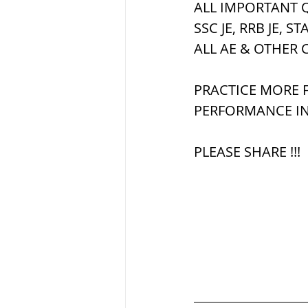
ALL IMPORTANT Q
SSC JE, RRB JE, ST
ब्रिटिश सत्ता / Britis
ALL AE & OTHER 
PRACTICE MORE F
सामाजिक और धार्मिक
PERFORMANCE IN
PLEASE SHARE !!!
भारत के पर्वत, india
विश्व की झीलें, World
विश्व के प्रमुख नहरें,