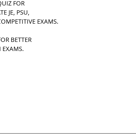
UIZ FOR 
ATE JE, PSU,
h Raj
ब्रिटिश राज का प्रभाव, british raj
COMPETITIVE EXAMS.
OR BETTER 
 आंदोलन आंदोलन
भारत की स्थिति एवं विस्त
 EXAMS.
n mountains
भारत के प्रमुख दर्रे : main
's Lakes
विश्व के जलप्रपात, world's Fal
 world canal
भूगोल का अर्थ, Geography