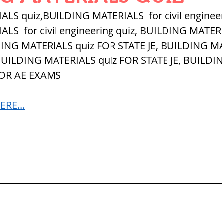
QUANTITIES AND UNITS
OHM'S LA
LS quiz,BUILDING MATERIALS  for civil engineer
S  for civil engineering quiz, 
BUILDING MATERI
DING MATERIALS quiz FOR STATE JE, BUILDING M
BUILDING MATERIALS
SURVEYING
 BUILDING MATERIALS quiz FOR STATE JE, BUILDI
FOR AE EXAMS
ND FOUNDATION ENGNN
RE...
INDUS VALLEY
वैदिक सभ्यता : Vedic Civi
hajanapadas
पूर्व मध्यकाल राजपूत काल
भारत) Medieval
दिल्ली सल्तनत / Delhi S