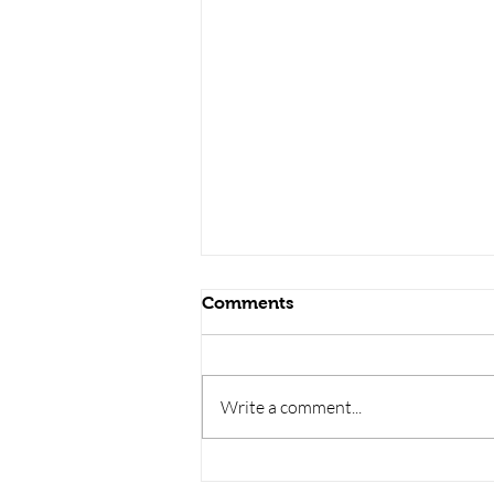
Comments
Write a comment...
BUILDING
MATERIALS /building