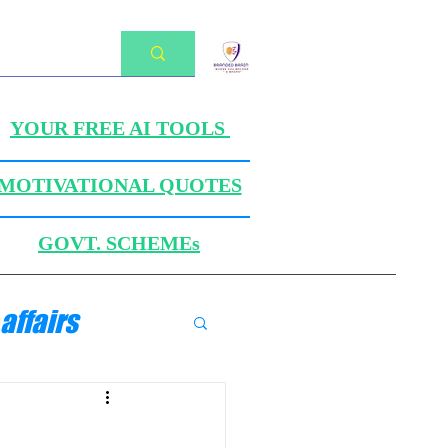
YOUR FREE AI TOOLS
MOTIVATIONAL QUOTES
GOVT. SCHEMEs
affairs
ANICS