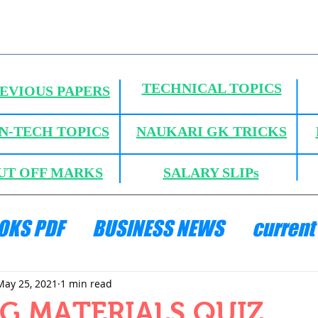
TECHNICAL TOPICS
EVIOUS PAPERS
N-TECH TOPICS
NAUKARI GK TRICKS
UT OFF MARKS
SALARY SLIPs
OKS PDF
BUSINESS NEWS
current 
ANICS
HYDRAULICS AND FLUID MECH
May 25, 2021
1 min read
G MATERIALS QUIZ