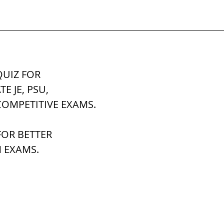
UIZ FOR 
ATE JE, PSU,
COMPETITIVE EXAMS.
OR BETTER 
 EXAMS.