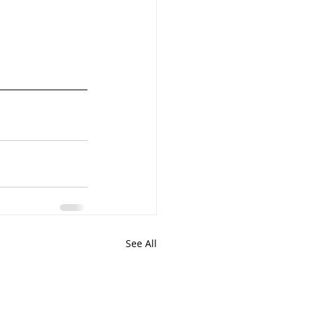
See All