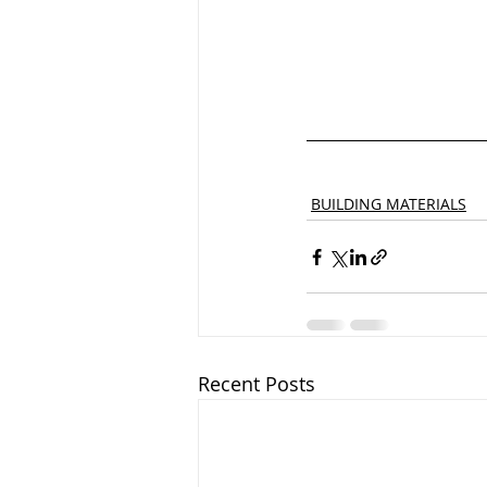
BUILDING MATERIALS
Recent Posts