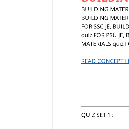
THERMODYNAMICS
BUILDING MATERIA
BUILDING MATERIAL
FOR SSC JE, BUIL
SERIES CIRCUITS
quiz FOR PSU JE,
MATERIALS quiz 
SOIL MECHANICS A
READ CONCEPT HE
हड़प्पा : HARAPPA / 
महाजनपद काल : Ma
QUIZ SET 1 :
पूर्व मध्यकाल(दक्षिण 