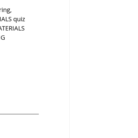
W
ing, 
ALS quiz 
ATERIALS 
NG 
lization
,medieval
ultanate