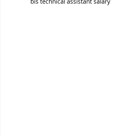
bis technical assistant salary
ब्रिटिश सत्ता / British Raj
ब्रिटिश र
सामाजिक और धार्मिक आंदोलन आंदोलन
भारत के पर्वत, indian mountains
भ
विश्व की झीलें, World's Lakes
विश्व
विश्व के प्रमुख नहरें, world canal
भू