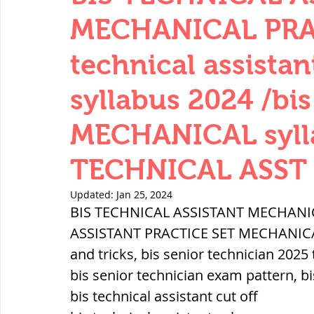
THERMODYNAMICS
QUANTITIES 
MECHANICAL PRAC
technical assist
SERIES CIRCUITS
BUILDING MATE
syllabus 2024 /bis
MECHANICAL sylla
SOIL MECHANICS AND FOUNDATION 
TECHNICAL ASST 2
हड़प्पा : HARAPPA / INDUS VALLEY
Updated:
Jan 25, 2024
BIS TECHNICAL ASSISTANT MECHANIC
ASSISTANT PRACTICE SET MECHANICAL P
महाजनपद काल : Mahajanapadas
and tricks, bis senior technician 2025 
bis senior technician exam pattern, bi
bis technical assistant cut off
पूर्व मध्यकाल(दक्षिण भारत) Medieval