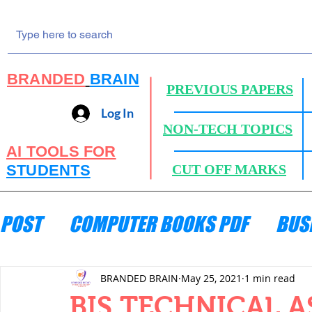
BRANDED
BRAIN
PREVIOUS PAPERS
Log In
NON-TECH TOPICS
AI TOOLS FOR
STUDENTS
CUT OFF MARKS
POST
COMPUTER BOOKS PDF
BUS
ENGINEERING MECHANICS
HYDRA
BRANDED BRAIN
May 25, 2021
1 min read
BIS TECHNICAL A