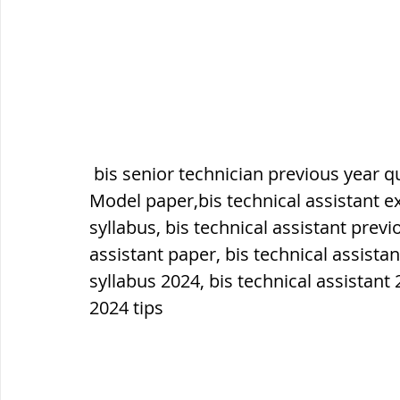
सौर मंडल, Solar system
पृथ्वी की
 bis senior technician previous year question paper,bis technical assistant 
Model paper,bis technical assistant ex
syllabus, bis technical assistant previ
assistant paper, bis technical assistan
syllabus 2024, bis technical assistant 
2024 tips