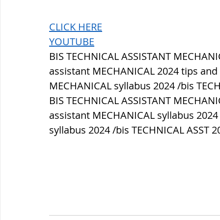
CLICK HERE
YOUTUBE
BIS TECHNICAL ASSISTANT MECHANICAL
assistant MECHANICAL 2024 tips and tr
MECHANICAL syllabus 2024 /bis TEC
BIS TECHNICAL ASSISTANT MECHANICAL
assistant MECHANICAL syllabus 2024 
syllabus 2024 /bis TECHNICAL ASST 20