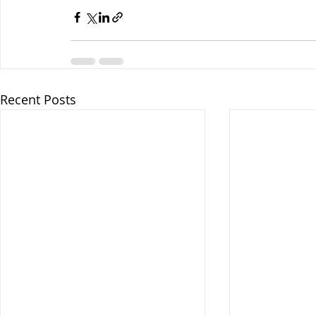
Recent Posts