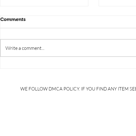
Comments
Write a comment...
RRB JE HRA | rrb je salary
upsssc je sa
slip | rrb je salary in hand |
salary slip 
rrb je salary after 5 years |
after 5 year
rrb je salary 2024 | rrb je
salary per
WE FOLLOW DMCA POLICY. IF YOU FIND ANY ITEM SEE
salary increment per year |
UPSSSC JE |
rrb je salary structure |
slip PDF |
brandedbrainbharat.com
brandedbra
brandedbra