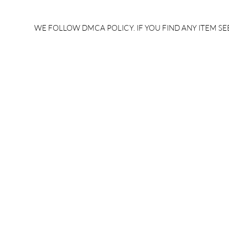
rrb je salary after 5 years |
after 5 year
rrb je salary 2024 | rrb je
salary per
WE FOLLOW DMCA POLICY. IF YOU FIND ANY ITEM SEE
salary increment per year |
UPSSSC JE |
rrb je salary structure |
slip PDF |
brandedbrainbharat.com
brandedbra
brandedbra