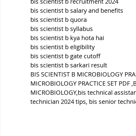
bis scientist b recruitment 2024
bis scientist b salary and benefits
ब्रिटिश सत्ता / British Raj
ब्रिटिश र
bis scientist b quora
bis scientist b syllabus
bis scientist b kya hota hai
सामाजिक और धार्मिक आंदोलन आंदोलन
bis scientist b eligibility
bis scientist b gate cutoff
bis scientist b sarkari result
भारत के पर्वत, indian mountains
भ
BIS SCIENTIST B MICROBIOLOGY PRACT
MICROBIOLOGY PRACTICE SET PDF ,BI
विश्व की झीलें, World's Lakes
विश्व
MICROBIOLOGY,bis technical assistant 
technician 2024 tips, bis senior techn
विश्व के प्रमुख नहरें, world canal
भू