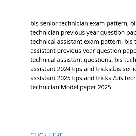
bis senior technician exam pattern, bis
technician previous year question pap
technical assistant exam pattern, bis t
assistant previous year question paper
technical assistant questions, bis tech
assistant 2024 tips and tricks,bis seni
assistant 2025 tips and tricks /bis tec
technician Model paper 2025
CLICK HERE