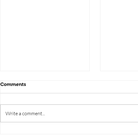
Comments
Write a comment...
RRB JE HRA | rrb je salary
upsssc je sa
slip | rrb je salary in hand |
salary slip 