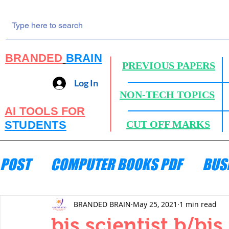
BRANDED
BRAIN
PREVIOUS PAPERS
Log In
NON-TECH TOPICS
AI TOOLS FOR
STUDENTS
CUT OFF MARKS
POST
COMPUTER BOOKS PDF
BUS
ENGINEERING MECHANICS
HYDRA
BRANDED BRAIN
May 25, 2021
1 min read
bis scientist b/bis