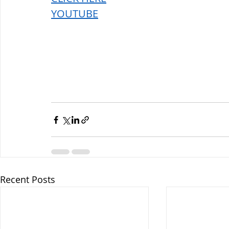
YOUTUBE
Recent Posts