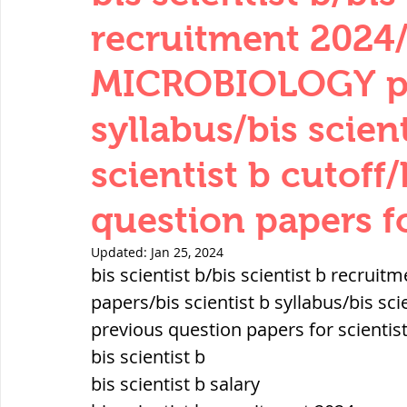
THERMODYNAMICS
QUANTITIES 
recruitment 2024
MICROBIOLOGY pap
SERIES CIRCUITS
BUILDING MATE
syllabus/bis scient
scientist b cutoff
SOIL MECHANICS AND FOUNDATION 
question papers fo
हड़प्पा : HARAPPA / INDUS VALLEY
Updated:
Jan 25, 2024
bis scientist b/bis scientist b recr
papers/bis scientist b syllabus/bis scie
महाजनपद काल : Mahajanapadas
previous question papers for scientist
bis scientist b
bis scientist b salary
पूर्व मध्यकाल(दक्षिण भारत) Medieval