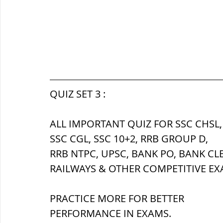
QUIZ SET 3 :
ALL IMPORTANT QUIZ FOR SSC CHSL,
SSC CGL, SSC 10+2, RRB GROUP D,
RRB NTPC, UPSC, BANK PO, BANK CL
RAILWAYS & OTHER COMPETITIVE EX
PRACTICE MORE FOR BETTER 
PERFORMANCE IN EXAMS.