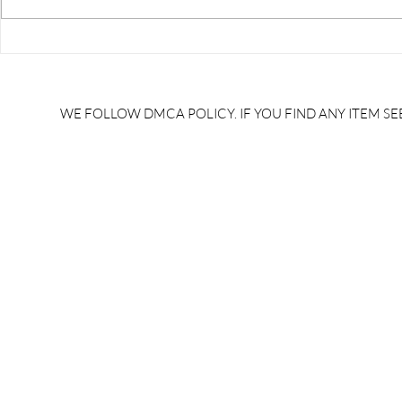
RRB JE HRA | rrb je salary
upsssc je sa
slip | rrb je salary in hand |
salary slip 
rrb je salary after 5 years |
after 5 year
rrb je salary 2024 | rrb je
salary per
WE FOLLOW DMCA POLICY. IF YOU FIND ANY ITEM SEE
salary increment per year |
UPSSSC JE |
rrb je salary structure |
slip PDF |
brandedbrainbharat.com
brandedbra
brandedbra