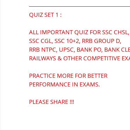
QUIZ SET 1 :
ब्रिटिश सत्ता / British Raj
ब्रिटिश र
ALL IMPORTANT QUIZ FOR SSC CHSL,
SSC CGL, SSC 10+2, RRB GROUP D,
सामाजिक और धार्मिक आंदोलन आंदोलन
RRB NTPC, UPSC, BANK PO, BANK CL
RAILWAYS & OTHER COMPETITIVE EX
भारत के पर्वत, indian mountains
भ
PRACTICE MORE FOR BETTER 
PERFORMANCE IN EXAMS.
विश्व की झीलें, World's Lakes
विश्व
PLEASE SHARE !!!
विश्व के प्रमुख नहरें, world canal
भू