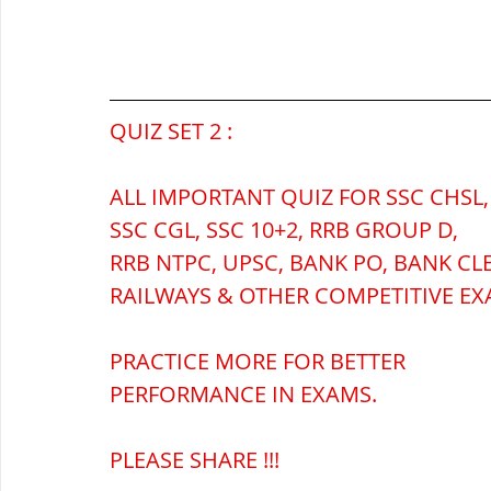
सौर मंडल, Solar system
पृथ्वी की
QUIZ SET 2 :
ALL IMPORTANT QUIZ FOR SSC CHSL,
SSC CGL, SSC 10+2, RRB GROUP D,
RRB NTPC, UPSC, BANK PO, BANK CL
RAILWAYS & OTHER COMPETITIVE EX
PRACTICE MORE FOR BETTER 
PERFORMANCE IN EXAMS.
PLEASE SHARE !!!