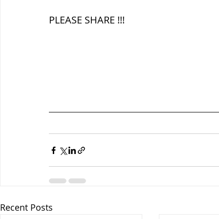
PLEASE SHARE !!!
Recent Posts