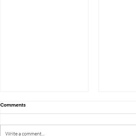
Comments
Write a comment...