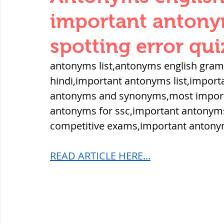
THERMODYNAMICS
QUANTITIES 
important antonym
spotting error qui
SERIES CIRCUITS
BUILDING MATE
antonyms list,antonyms english gra
hindi,important antonyms list,import
SOIL MECHANICS AND FOUNDATION 
antonyms and synonyms,most importa
antonyms for ssc,important antonyms
competitive exams,important antony
हड़प्पा : HARAPPA / INDUS VALLEY
READ ARTICLE HERE...
महाजनपद काल : Mahajanapadas
पूर्व मध्यकाल(दक्षिण भारत) Medieval