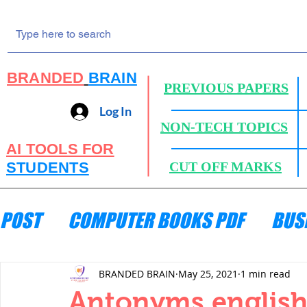
BRANDED
BRAIN
PREVIOUS PAPERS
Log In
NON-TECH TOPICS
AI TOOLS FOR
STUDENTS
CUT OFF MARKS
POST
COMPUTER BOOKS PDF
BUS
ENGINEERING MECHANICS
HYDRA
BRANDED BRAIN
May 25, 2021
1 min read
Antonyms englis