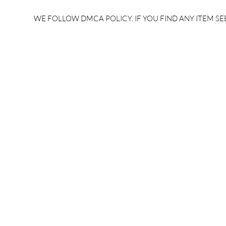
electronics previous
electrical 
question paper free
paper free
WE FOLLOW DMCA POLICY. IF YOU FIND ANY ITEM SEE
download/ uppcl je
27/11:Eve /
electronics preparation
electrical 
2024/Uppcl je
electrical 
syllabus/Uppcl je
2024/Uppcl
salary/Uppcl je cutoff
syllabus/Up
2025/#BrandedBrain