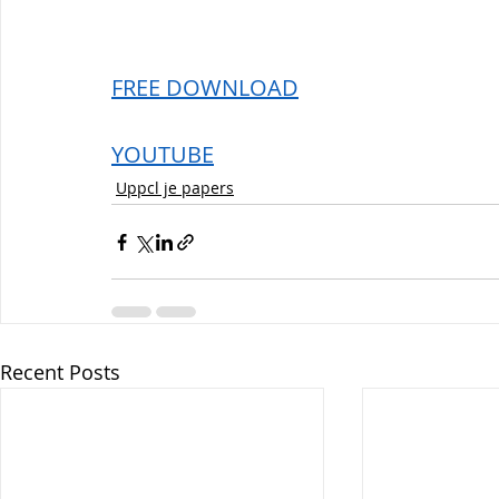
FREE DOWNLOAD
YOUTUBE
Uppcl je papers
Recent Posts