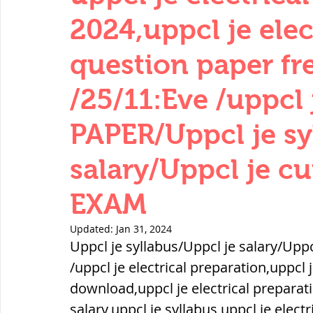
THERMODYNAMICS
QUANTITIES 
2024,uppcl je elec
question paper f
SERIES CIRCUITS
BUILDING MATE
/25/11:Eve /uppcl j
PAPER/Uppcl je sy
SOIL MECHANICS AND FOUNDATION 
salary/Uppcl je c
हड़प्पा : HARAPPA / INDUS VALLEY
EXAM
Updated:
Jan 31, 2024
महाजनपद काल : Mahajanapadas
Uppcl je syllabus/Uppcl je salary/Upp
/uppcl je electrical preparation,uppcl 
download,uppcl je electrical preparati
पूर्व मध्यकाल(दक्षिण भारत) Medieval
salary,uppcl je syllabus,uppcl je electr