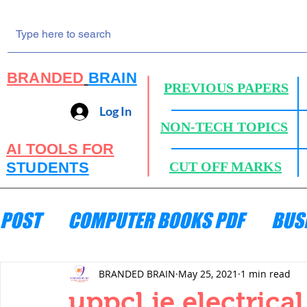
BRANDED
BRAIN
PREVIOUS PAPERS
Log In
NON-TECH TOPICS
AI TOOLS FOR
STUDENTS
CUT OFF MARKS
POST
COMPUTER BOOKS PDF
BUS
ENGINEERING MECHANICS
HYDRA
BRANDED BRAIN
May 25, 2021
1 min read
uppcl je electrica