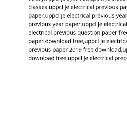
classes,uppcl je electrical previous pa
paper,uppcl je electrical previous year
ब्रिटिश सत्ता / British Raj
ब्रिटिश र
previous year paper,uppcl je electrical
electrical previous question paper fre
सामाजिक और धार्मिक आंदोलन आंदोलन
paper download free,uppcl je electrica
previous paper 2019 free download,upp
download free,uppcl je electrical pre
भारत के पर्वत, indian mountains
भ
विश्व की झीलें, World's Lakes
विश्व
विश्व के प्रमुख नहरें, world canal
भू