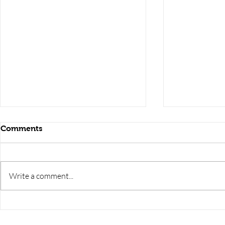
Comments
Write a comment...
uppcl je electronics
uppcl je ele
preparation,uppcl je
preparation