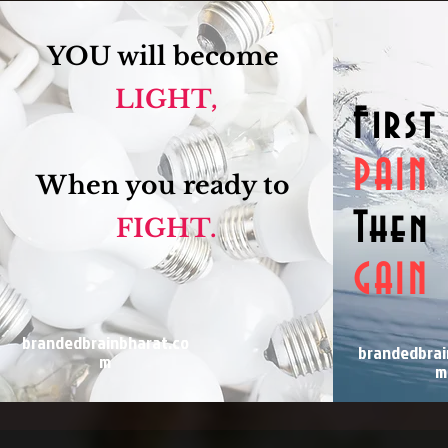
YOU will become
LIGHT,
First
PAIN
When you ready to
Then
FIGHT.
GAIN
brandedbrainbharat.co
brandedbrai
m
m