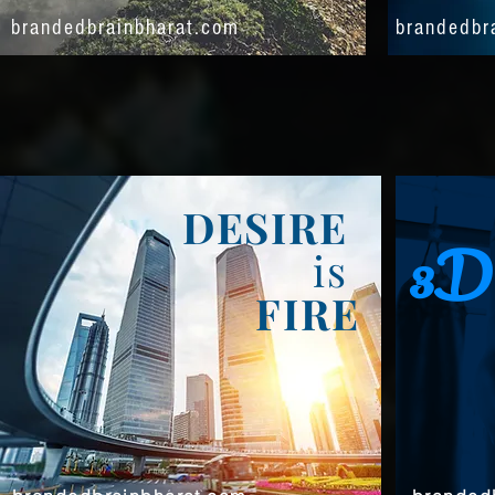
brandedbrainbharat.com
brandedbr
DESIRE
3D
is
FIRE