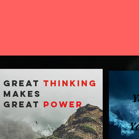
GREAT
THINKING
makes
Y
GREAT
POWER
Y