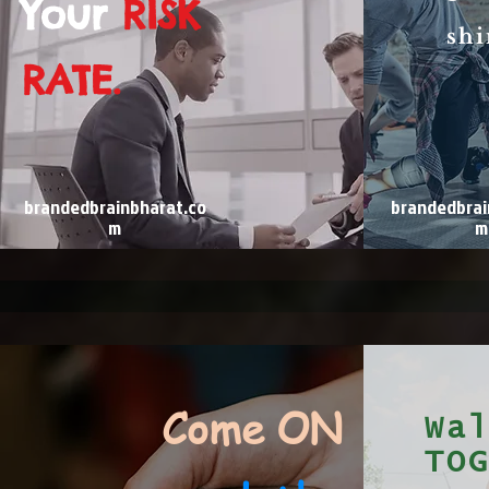
Your
RISK
shi
RATE.
brandedbrainbharat.co
brandedbrai
m
m
Come ON
Wa
TO