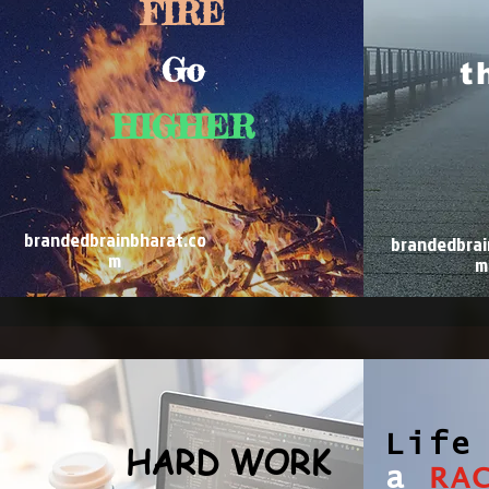
FIRE
Go
t
HIGHER
brandedbrainbharat.co
brandedbrai
m
m
Life
HARD WORK
a
RA