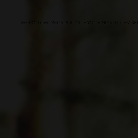
WE FOLLOW DMCA POLICY. IF YOU FIND ANY ITEM SEE