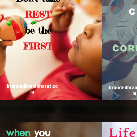
C
REST
be the
FIRST
COR
brandedbrainbharat.co
brandedbrai
m
m
Life
when
you