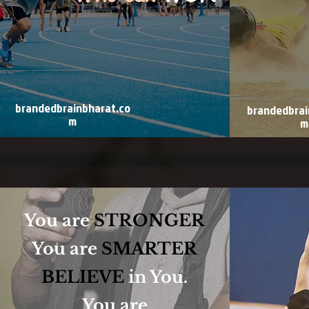
brandedbrainbharat.co
brandedbrai
m
m
You are
STRONGER
You are
SMARTER
BELIEVE
in You.
You are