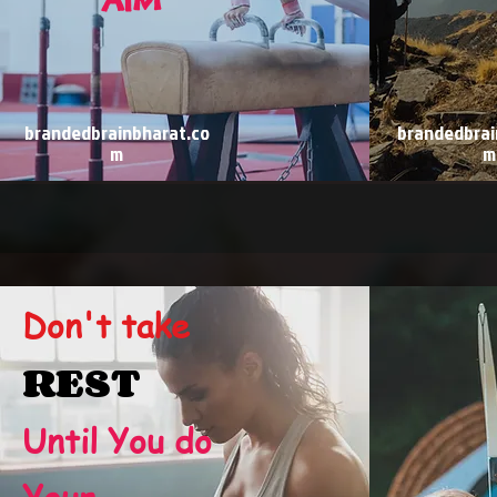
brandedbrainbharat.co
brandedbrai
m
m
Don't take
REST
Until You do