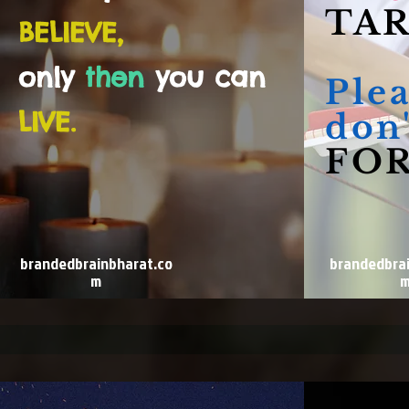
TAR
BELIEVE,
only
then
you can
Ple
LIVE.
don'
FOR
brandedbrainbharat.co
brandedbra
m