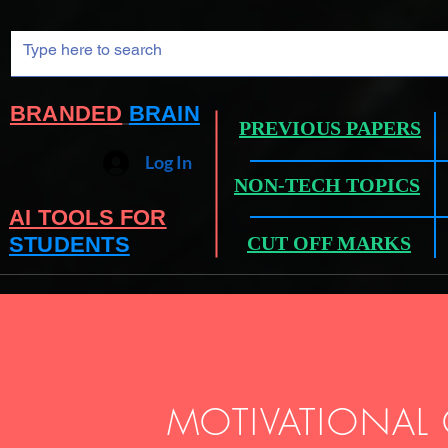
BRANDED
BRAIN
PREVIOUS PAPERS
Log In
NON-TECH TOPICS
AI TOOLS FOR
STUDENTS
CUT OFF MARKS
MOTIVATIONAL 