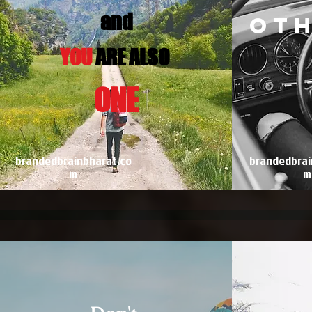
and
ot
YOU
ARE ALSO
ONE
brandedbrainbharat.co
brandedbrai
m
m