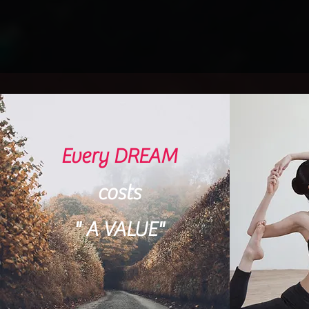
Every DREAM
costs
"
A VALUE
"