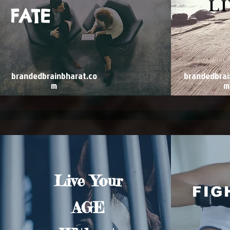
L
FATE
brandedbrainbharat.co
brandedbrai
m
m
Live Your
FIG
AGE