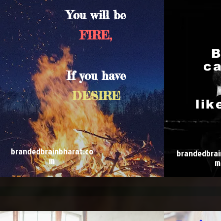
You will be
FIRE,
B
ca
If you have
DESIRE
lik
brandedbrainbharat.co
brandedbrai
m
m