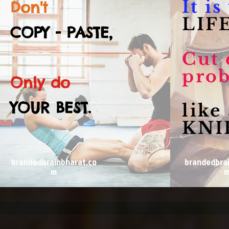
It i
Don't
LIFE
COPY - PASTE,
Cut 
pro
Only do
YOUR BEST.
like
KNI
brandedbrainbharat.co
brandedbra
m