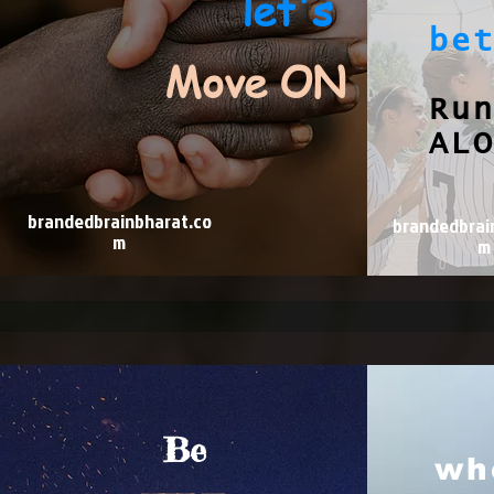
let's
be
Move ON
Ru
AL
brandedbrainbharat.co
brandedbrai
m
m
Be
wh