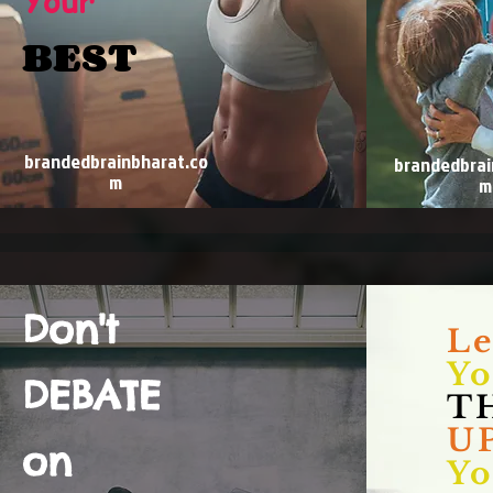
Your
BEST
brandedbrainbharat.co
brandedbrai
m
m
Don't
Le
Yo
DEBATE
T
UP
on
Yo