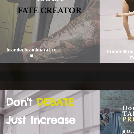
FATE CREATOR
brandedbrainbharat.co
brandedbrai
m
m
Don't
DEBATE
Don
TA
Just Increase
PR
go...