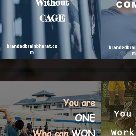
Without
CO
CAGE
brandedbrainbharat.co
brandedbrai
m
m
You are
You
ONE
Who can
WON
Work