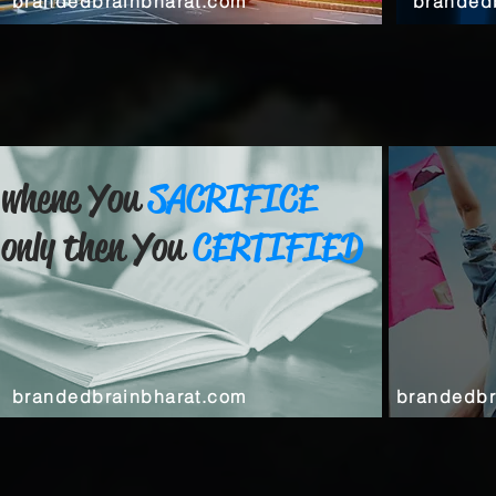
brandedbrainbharat.com
branded
whene You
SACRIFICE
only then You
CERTIFIED
brandedbrainbharat.com
brandedbr