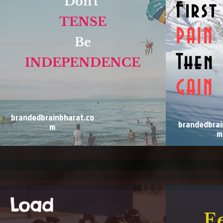
Don't
First
TENSE
PAIN
Be
Then
INDEPENDENCE
GAIN
brandedbrainbharat.co
brandedbrai
m
m
Load
F