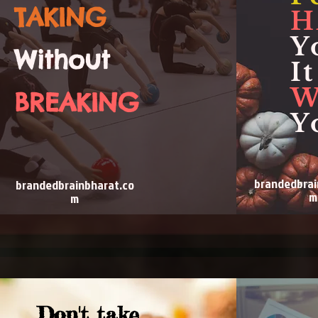
TAKING
H
Y
Without
It
W
BREAKING
Y
brandedbrai
brandedbrainbharat.co
m
m
Don't take