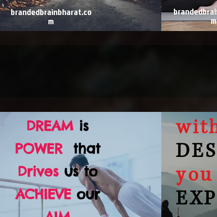
brandedbrai
brandedbrainbharat.co
m
m
wit
DREAM
is
DES
POWER
that
you
Drives
us to
ACHIEVE
our
EXP
AIM