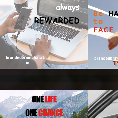
always
Be
H
REWARDED
to
FACE
brandedbrainbharat.co
brandedbrai
m
m
ONE
LIFE
0NE
CHANCE